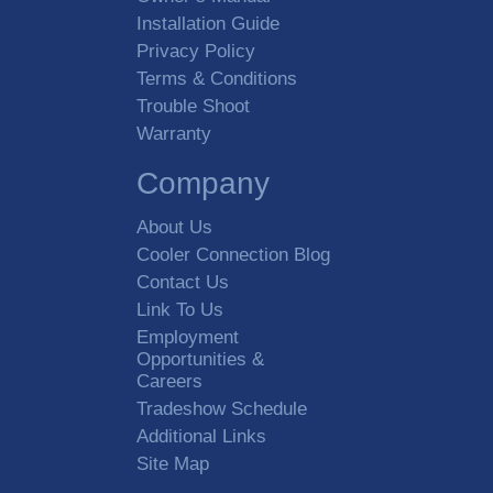
Installation Guide
Privacy Policy
Terms & Conditions
Trouble Shoot
Warranty
Company
About Us
Cooler Connection Blog
Contact Us
Link To Us
Employment
Opportunities &
Careers
Tradeshow Schedule
Additional Links
Site Map