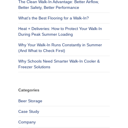
The Clean Walk-In Advantage: Better Airflow,
Better Safety, Better Performance
What’s the Best Flooring for a Walk-In?
Heat + Deliveries: How to Protect Your Walk-In
During Peak Summer Loading
Why Your Walk-In Runs Constantly in Summer
(And What to Check First)
Why Schools Need Smarter Walk-In Cooler &
Freezer Solutions
Categories
Beer Storage
Case Study
Company