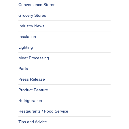
Convenience Stores
Grocery Stores
Industry News
Insulation
Lighting
Meat Processing
Parts
Press Release
Product Feature
Refrigeration
Restaurants / Food Service
Tips and Advice