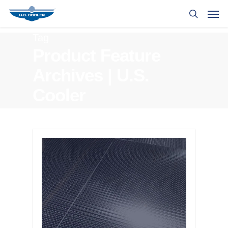
Tag
Product Feature
Archives | U.S.
Cooler