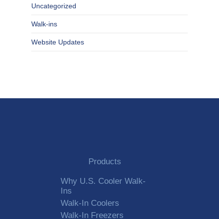
Uncategorized
Walk-ins
Website Updates
Products
Why U.S. Cooler Walk-
Ins
Walk-In Coolers
Walk-In Freezers