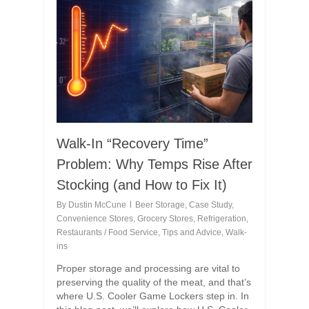
Walk-In “Recovery Time”
Problem: Why Temps Rise After
Stocking (and How to Fix It)
By
Dustin McCune
Beer Storage
,
Case Study
,
Convenience Stores
,
Grocery Stores
,
Refrigeration
,
Restaurants / Food Service
,
Tips and Advice
,
Walk-
ins
Proper storage and processing are vital to
preserving the quality of the meat, and that’s
where U.S. Cooler Game Lockers step in. In