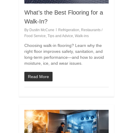
What’s the Best Flooring for a
Walk-In?
By
Dustin McCune
Refrigeration
,
Restaurants /
Food Service
,
Tips and Advice
,
Walk-ins
Choosing walk-in flooring? Learn why the
right floor improves safety, sanitation, and
long-term performance—and how to avoid
moisture, ice, and wear issues.
Read More