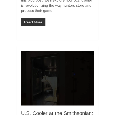
this blog post, we’ll explore how U.S. Cooler
is revolutionizing the way hunters store and
process their game.
Read More
U.S. Cooler at the Smithsonian: