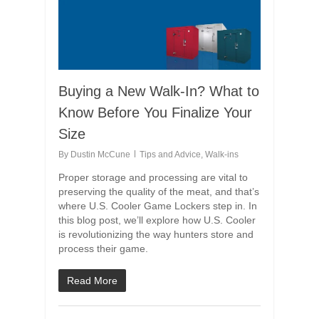
Buying a New Walk-In? What to
Know Before You Finalize Your
Size
By
Dustin McCune
Tips and Advice
,
Walk-ins
Proper storage and processing are vital to
preserving the quality of the meat, and that’s
where U.S. Cooler Game Lockers step in. In
this blog post, we’ll explore how U.S. Cooler
is revolutionizing the way hunters store and
process their game.
Read More