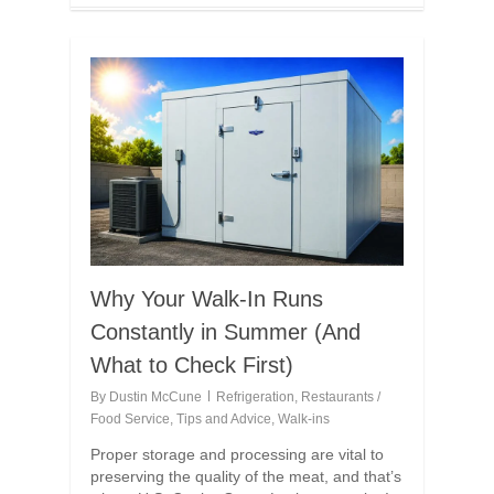
Why Your Walk-In Runs
Constantly in Summer (And
What to Check First)
By
Dustin McCune
Refrigeration
,
Restaurants /
Food Service
,
Tips and Advice
,
Walk-ins
Proper storage and processing are vital to
preserving the quality of the meat, and that’s