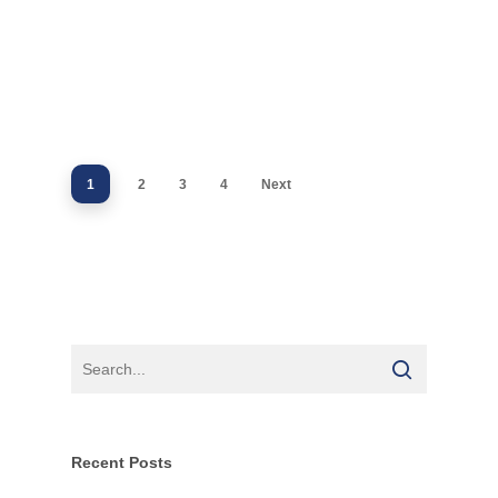
1
2
3
4
Next
Recent Posts