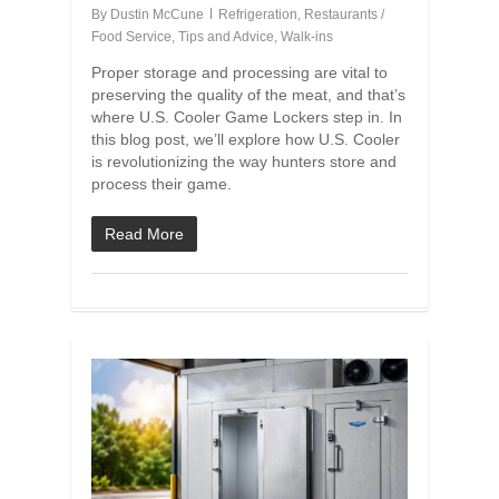
By
Dustin McCune
Refrigeration
,
Restaurants /
Food Service
,
Tips and Advice
,
Walk-ins
Proper storage and processing are vital to
preserving the quality of the meat, and that’s
where U.S. Cooler Game Lockers step in. In
this blog post, we’ll explore how U.S. Cooler
is revolutionizing the way hunters store and
process their game.
Read More