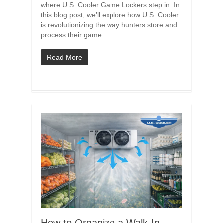
where U.S. Cooler Game Lockers step in. In
this blog post, we’ll explore how U.S. Cooler
is revolutionizing the way hunters store and
process their game.
Read More
How to Organize a Walk-In