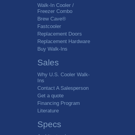
Walk-In Cooler /
Freezer Combo
Brew Cave®
Fastcooler
Replacement Doors
Replacement Hardware
Buy Walk-Ins
Sales
Why U.S. Cooler Walk-
Ins
Contact A Salesperson
Get a quote
Financing Program
Literature
Specs