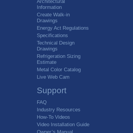
Architectural
Information
Create Walk-in
Drawings
Energy Act Regulations
Specifications
Technical Design
Drawings
Refrigeration Sizing
Estimate
Metal Color Catalog
Live Web Cam
Support
FAQ
Industry Resources
How-To Videos
Video Installation Guide
Owner’s Manual