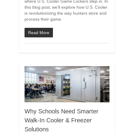
where U.S. Cooler Game Lockers step in. In
this blog post, we’ll explore how U.S. Cooler
is revolutionizing the way hunters store and
process their game.
Read More
Why Schools Need Smarter
Walk-In Cooler & Freezer
Solutions