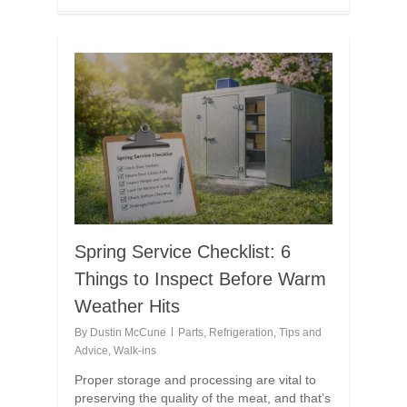
Spring Service Checklist: 6
Things to Inspect Before Warm
Weather Hits
By
Dustin McCune
Parts
,
Refrigeration
,
Tips and
Advice
,
Walk-ins
Proper storage and processing are vital to
preserving the quality of the meat, and that’s