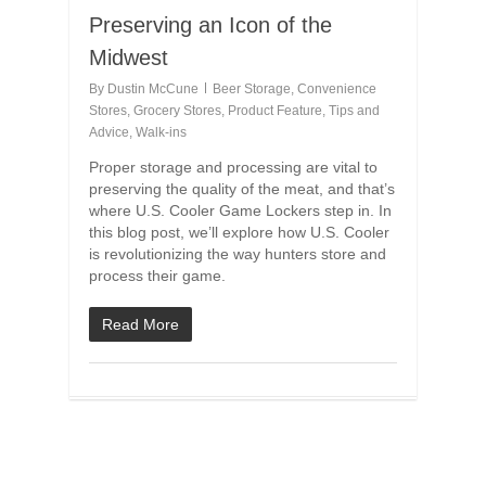
Preserving an Icon of the
Midwest
By
Dustin McCune
Beer Storage
,
Convenience
Stores
,
Grocery Stores
,
Product Feature
,
Tips and
Advice
,
Walk-ins
Proper storage and processing are vital to
preserving the quality of the meat, and that’s
where U.S. Cooler Game Lockers step in. In
this blog post, we’ll explore how U.S. Cooler
is revolutionizing the way hunters store and
process their game.
Read More