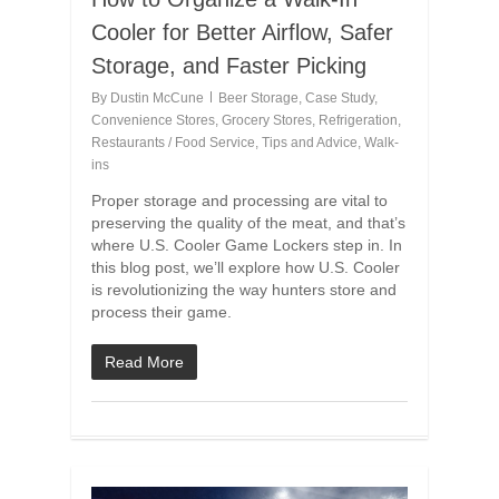
Cooler for Better Airflow, Safer
Storage, and Faster Picking
By
Dustin McCune
Beer Storage
,
Case Study
,
Convenience Stores
,
Grocery Stores
,
Refrigeration
,
Restaurants / Food Service
,
Tips and Advice
,
Walk-
ins
Proper storage and processing are vital to
preserving the quality of the meat, and that’s
where U.S. Cooler Game Lockers step in. In
this blog post, we’ll explore how U.S. Cooler
is revolutionizing the way hunters store and
process their game.
Read More