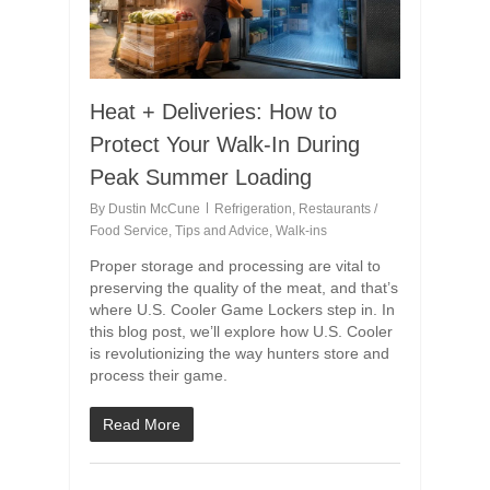
Heat + Deliveries: How to
Protect Your Walk-In During
Peak Summer Loading
By
Dustin McCune
Refrigeration
,
Restaurants /
Food Service
,
Tips and Advice
,
Walk-ins
Proper storage and processing are vital to
preserving the quality of the meat, and that’s
where U.S. Cooler Game Lockers step in. In
this blog post, we’ll explore how U.S. Cooler
is revolutionizing the way hunters store and
process their game.
Read More