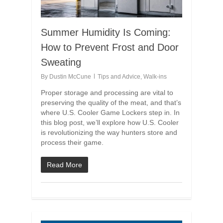
Summer Humidity Is Coming:
How to Prevent Frost and Door
Sweating
By
Dustin McCune
Tips and Advice
,
Walk-ins
Proper storage and processing are vital to
preserving the quality of the meat, and that’s
where U.S. Cooler Game Lockers step in. In
this blog post, we’ll explore how U.S. Cooler
is revolutionizing the way hunters store and
process their game.
Read More