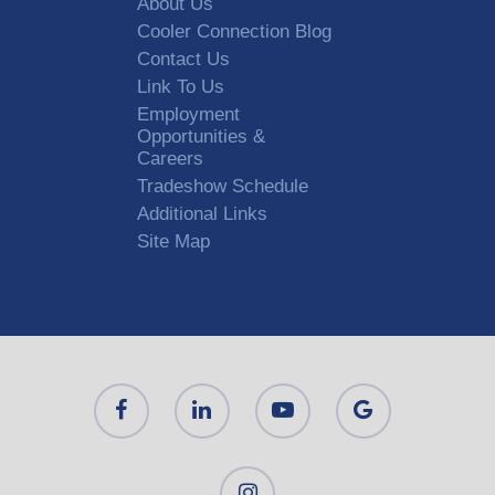
About Us
Cooler Connection Blog
Contact Us
Link To Us
Employment
Opportunities &
Careers
Tradeshow Schedule
Additional Links
Site Map
Alternative: