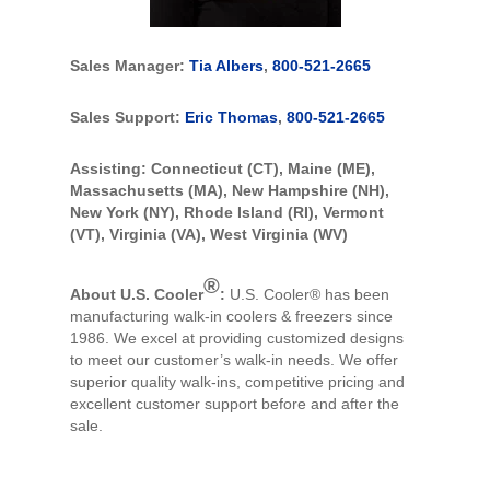
Sales Manager:
Tia Albers
,
800-521-2665
Sales Support:
Eric Thomas
,
800-521-2665
Assisting: Connecticut (CT), Maine (ME),
Massachusetts (MA), New Hampshire (NH),
New York (NY), Rhode Island (RI), Vermont
(VT), Virginia (VA), West Virginia (WV)
®
About U.S. Cooler
:
U.S. Cooler® has been
manufacturing walk-in coolers & freezers since
1986. We excel at providing customized designs
to meet our customer’s walk-in needs. We offer
superior quality walk-ins, competitive pricing and
excellent customer support before and after the
sale.