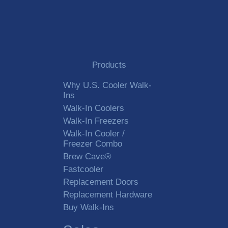
City
State
Products
Zip Code
Why U.S. Cooler Walk-
Ins
Walk-In Coolers
Walk-In Freezers
Country
Walk-In Cooler /
Freezer Combo
Brew Cave®
E-Mail
*
Fastcooler
Replacement Doors
Replacement Hardware
Telephone
*
Buy Walk-Ins