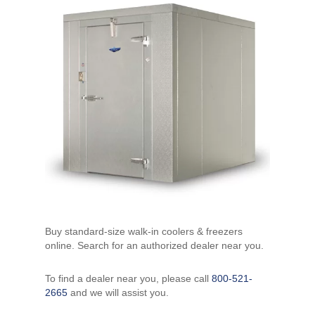
Buy standard-size walk-in coolers & freezers
online. Search for an authorized dealer near you.
To find a dealer near you, please call
800-521-
2665
and we will assist you.