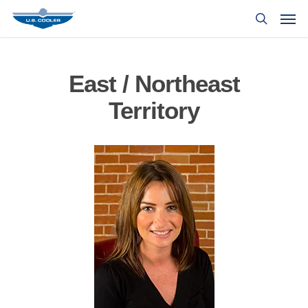
East / Northeast
Territory