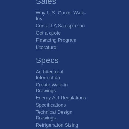
Sales
Box Location
Indoor
Why U.S. Cooler Walk-
Ins
Outdoor
Contact A Salesperson
Get a quote
Walk-In Type
Cooler
Financing Program
Literature
Freezer
Cooler / Freezer Combo
Specs
Standard Nominal Size
Architectural
Information
Create Walk-in
Drawings
Custom Dimensions
Energy Act Regulations
Length
Specifications
Technical Design
Drawings
Width
Refrigeration Sizing