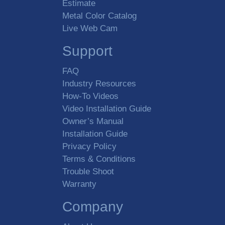
Estimate
Metal Color Catalog
Height
Live Web Cam
Support
Preferred Insulation
FAQ
Extruded Polystyrene
Industry Resources
FIP Polyurethane
How-To Videos
Video Installation Guide
Options
Owner’s Manual
Glass Doors
Installation Guide
Insulated Floor
Privacy Policy
Refrigeration
Terms & Conditions
Shelving
Trouble Shoot
Warranty
Comments and Additional
Requirements
Company