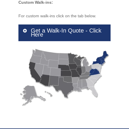
Custom Walk-ins:
For custom walk-ins click on the tab below.
Get a Walk-In Quote - Click
Here
Company Name
Contact Name
*
Address
Address Line 2