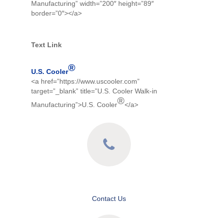
Manufacturing” width=”200″ height=”89″
border=”0″></a>
Text Link
®
U.S. Cooler
<a href=”https://www.uscooler.com”
target=”_blank” title=”U.S. Cooler Walk-in
®
Manufacturing”>U.S. Cooler
</a>
Contact Us