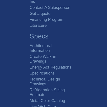
Ins
Contact A Salesperson
Get a quote
Financing Program
Literature
Specs
Architectural
Information
Create Walk-in
Drawings
Energy Act Regulations
Specifications
Technical Design
Drawings
Refrigeration Sizing
Estimate
Metal Color Catalog
Live Web Cam