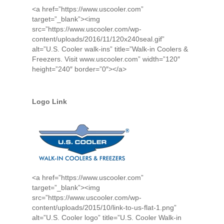
<a href=”https://www.uscooler.com”
target=”_blank”><img
src=”https://www.uscooler.com/wp-
content/uploads/2016/11/120x240seal.gif”
alt=”U.S. Cooler walk-ins” title=”Walk-in Coolers &
Freezers. Visit www.uscooler.com” width=”120″
height=”240″ border=”0″></a>
Logo Link
<a href=”https://www.uscooler.com”
target=”_blank”><img
src=”https://www.uscooler.com/wp-
content/uploads/2015/10/link-to-us-flat-1.png”
alt=”U.S. Cooler logo” title=”U.S. Cooler Walk-in