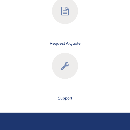
Request A Quote
Support