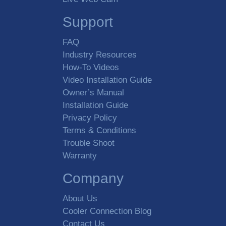
Support
FAQ
Industry Resources
How-To Videos
Video Installation Guide
Owner’s Manual
Installation Guide
Privacy Policy
Terms & Conditions
Trouble Shoot
Warranty
Company
About Us
Cooler Connection Blog
Contact Us