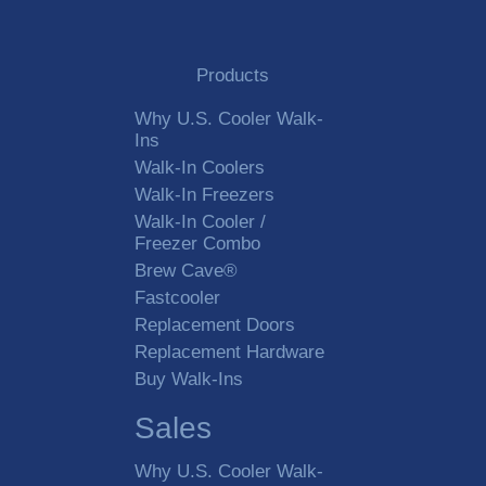
Products
Why U.S. Cooler Walk-
Ins
Walk-In Coolers
Walk-In Freezers
Walk-In Cooler /
Freezer Combo
Brew Cave®
Fastcooler
Replacement Doors
Replacement Hardware
Buy Walk-Ins
Sales
Why U.S. Cooler Walk-