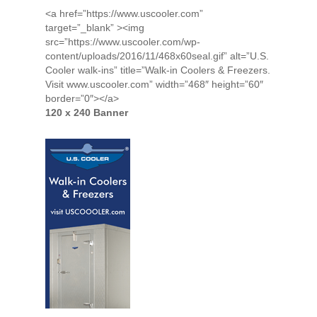
<a href=”https://www.uscooler.com”
target=”_blank” ><img
src=”https://www.uscooler.com/wp-
content/uploads/2016/11/468x60seal.gif” alt=”U.S.
Cooler walk-ins” title=”Walk-in Coolers & Freezers.
Visit www.uscooler.com” width=”468″ height=”60″
border=”0″></a>
120 x 240 Banner