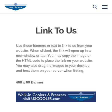
Link To Us
Use these banners or text to link to us from your
website. When clicked, the link will open up in a
new window or tab. You may copy the image or
the HTML code to place the link on your website.
You may also drag the images to your desktop
and host them on your server when linking.
468 x 60 Banner