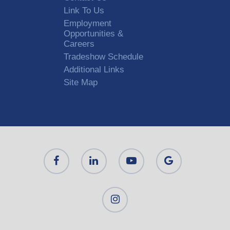
Link To Us
Employment
Opportunities &
Careers
Tradeshow Schedule
Additional Links
Site Map