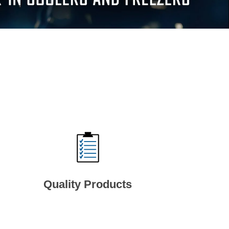
Quality Products