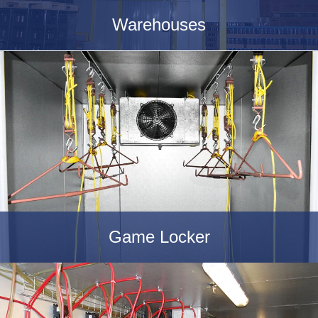
Warehouses
Game Locker