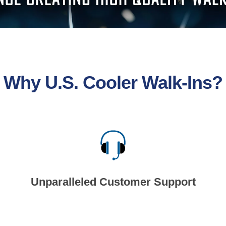
Why U.S. Cooler Walk-Ins?
Unparalleled Customer Support