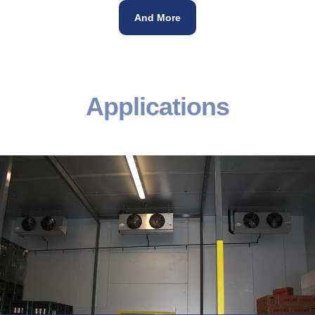
And More
Applications