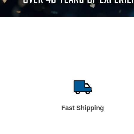
Fast Shipping