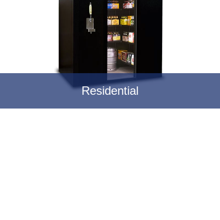
Residential