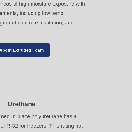
 areas of high moisture exposure with
rements, including low temp
round concrete insulation, and
About Extruded Foam
Urethane
med-in-place polyurethane has a
of R-32 for freezers. This rating not