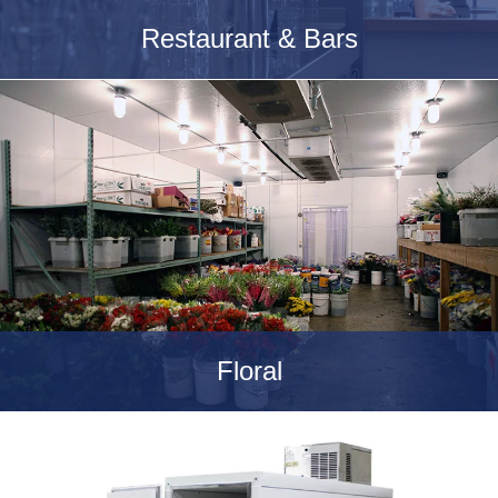
Restaurant & Bars
Floral