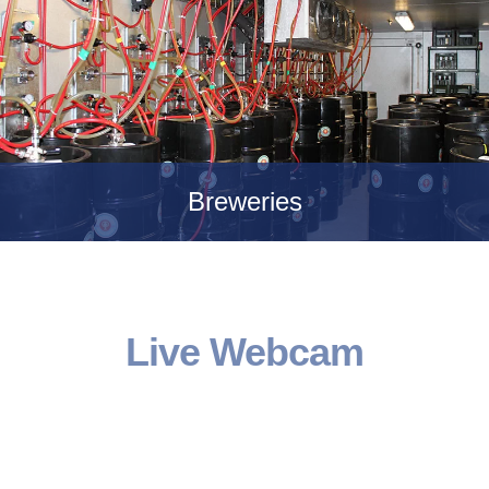
Breweries
Live Webcam