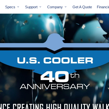
Specs
Support
Company
Get A Quote
Financ