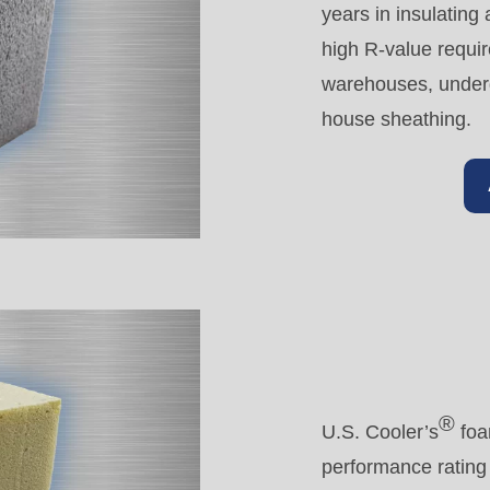
years in insulating
high R-value requi
warehouses, underg
house sheathing.
®
U.S. Cooler’s
foa
performance rating 