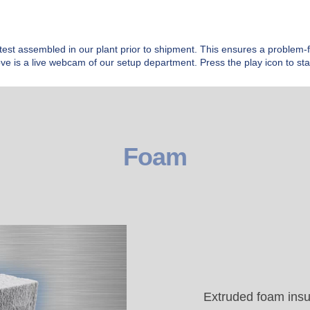
test assembled in our plant prior to shipment. This ensures a problem-fre
ve is a live webcam of our setup department. Press the play icon to star
Foam
Extruded foam insu