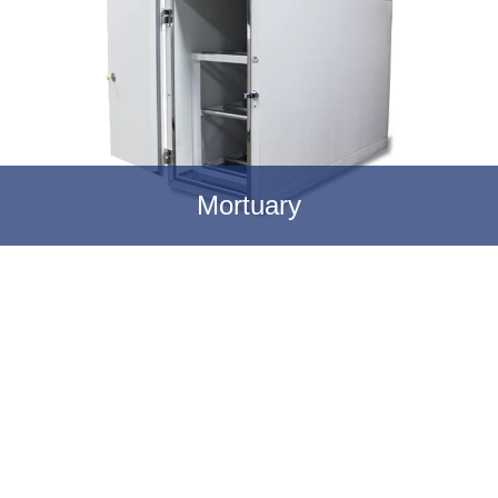
Mortuary