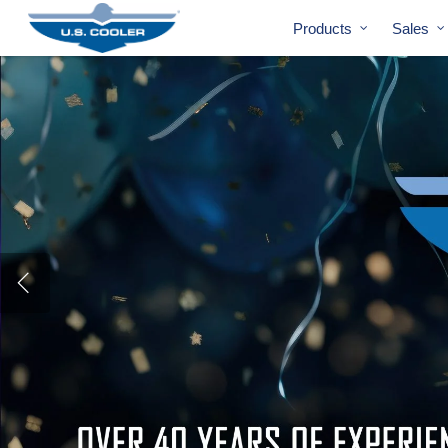
Products
Sales