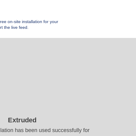
e on-site installation for your
t the live feed.
Extruded
lation has been used successfully for