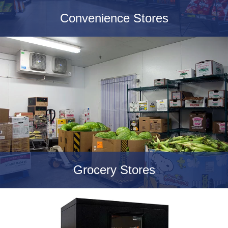
Convenience Stores
Grocery Stores