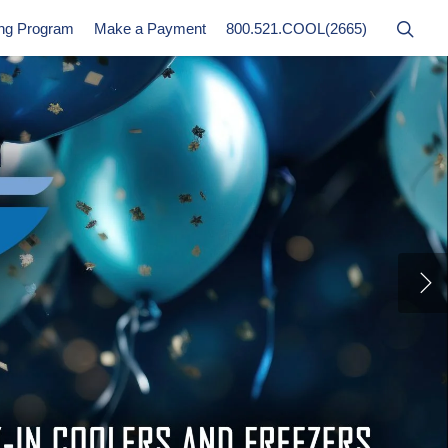
ing Program
Make a Payment
800.521.COOL(2665)