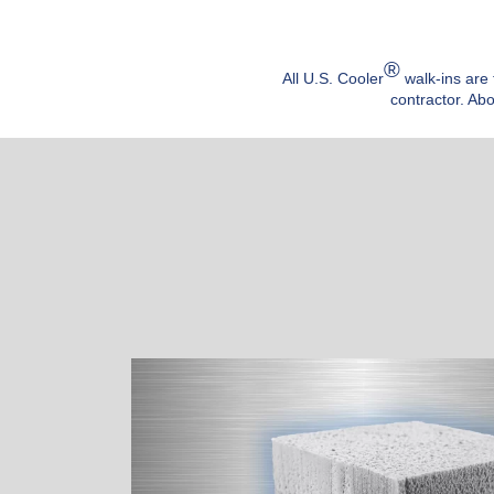
®
All U.S. Cooler
walk-ins are 
contractor. Abo