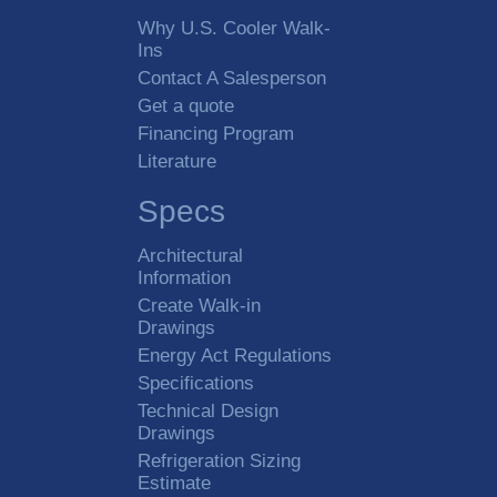
Why U.S. Cooler Walk-
Ins
Contact A Salesperson
Get a quote
Financing Program
Literature
Specs
Architectural
Information
Create Walk-in
Drawings
Energy Act Regulations
Specifications
Technical Design
Drawings
Refrigeration Sizing
Estimate