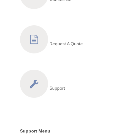
Request A Quote
Support
Support Menu