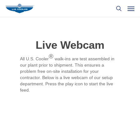
Live Webcam
®
All U.S. Cooler
walk-ins are test assembled in
our plant prior to shipment. This ensures a
problem free on-site installation for your
contractor. Below is a live webcam of our setup
department. Press the play icon to start the live
feed.