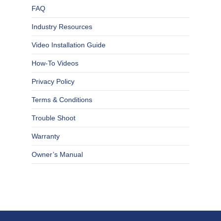
FAQ
Industry Resources
Video Installation Guide
How-To Videos
Privacy Policy
Terms & Conditions
Trouble Shoot
Warranty
Owner’s Manual