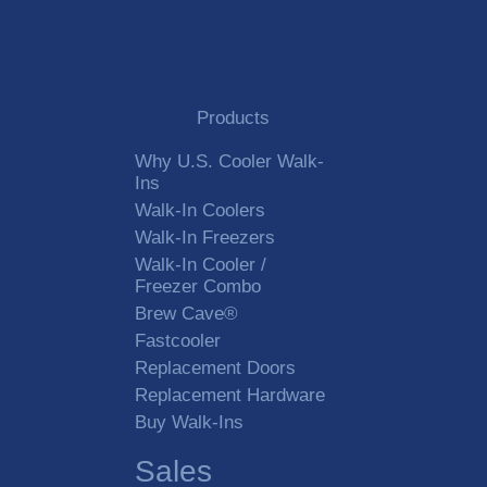
Products
Why U.S. Cooler Walk-
Ins
Walk-In Coolers
Walk-In Freezers
Walk-In Cooler /
Freezer Combo
Brew Cave®
Fastcooler
Replacement Doors
Replacement Hardware
Buy Walk-Ins
Sales