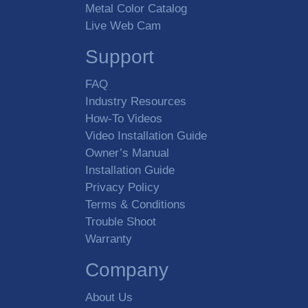
Metal Color Catalog
Live Web Cam
Support
FAQ
Industry Resources
How-To Videos
Video Installation Guide
Owner’s Manual
Installation Guide
Privacy Policy
Terms & Conditions
Trouble Shoot
Warranty
Company
About Us