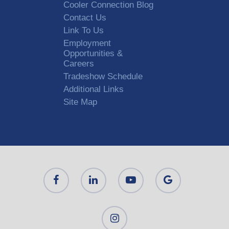
Cooler Connection Blog
Contact Us
Link To Us
Employment
Opportunities &
Careers
Tradeshow Schedule
Additional Links
Site Map