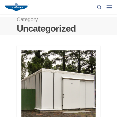
Category
Uncategorized