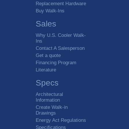
Replacement Hardware
Buy Walk-Ins
Sales
Why U.S. Cooler Walk-
Ins
Contact A Salesperson
Get a quote
Financing Program
Literature
Specs
Architectural
Information
Create Walk-in
Drawings
Energy Act Regulations
Specifications