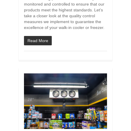
monitored and controlled to ensure that our
products meet the highest standards. Let’s
take a closer look at the quality control
measures we implement to guarantee the
excellence of your walk-in cooler or freezer.
Read More