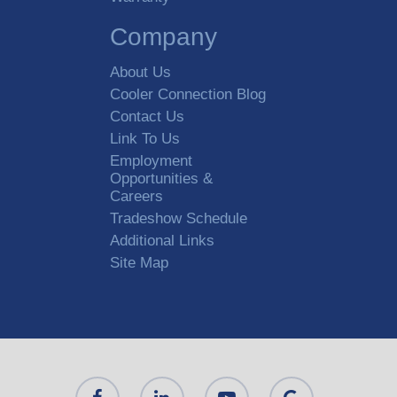
Company
About Us
Cooler Connection Blog
Contact Us
Link To Us
Employment
Opportunities &
Careers
Tradeshow Schedule
Additional Links
Site Map