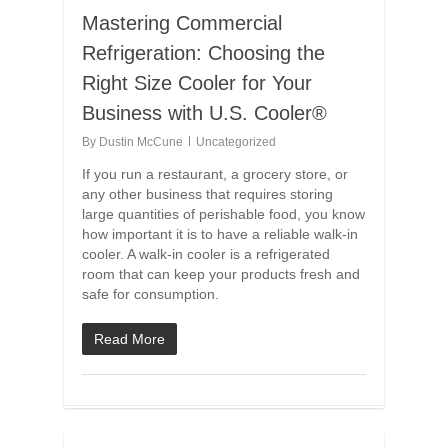
Mastering Commercial
Refrigeration: Choosing the
Right Size Cooler for Your
Business with U.S. Cooler®
By
Dustin McCune
Uncategorized
If you run a restaurant, a grocery store, or
any other business that requires storing
large quantities of perishable food, you know
how important it is to have a reliable walk-in
cooler. A walk-in cooler is a refrigerated
room that can keep your products fresh and
safe for consumption.
Read More