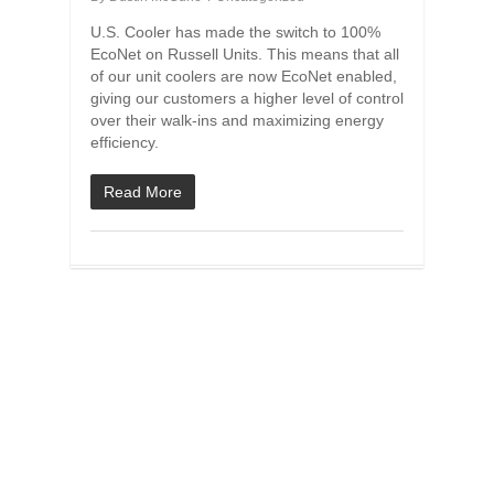
U.S. Cooler has made the switch to 100%
EcoNet on Russell Units. This means that all
of our unit coolers are now EcoNet enabled,
giving our customers a higher level of control
over their walk-ins and maximizing energy
efficiency.
Read More