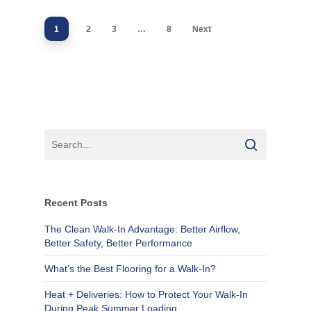
1
2
3
…
8
Next
Recent Posts
The Clean Walk-In Advantage: Better Airflow,
Better Safety, Better Performance
What’s the Best Flooring for a Walk-In?
Heat + Deliveries: How to Protect Your Walk-In
During Peak Summer Loading