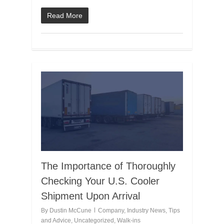
Read More
The Importance of Thoroughly
Checking Your U.S. Cooler
Shipment Upon Arrival
By
Dustin McCune
Company
,
Industry News
,
Tips
and Advice
,
Uncategorized
,
Walk-ins