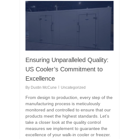
Ensuring Unparalleled Quality:
US Cooler’s Commitment to
Excellence
By
Dustin McCune
Uncategorized
From design to production, every step of the
manufacturing process is meticulously
monitored and controlled to ensure that our
products meet the highest standards. Let’s
take a closer look at the quality control
measures we implement to guarantee the
excellence of your walk-in cooler or freezer.