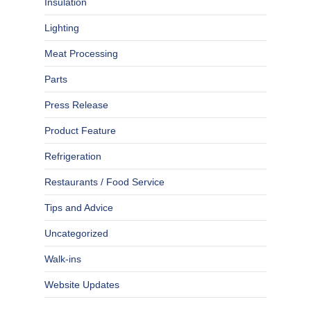
Insulation
Lighting
Meat Processing
Parts
Press Release
Product Feature
Refrigeration
Restaurants / Food Service
Tips and Advice
Uncategorized
Walk-ins
Website Updates