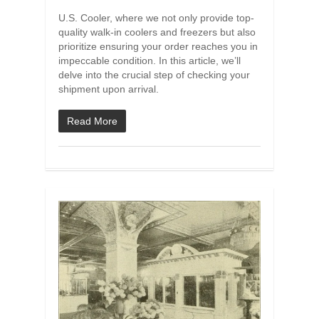
U.S. Cooler, where we not only provide top-
quality walk-in coolers and freezers but also
prioritize ensuring your order reaches you in
impeccable condition. In this article, we’ll
delve into the crucial step of checking your
shipment upon arrival.
Read More