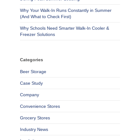
Why Your Walk-In Runs Constantly in Summer
(And What to Check First)
Why Schools Need Smarter Walk-In Cooler &
Freezer Solutions
Categories
Beer Storage
Case Study
Company
Convenience Stores
Grocery Stores
Industry News