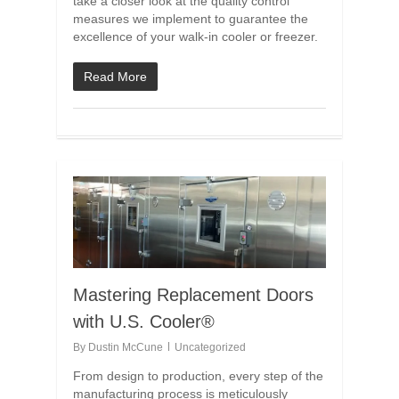
take a closer look at the quality control
measures we implement to guarantee the
excellence of your walk-in cooler or freezer.
Read More
Mastering Replacement Doors
with U.S. Cooler®
By
Dustin McCune
Uncategorized
From design to production, every step of the
manufacturing process is meticulously