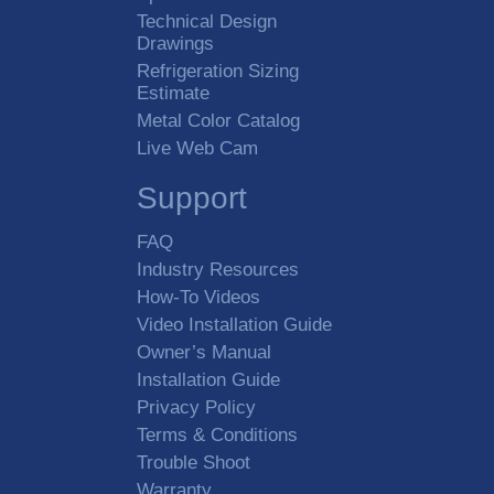
Technical Design
Drawings
Refrigeration Sizing
Estimate
Metal Color Catalog
Live Web Cam
Support
FAQ
Industry Resources
How-To Videos
Video Installation Guide
Owner’s Manual
Installation Guide
Privacy Policy
Terms & Conditions
Trouble Shoot
Warranty