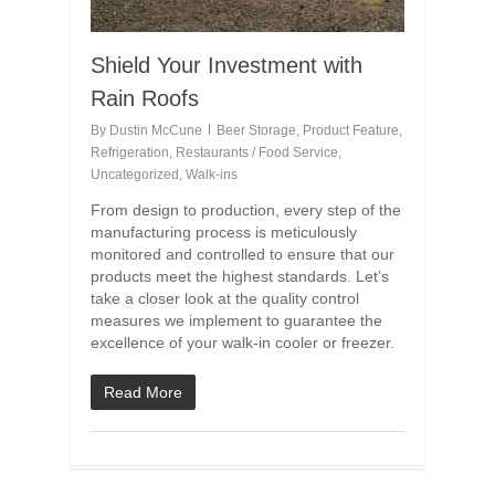
Shield Your Investment with
Rain Roofs
By
Dustin McCune
Beer Storage
,
Product Feature
,
Refrigeration
,
Restaurants / Food Service
,
Uncategorized
,
Walk-ins
From design to production, every step of the
manufacturing process is meticulously
monitored and controlled to ensure that our
products meet the highest standards. Let’s
take a closer look at the quality control
measures we implement to guarantee the
excellence of your walk-in cooler or freezer.
Read More