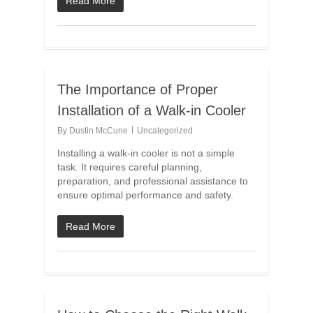
Read More
The Importance of Proper
Installation of a Walk-in Cooler
By
Dustin McCune
Uncategorized
Installing a walk-in cooler is not a simple
task. It requires careful planning,
preparation, and professional assistance to
ensure optimal performance and safety.
Read More