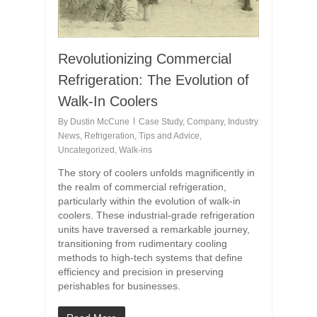
Revolutionizing Commercial
Refrigeration: The Evolution of
Walk-In Coolers
By
Dustin McCune
Case Study
,
Company
,
Industry
News
,
Refrigeration
,
Tips and Advice
,
Uncategorized
,
Walk-ins
The story of coolers unfolds magnificently in
the realm of commercial refrigeration,
particularly within the evolution of walk-in
coolers. These industrial-grade refrigeration
units have traversed a remarkable journey,
transitioning from rudimentary cooling
methods to high-tech systems that define
efficiency and precision in preserving
perishables for businesses.