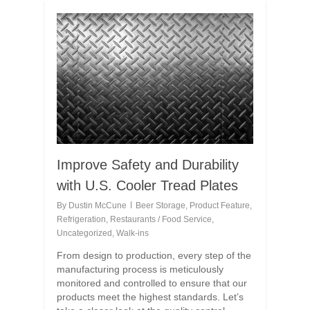
Improve Safety and Durability
with U.S. Cooler Tread Plates
By
Dustin McCune
Beer Storage
,
Product Feature
,
Refrigeration
,
Restaurants / Food Service
,
Uncategorized
,
Walk-ins
From design to production, every step of the
manufacturing process is meticulously
monitored and controlled to ensure that our
products meet the highest standards. Let’s