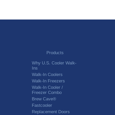
Products
Why U.S. Cooler Walk-
Ins
Walk-In Coolers
Walk-In Freezers
Walk-In Cooler /
Freezer Combo
Brew Cave®
Fastcooler
Replacement Doors