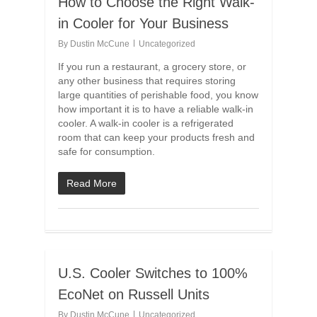
How to Choose the Right Walk-
in Cooler for Your Business
By
Dustin McCune
Uncategorized
If you run a restaurant, a grocery store, or
any other business that requires storing
large quantities of perishable food, you know
how important it is to have a reliable walk-in
cooler. A walk-in cooler is a refrigerated
room that can keep your products fresh and
safe for consumption.
Read More
U.S. Cooler Switches to 100%
EcoNet on Russell Units
By
Dustin McCune
Uncategorized