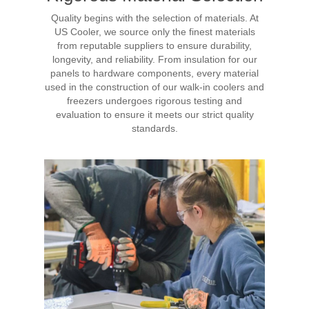
Quality begins with the selection of materials. At
US Cooler, we source only the finest materials
from reputable suppliers to ensure durability,
longevity, and reliability. From insulation for our
panels to hardware components, every material
used in the construction of our walk-in coolers and
freezers undergoes rigorous testing and
evaluation to ensure it meets our strict quality
standards.