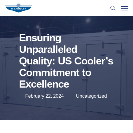
Ensuring
Unparalleled
Quality: US Cooler’s
Commitment to
Excellence
February 22, 2024
Uncategorized