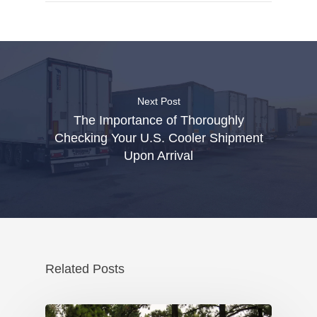
Next Post
The Importance of Thoroughly
Checking Your U.S. Cooler Shipment
Upon Arrival
Related Posts