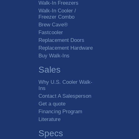
Walk-In Freezers
Walk-In Cooler /
Freezer Combo
Brew Cave®
Fastcooler
Replacement Doors
Replacement Hardware
Buy Walk-Ins
Sales
Why U.S. Cooler Walk-
Ins
Contact A Salesperson
Get a quote
Financing Program
Literature
Specs