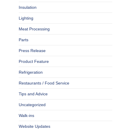
Insulation
Lighting
Meat Processing
Parts
Press Release
Product Feature
Refrigeration
Restaurants / Food Service
Tips and Advice
Uncategorized
Walk-ins
Website Updates