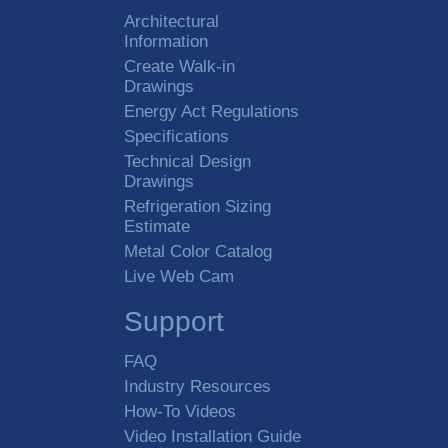
Architectural
Information
Create Walk-in
Drawings
Energy Act Regulations
Specifications
Technical Design
Drawings
Refrigeration Sizing
Estimate
Metal Color Catalog
Live Web Cam
Support
FAQ
Industry Resources
How-To Videos
Video Installation Guide