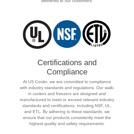
delivered to our customers.
Certifications and
Compliance
At US Cooler, we are committed to compliance
with industry standards and regulations. Our walk-
in coolers and freezers are designed and
manufactured to meet or exceed relevant industry
standards and certifications, including NSF, UL,
and ETL. By adhering to these standards, we
ensure that our products consistently meet the
highest quality and safety requirements.