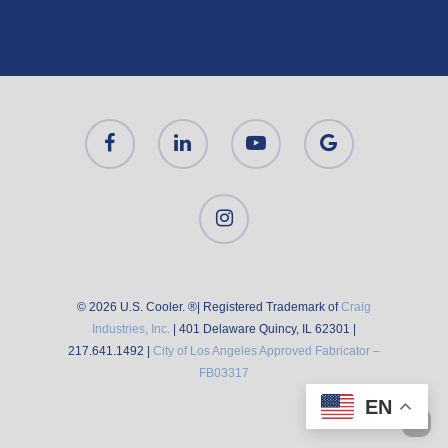
© 2026 U.S. Cooler. ®| Registered Trademark of
Craig
Industries, Inc.
| 401 Delaware Quincy, IL 62301 |
217.641.1492 |
City of Los Angeles Approved Fabricator –
FB03317
EN