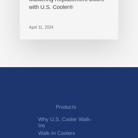
with U.S. Cooler®
April 11, 2024
Products
Why U.S. Cooler Walk-
Ins
Walk-In Coolers