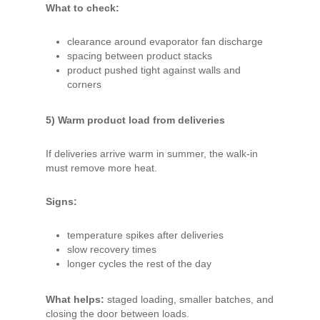
What to check:
clearance around evaporator fan discharge
spacing between product stacks
product pushed tight against walls and
corners
5) Warm product load from deliveries
If deliveries arrive warm in summer, the walk-in
must remove more heat.
Signs:
temperature spikes after deliveries
slow recovery times
longer cycles the rest of the day
What helps:
staged loading, smaller batches, and
closing the door between loads.