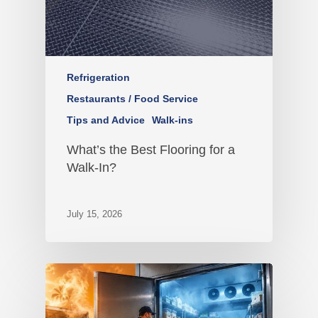
Refrigeration
Restaurants / Food Service
Tips and Advice
Walk-ins
What’s the Best Flooring for a
Walk-In?
July 15, 2026