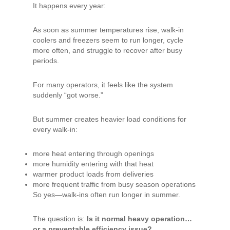
It happens every year:
As soon as summer temperatures rise, walk-in
coolers and freezers seem to run longer, cycle
more often, and struggle to recover after busy
periods.
For many operators, it feels like the system
suddenly “got worse.”
But summer creates heavier load conditions for
every walk-in:
more heat entering through openings
more humidity entering with that heat
warmer product loads from deliveries
more frequent traffic from busy season operations
So yes—walk-ins often run longer in summer.
The question is:
Is it normal heavy operation…
or a preventable efficiency issue?