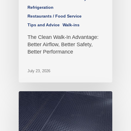
Refrigeration
Restaurants / Food Service
Tips and Advice
Walk-ins
The Clean Walk-In Advantage:
Better Airflow, Better Safety,
Better Performance
July 23, 2026