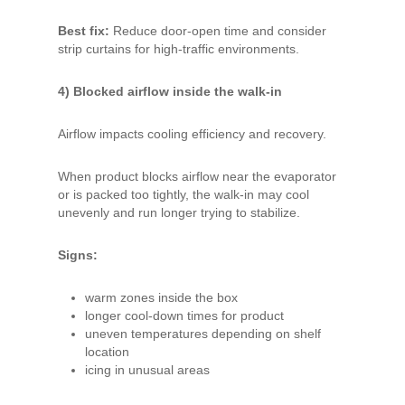
Best fix:
Reduce door-open time and consider
strip curtains for high-traffic environments.
4) Blocked airflow inside the walk-in
Airflow impacts cooling efficiency and recovery.
When product blocks airflow near the evaporator
or is packed too tightly, the walk-in may cool
unevenly and run longer trying to stabilize.
Signs:
warm zones inside the box
longer cool-down times for product
uneven temperatures depending on shelf
location
icing in unusual areas