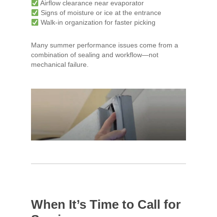
Airflow clearance near evaporator
Signs of moisture or ice at the entrance
Walk-in organization for faster picking
Many summer performance issues come from a
combination of sealing and workflow—not
mechanical failure.
When It’s Time to Call for