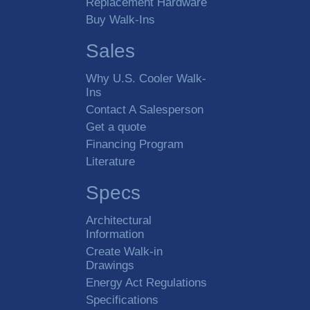
Replacement Hardware
Buy Walk-Ins
Sales
Why U.S. Cooler Walk-
Ins
Contact A Salesperson
Get a quote
Financing Program
Literature
Specs
Architectural
Information
Create Walk-in
Drawings
Energy Act Regulations
Specifications