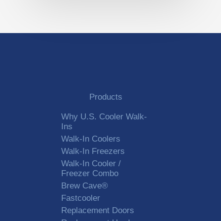
Products
Why U.S. Cooler Walk-
Ins
Walk-In Coolers
Walk-In Freezers
Walk-In Cooler /
Freezer Combo
Brew Cave®
Fastcooler
Replacement Doors