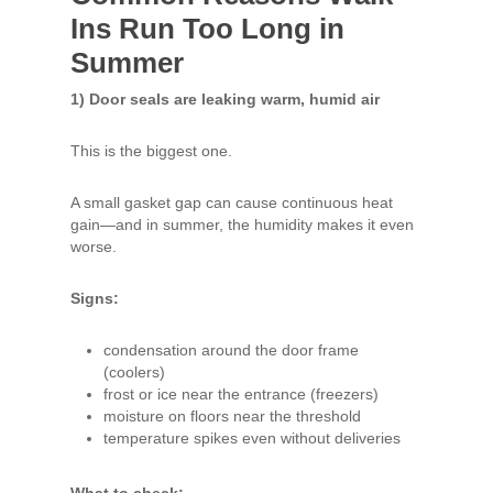
Ins Run Too Long in
Summer
1) Door seals are leaking warm, humid air
This is the biggest one.
A small gasket gap can cause continuous heat
gain—and in summer, the humidity makes it even
worse.
Signs:
condensation around the door frame
(coolers)
frost or ice near the entrance (freezers)
moisture on floors near the threshold
temperature spikes even without deliveries
What to check: