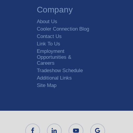
Company
About Us
Cooler Connection Blog
Contact Us
Link To Us
Employment
Opportunities &
Careers
Tradeshow Schedule
Additional Links
Site Map