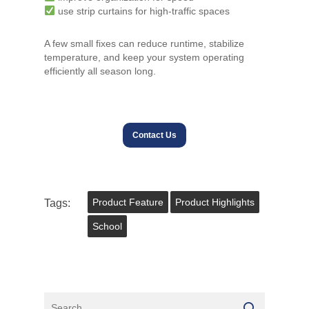
use strip curtains for high-traffic spaces
A few small fixes can reduce runtime, stabilize
temperature, and keep your system operating
efficiently all season long.
Contact Us
Tags:
Product Feature
Product Highlights
School