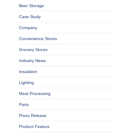
Beer Storage
Case Study
Company
Convenience Stores
Grocery Stores
Industry News
Insulation
Lighting
Meat Processing
Parts
Press Release
Product Feature