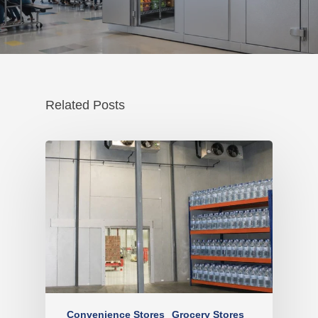
Related Posts
Convenience Stores
Grocery Stores