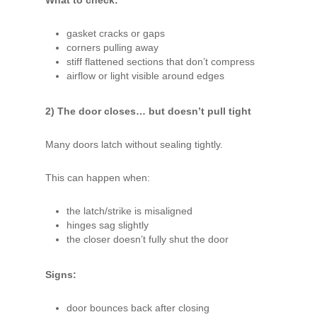
gasket cracks or gaps
corners pulling away
stiff flattened sections that don’t compress
airflow or light visible around edges
2) The door closes… but doesn’t pull tight
Many doors latch without sealing tightly.
This can happen when:
the latch/strike is misaligned
hinges sag slightly
the closer doesn’t fully shut the door
Signs:
door bounces back after closing