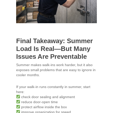
Final Takeaway: Summer
Load Is Real—But Many
Issues Are Preventable
Summer makes walk-ins work harder, but it also
exposes small problems that are easy to ignore in
cooler months.
If your walk-in runs constantly in summer, start
here:
check door sealing and alignment
reduce door-open time
protect airflow inside the box
improve organization for speed