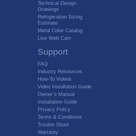
Technical Design
Drawings
Refrigeration Sizing
Estimate
Metal Color Catalog
Live Web Cam
Support
FAQ
Industry Resources
How-To Videos
Video Installation Guide
Owner’s Manual
Installation Guide
Privacy Policy
Terms & Conditions
Trouble Shoot
Warranty