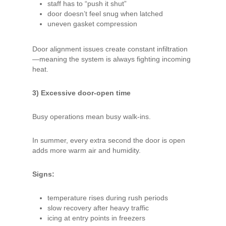
staff has to “push it shut”
door doesn’t feel snug when latched
uneven gasket compression
Door alignment issues create constant infiltration
—meaning the system is always fighting incoming
heat.
3) Excessive door-open time
Busy operations mean busy walk-ins.
In summer, every extra second the door is open
adds more warm air and humidity.
Signs:
temperature rises during rush periods
slow recovery after heavy traffic
icing at entry points in freezers