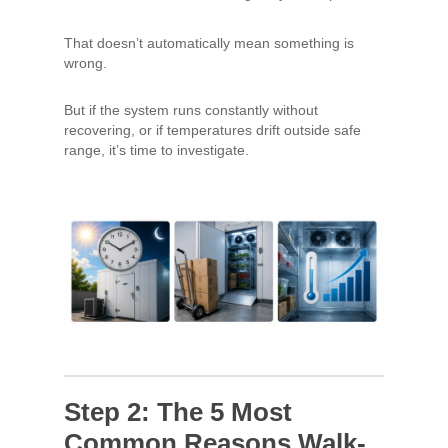
That doesn’t automatically mean something is
wrong.
But if the system runs constantly without
recovering, or if temperatures drift outside safe
range, it’s time to investigate.
Step 2: The 5 Most
Common Reasons Walk-