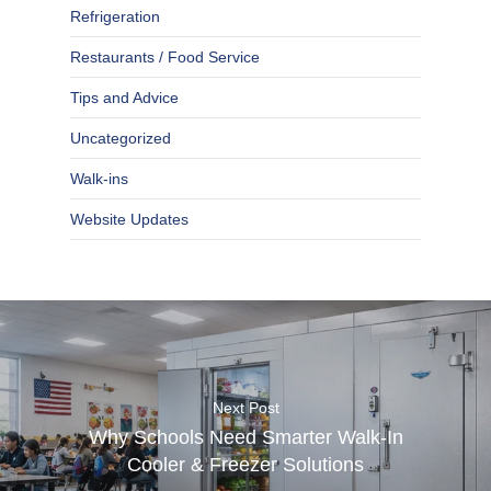
Refrigeration
Restaurants / Food Service
Tips and Advice
Uncategorized
Walk-ins
Website Updates
Next Post
Why Schools Need Smarter Walk-In
Cooler & Freezer Solutions