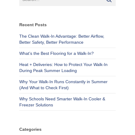
Recent Posts
The Clean Walk-In Advantage: Better Airflow,
Better Safety, Better Performance
What’s the Best Flooring for a Walk-In?
Heat + Deliveries: How to Protect Your Walk-In
During Peak Summer Loading
Why Your Walk-In Runs Constantly in Summer
(And What to Check First)
Why Schools Need Smarter Walk-In Cooler &
Freezer Solutions
Categories