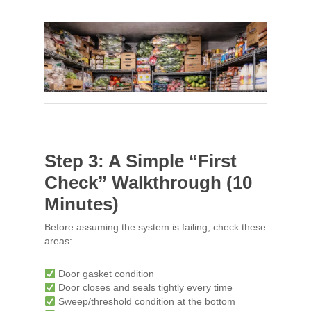
Step 3: A Simple “First
Check” Walkthrough (10
Minutes)
Before assuming the system is failing, check these
areas:
Door gasket condition
Door closes and seals tightly every time
Sweep/threshold condition at the bottom