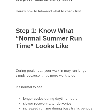
Here’s how to tell—and what to check first.
Step 1: Know What
“Normal Summer Run
Time” Looks Like
During peak heat, your walk-in may run longer
simply because it has more work to do.
It’s normal to see:
longer cycles during daytime hours
slower recovery after deliveries
increased runtime during busy traffic periods