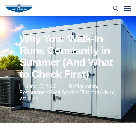
Why Your Walk-In
Runs Constantly in
Summer (And What
to Check First)
June 17, 2026
Refrigeration
,
Restaurants / Food Service
,
Tips and Advice
,
Walk-ins