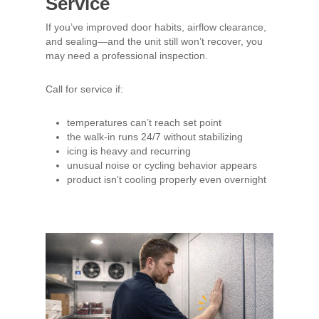
Service
If you’ve improved door habits, airflow clearance,
and sealing—and the unit still won’t recover, you
may need a professional inspection.
Call for service if:
temperatures can’t reach set point
the walk-in runs 24/7 without stabilizing
icing is heavy and recurring
unusual noise or cycling behavior appears
product isn’t cooling properly even overnight