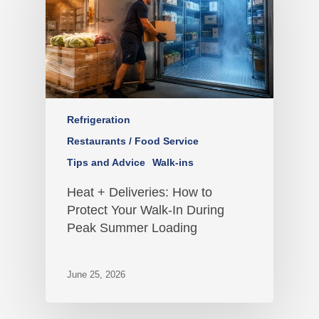
Refrigeration
Restaurants / Food Service
Tips and Advice
Walk-ins
Heat + Deliveries: How to
Protect Your Walk-In During
Peak Summer Loading
June 25, 2026