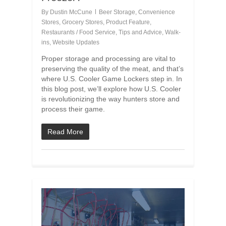
By
Dustin McCune
Beer Storage
,
Convenience
Stores
,
Grocery Stores
,
Product Feature
,
Restaurants / Food Service
,
Tips and Advice
,
Walk-
ins
,
Website Updates
Proper storage and processing are vital to
preserving the quality of the meat, and that’s
where U.S. Cooler Game Lockers step in. In
this blog post, we’ll explore how U.S. Cooler
is revolutionizing the way hunters store and
process their game.
Read More