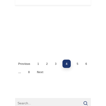
Previous
1
2
3
4
5
6
…
8
Next