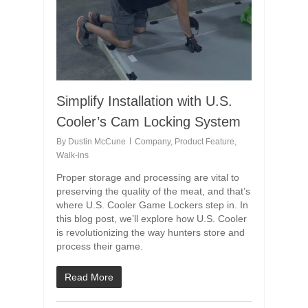
Simplify Installation with U.S.
Cooler’s Cam Locking System
By
Dustin McCune
Company
,
Product Feature
,
Walk-ins
Proper storage and processing are vital to
preserving the quality of the meat, and that’s
where U.S. Cooler Game Lockers step in. In
this blog post, we’ll explore how U.S. Cooler
is revolutionizing the way hunters store and
process their game.
Read More