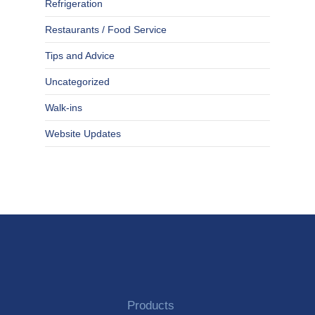
Refrigeration
Restaurants / Food Service
Tips and Advice
Uncategorized
Walk-ins
Website Updates
Products