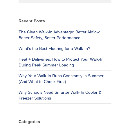
Recent Posts
The Clean Walk-In Advantage: Better Airflow,
Better Safety, Better Performance
What’s the Best Flooring for a Walk-In?
Heat + Deliveries: How to Protect Your Walk-In
During Peak Summer Loading
Why Your Walk-In Runs Constantly in Summer
(And What to Check First)
Why Schools Need Smarter Walk-In Cooler &
Freezer Solutions
Categories