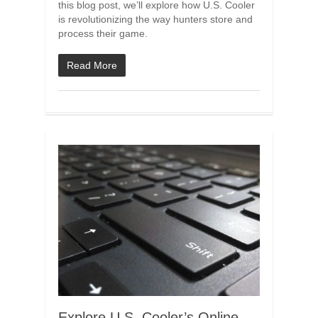
this blog post, we’ll explore how U.S. Cooler
is revolutionizing the way hunters store and
process their game.
Read More
Explore U.S. Cooler’s Online