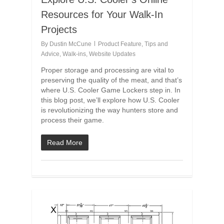
Resources for Your Walk-In
Projects
By
Dustin McCune
Product Feature
,
Tips and
Advice
,
Walk-ins
,
Website Updates
Proper storage and processing are vital to
preserving the quality of the meat, and that’s
where U.S. Cooler Game Lockers step in. In
this blog post, we’ll explore how U.S. Cooler
is revolutionizing the way hunters store and
process their game.
Read More