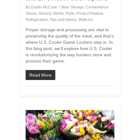
By
Dustin McCune
Beer Storage
,
Convenience
Stores
,
Grocery Stores
,
Parts
,
Product Feature
,
Refrigeration
,
Tips and Advice
,
Walk-ins
Proper storage and processing are vital to
preserving the quality of the meat, and that’s
where U.S. Cooler Game Lockers step in. In
this blog post, we’ll explore how U.S. Cooler
is revolutionizing the way hunters store and
process their game.
Read More