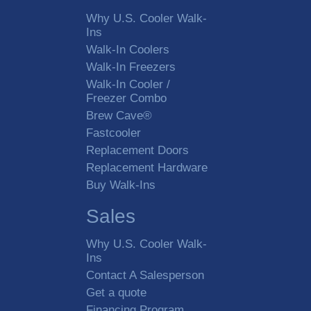
Why U.S. Cooler Walk-
Ins
Walk-In Coolers
Walk-In Freezers
Walk-In Cooler /
Freezer Combo
Brew Cave®
Fastcooler
Replacement Doors
Replacement Hardware
Buy Walk-Ins
Sales
Why U.S. Cooler Walk-
Ins
Contact A Salesperson
Get a quote
Financing Program