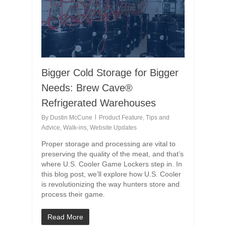
Bigger Cold Storage for Bigger
Needs: Brew Cave®
Refrigerated Warehouses
By
Dustin McCune
Product Feature
,
Tips and
Advice
,
Walk-ins
,
Website Updates
Proper storage and processing are vital to
preserving the quality of the meat, and that’s
where U.S. Cooler Game Lockers step in. In
this blog post, we’ll explore how U.S. Cooler
is revolutionizing the way hunters store and
process their game.
Read More