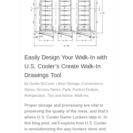
Easily Design Your Walk-In with
U.S. Cooler’s Create Walk-In
Drawings Tool
By
Dustin McCune
Beer Storage
,
Convenience
Stores
,
Grocery Stores
,
Parts
,
Product Feature
,
Refrigeration
,
Tips and Advice
,
Walk-ins
Proper storage and processing are vital to
preserving the quality of the meat, and that’s
where U.S. Cooler Game Lockers step in. In
this blog post, we’ll explore how U.S. Cooler
is revolutionizing the way hunters store and