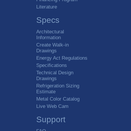
Literature
Specs
Architectural
Information
Create Walk-in
Drawings
Energy Act Regulations
Specifications
Technical Design
Drawings
Refrigeration Sizing
Estimate
Metal Color Catalog
Live Web Cam
Support