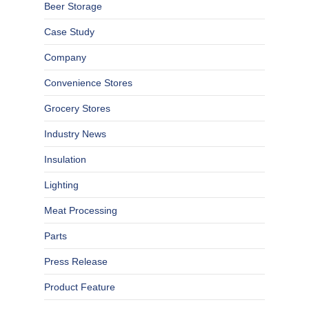
Beer Storage
Case Study
Company
Convenience Stores
Grocery Stores
Industry News
Insulation
Lighting
Meat Processing
Parts
Press Release
Product Feature