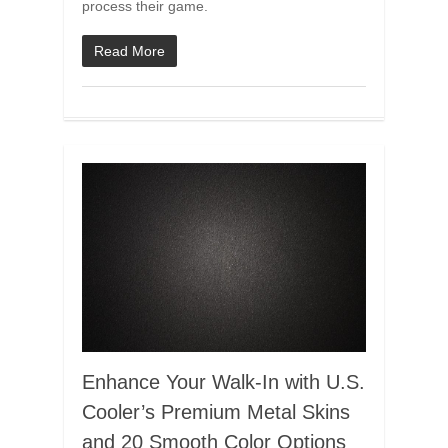
process their game.
Read More
Enhance Your Walk-In with U.S.
Cooler’s Premium Metal Skins
and 20 Smooth Color Options