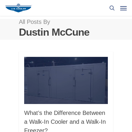
All Posts By
Dustin McCune
What’s the Difference Between
a Walk-In Cooler and a Walk-In
Freezer?