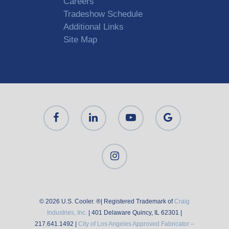
Careers
Tradeshow Schedule
Additional Links
Site Map
© 2026 U.S. Cooler. ®| Registered Trademark of
Craig
Industries, Inc.
| 401 Delaware Quincy, IL 62301 |
217.641.1492 |
City of Los Angeles Approved Fabricator –