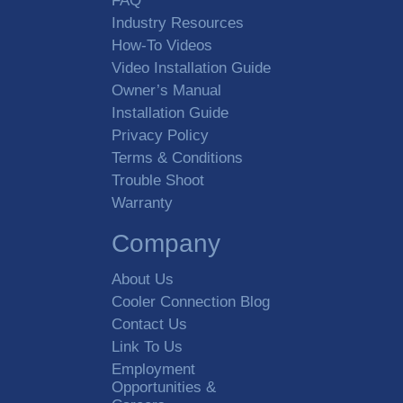
FAQ
Industry Resources
How-To Videos
Video Installation Guide
Owner’s Manual
Installation Guide
Privacy Policy
Terms & Conditions
Trouble Shoot
Warranty
Company
About Us
Cooler Connection Blog
Contact Us
Link To Us
Employment
Opportunities &