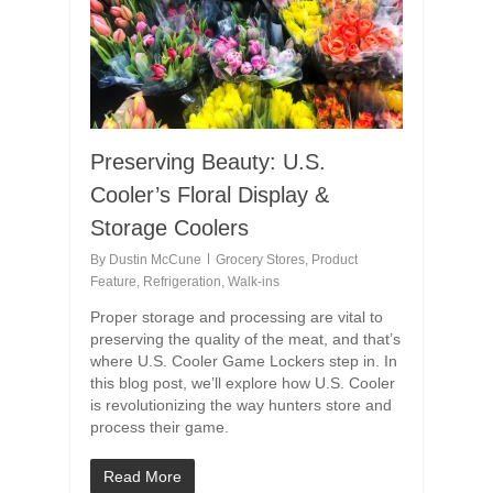
Preserving Beauty: U.S.
Cooler’s Floral Display &
Storage Coolers
By
Dustin McCune
Grocery Stores
,
Product
Feature
,
Refrigeration
,
Walk-ins
Proper storage and processing are vital to
preserving the quality of the meat, and that’s
where U.S. Cooler Game Lockers step in. In
this blog post, we’ll explore how U.S. Cooler
is revolutionizing the way hunters store and
process their game.
Read More