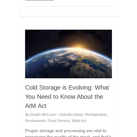
Cold Storage is Evolving: What
You Need to Know About the
AIM Act
By
Dustin McCune
Industry News
,
Refrigeration
,
Restaurants / Food Service
,
Walk-ins
Proper storage and processing are vital to
preserving the quality of the meat, and that’s