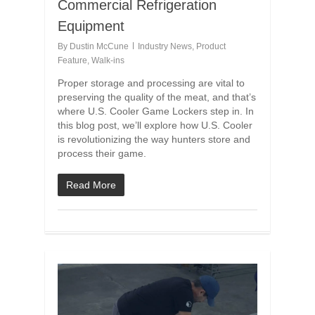
Commercial Refrigeration
Equipment
By
Dustin McCune
Industry News
,
Product
Feature
,
Walk-ins
Proper storage and processing are vital to
preserving the quality of the meat, and that’s
where U.S. Cooler Game Lockers step in. In
this blog post, we’ll explore how U.S. Cooler
is revolutionizing the way hunters store and
process their game.
Read More