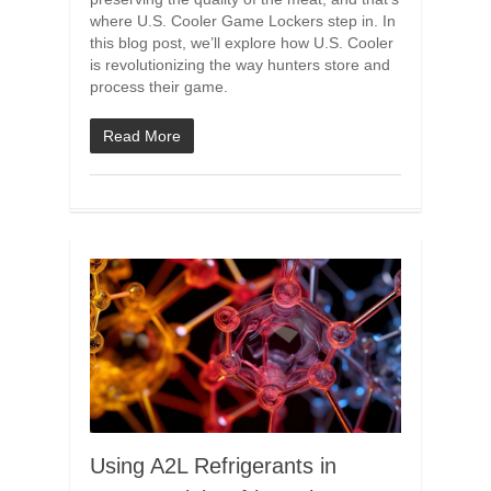
where U.S. Cooler Game Lockers step in. In
this blog post, we’ll explore how U.S. Cooler
is revolutionizing the way hunters store and
process their game.
Read More
Using A2L Refrigerants in