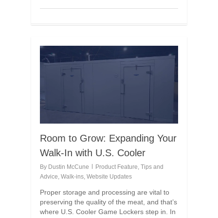
Room to Grow: Expanding Your
Walk-In with U.S. Cooler
By
Dustin McCune
Product Feature
,
Tips and
Advice
,
Walk-ins
,
Website Updates
Proper storage and processing are vital to
preserving the quality of the meat, and that’s
where U.S. Cooler Game Lockers step in. In