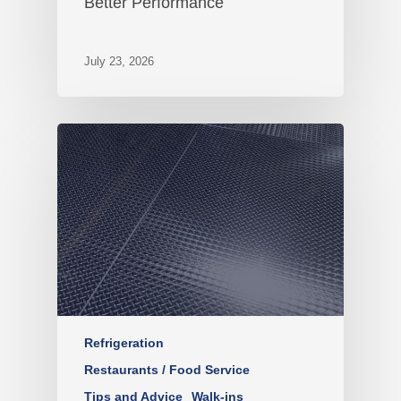
Better Performance
July 23, 2026
Refrigeration
Restaurants / Food Service
Tips and Advice
Walk-ins