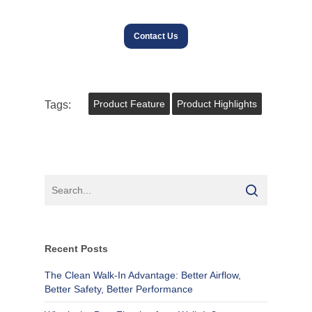
Contact Us
Tags:
Product Feature
Product Highlights
Recent Posts
The Clean Walk-In Advantage: Better Airflow,
Better Safety, Better Performance