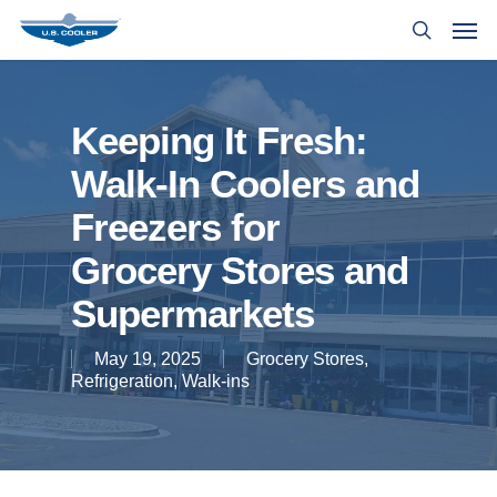
Keeping It Fresh:
Walk-In Coolers and
Freezers for
Grocery Stores and
Supermarkets
May 19, 2025
Grocery Stores
,
Refrigeration
,
Walk-ins