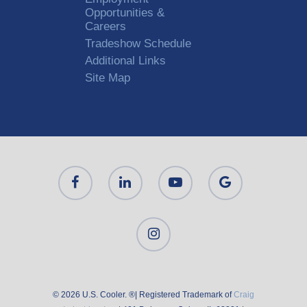
Opportunities &
Careers
Tradeshow Schedule
Additional Links
Site Map
© 2026 U.S. Cooler. ®| Registered Trademark of
Craig