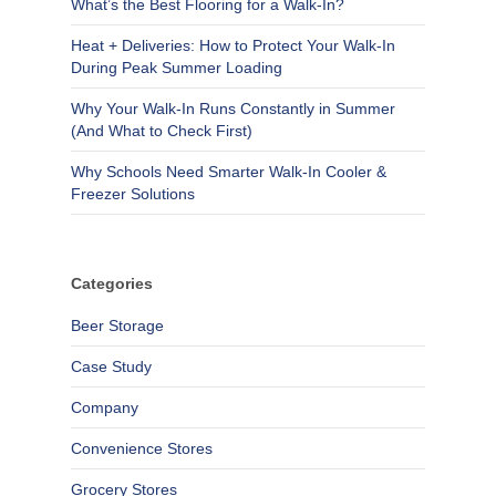
What’s the Best Flooring for a Walk-In?
Heat + Deliveries: How to Protect Your Walk-In
During Peak Summer Loading
Why Your Walk-In Runs Constantly in Summer
(And What to Check First)
Why Schools Need Smarter Walk-In Cooler &
Freezer Solutions
Categories
Beer Storage
Case Study
Company
Convenience Stores
Grocery Stores