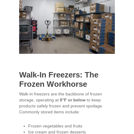
Walk-In Freezers: The
Frozen Workhorse
Walk-in freezers are the backbone of frozen
storage, operating at
0°F or below
to keep
products safely frozen and prevent spoilage.
Commonly stored items include:
Frozen vegetables and fruits
Ice cream and frozen desserts