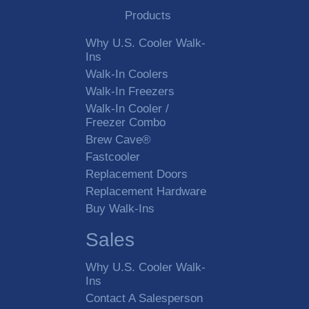
Products
Why U.S. Cooler Walk-
Ins
Walk-In Coolers
Walk-In Freezers
Walk-In Cooler /
Freezer Combo
Brew Cave®
Fastcooler
Replacement Doors
Replacement Hardware
Buy Walk-Ins
Sales
Why U.S. Cooler Walk-
Ins
Contact A Salesperson