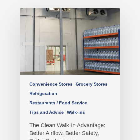
Convenience Stores
Grocery Stores
Refrigeration
Restaurants / Food Service
Tips and Advice
Walk-ins
The Clean Walk-In Advantage:
Better Airflow, Better Safety,