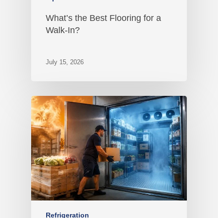
What’s the Best Flooring for a
Walk-In?
July 15, 2026
Refrigeration