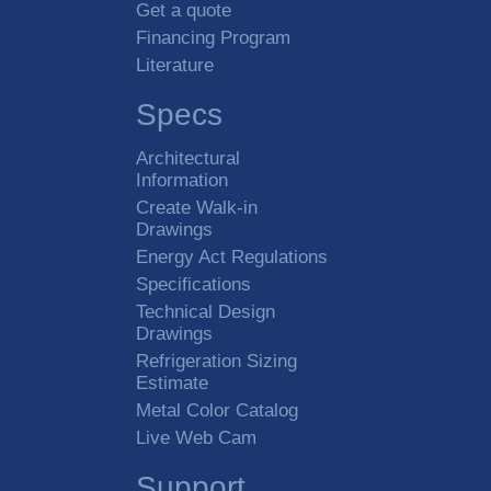
Get a quote
Financing Program
Literature
Specs
Architectural
Information
Create Walk-in
Drawings
Energy Act Regulations
Specifications
Technical Design
Drawings
Refrigeration Sizing
Estimate
Metal Color Catalog
Live Web Cam
Support