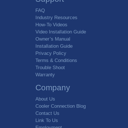
FAQ
Industry Resources
How-To Videos
Video Installation Guide
Owner’s Manual
Installation Guide
Privacy Policy
Terms & Conditions
Trouble Shoot
Warranty
Company
About Us
Cooler Connection Blog
Contact Us
Link To Us
Employment