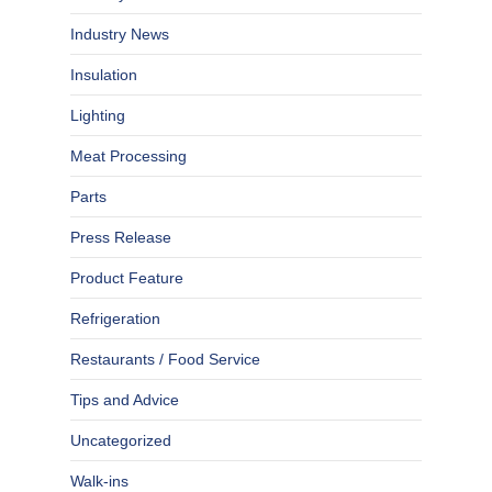
Industry News
Insulation
Lighting
Meat Processing
Parts
Press Release
Product Feature
Refrigeration
Restaurants / Food Service
Tips and Advice
Uncategorized
Walk-ins