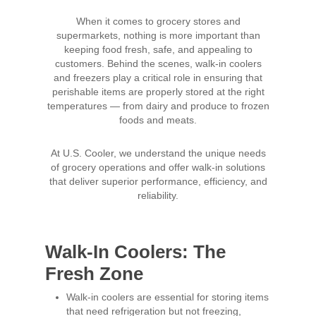
When it comes to grocery stores and
supermarkets, nothing is more important than
keeping food fresh, safe, and appealing to
customers. Behind the scenes, walk-in coolers
and freezers play a critical role in ensuring that
perishable items are properly stored at the right
temperatures — from dairy and produce to frozen
foods and meats.
At U.S. Cooler, we understand the unique needs
of grocery operations and offer walk-in solutions
that deliver superior performance, efficiency, and
reliability.
Walk-In Coolers: The
Fresh Zone
Walk-in coolers are essential for storing items
that need refrigeration but not freezing,