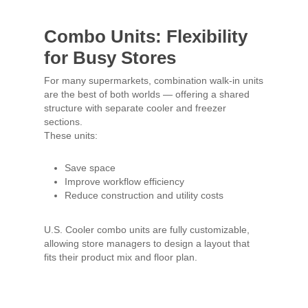
Combo Units: Flexibility
for Busy Stores
For many supermarkets, combination walk-in units
are the best of both worlds — offering a shared
structure with separate cooler and freezer
sections.
These units:
Save space
Improve workflow efficiency
Reduce construction and utility costs
U.S. Cooler combo units are fully customizable,
allowing store managers to design a layout that
fits their product mix and floor plan.