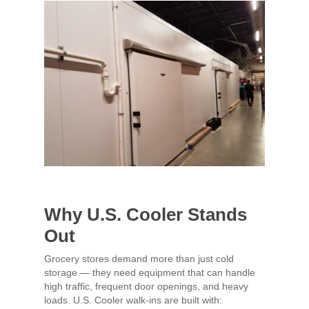
Why U.S. Cooler Stands
Out
Grocery stores demand more than just cold
storage — they need equipment that can handle
high traffic, frequent door openings, and heavy
loads. U.S. Cooler walk-ins are built with: