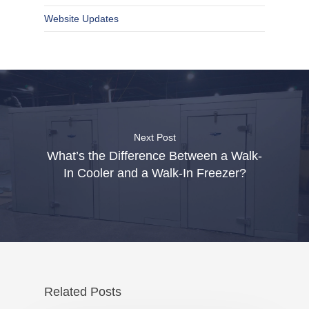
Website Updates
Next Post
What’s the Difference Between a Walk-
In Cooler and a Walk-In Freezer?
Related Posts