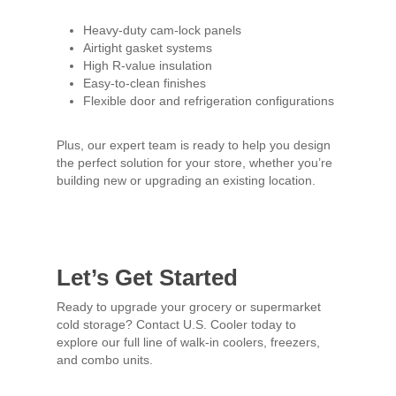
Heavy-duty cam-lock panels
Airtight gasket systems
High R-value insulation
Easy-to-clean finishes
Flexible door and refrigeration configurations
Plus, our expert team is ready to help you design
the perfect solution for your store, whether you’re
building new or upgrading an existing location.
Let’s Get Started
Ready to upgrade your grocery or supermarket
cold storage? Contact U.S. Cooler today to
explore our full line of walk-in coolers, freezers,
and combo units.