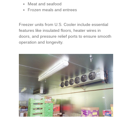
Meat and seafood
Frozen meals and entrees
Freezer units from U.S. Cooler include essential
features like insulated floors, heater wires in
doors, and pressure relief ports to ensure smooth
operation and longevity.