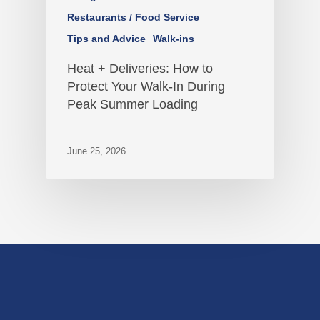
Restaurants / Food Service
Tips and Advice
Walk-ins
Heat + Deliveries: How to
Protect Your Walk-In During
Peak Summer Loading
June 25, 2026