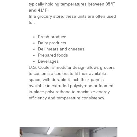
typically holding temperatures between
35°F
and 41°F
.
In a grocery store, these units are often used
for:
Fresh produce
Dairy products
Deli meats and cheeses
Prepared foods
Beverages
U.S. Cooler’s modular design allows grocers
to customize coolers to fit their available
space, with durable 4-inch thick panels
available in extruded polystyrene or foamed-
in-place polyurethane to maximize energy
efficiency and temperature consistency.