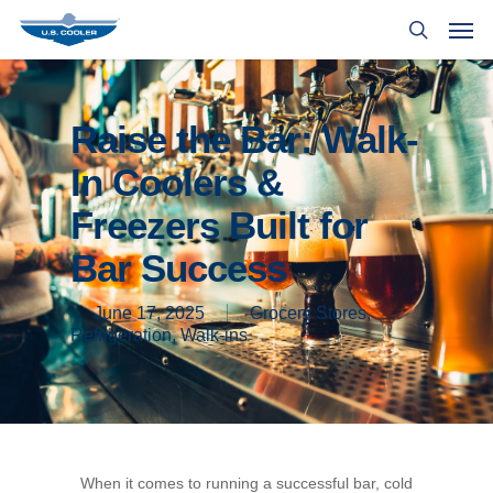
Raise the Bar: Walk-
In Coolers &
Freezers Built for
Bar Success
June 17, 2025
Grocery Stores
,
Refrigeration
,
Walk-ins
When it comes to running a successful bar, cold