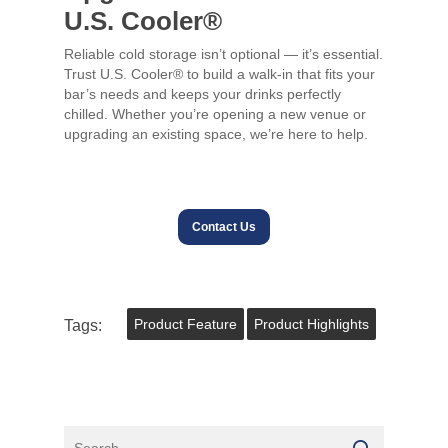
U.S. Cooler®
Reliable cold storage isn’t optional — it’s essential.
Trust U.S. Cooler® to build a walk-in that fits your
bar’s needs and keeps your drinks perfectly
chilled. Whether you’re opening a new venue or
upgrading an existing space, we’re here to help.
Contact Us
Tags:
Product Feature
Product Highlights