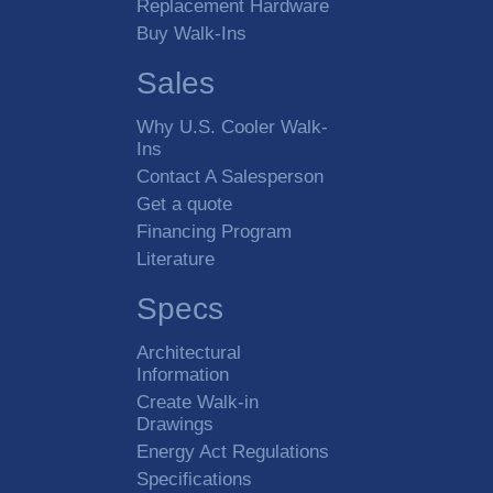
Replacement Hardware
Buy Walk-Ins
Sales
Why U.S. Cooler Walk-
Ins
Contact A Salesperson
Get a quote
Financing Program
Literature
Specs
Architectural
Information
Create Walk-in
Drawings
Energy Act Regulations
Specifications