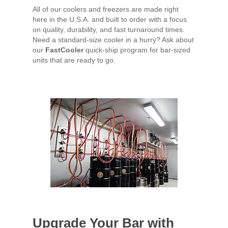
All of our coolers and freezers are made right
here in the U.S.A. and built to order with a focus
on quality, durability, and fast turnaround times.
Need a standard-size cooler in a hurry? Ask about
our
FastCooler
quick-ship program for bar-sized
units that are ready to go.
Upgrade Your Bar with