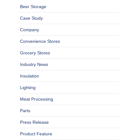
Beer Storage
Case Study
Company
Convenience Stores
Grocery Stores
Industry News
Insulation
Lighting
Meat Processing
Parts
Press Release
Product Feature