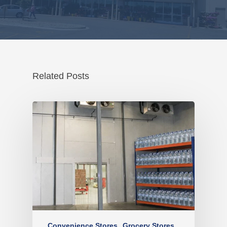
Related Posts
Convenience Stores
Grocery Stores