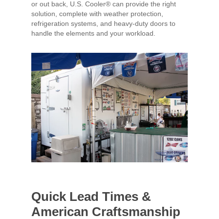
or out back, U.S. Cooler® can provide the right
solution, complete with weather protection,
refrigeration systems, and heavy-duty doors to
handle the elements and your workload.
Quick Lead Times &
American Craftsmanship