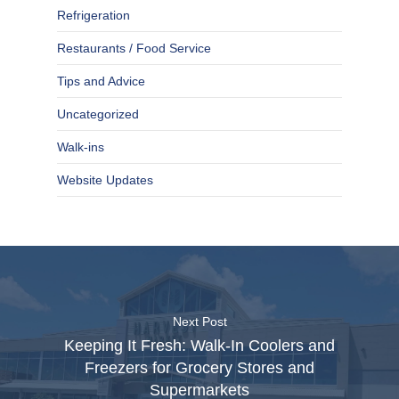
Refrigeration
Restaurants / Food Service
Tips and Advice
Uncategorized
Walk-ins
Website Updates
Next Post
Keeping It Fresh: Walk-In Coolers and
Freezers for Grocery Stores and
Supermarkets