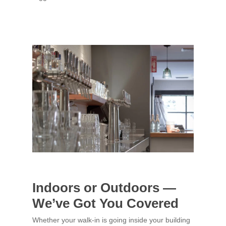
Indoors or Outdoors —
We’ve Got You Covered
Whether your walk-in is going inside your building