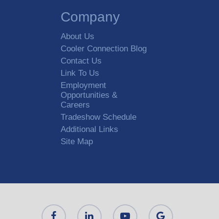
Company
About Us
Cooler Connection Blog
Contact Us
Link To Us
Employment
Opportunities &
Careers
Tradeshow Schedule
Additional Links
Site Map