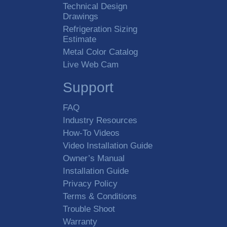
Technical Design
Drawings
Refrigeration Sizing
Estimate
Metal Color Catalog
Live Web Cam
Support
FAQ
Industry Resources
How-To Videos
Video Installation Guide
Owner’s Manual
Installation Guide
Privacy Policy
Terms & Conditions
Trouble Shoot
Warranty