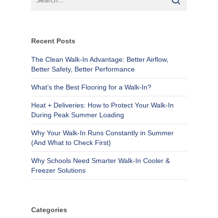
Recent Posts
The Clean Walk-In Advantage: Better Airflow,
Better Safety, Better Performance
What’s the Best Flooring for a Walk-In?
Heat + Deliveries: How to Protect Your Walk-In
During Peak Summer Loading
Why Your Walk-In Runs Constantly in Summer
(And What to Check First)
Why Schools Need Smarter Walk-In Cooler &
Freezer Solutions
Categories