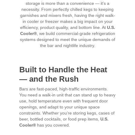
storage is more than a convenience — it’s a
necessity. From perfectly chilled kegs to keeping
garnishes and mixers fresh, having the right walk-
in cooler or freezer makes a big impact on your
efficiency, product quality, and bottom line. At
U.S.
Cooler®
, we build commercial-grade refrigeration
systems designed to meet the unique demands of
the bar and nightlife industry.
Built to Handle the Heat
— and the Rush
Bars are fast-paced, high-traffic environments.
You need a walk-in unit that can stand up to heavy
use, hold temperature even with frequent door
openings, and adapt to your unique space
constraints. Whether you’re storing kegs, cases of
beer, bottled cocktails, or food prep items,
U.S.
Cooler®
has you covered.