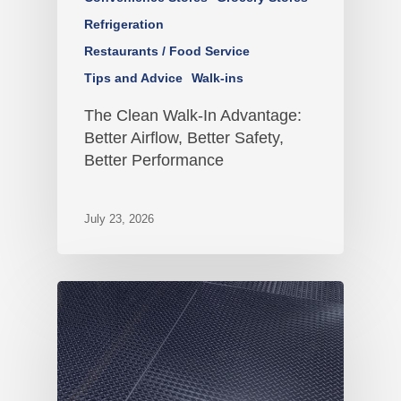
Refrigeration
Restaurants / Food Service
Tips and Advice
Walk-ins
The Clean Walk-In Advantage:
Better Airflow, Better Safety,
Better Performance
July 23, 2026