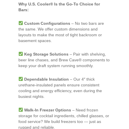
Why U.S. Cooler® Is the Go-To Choice for
Bars:
Custom Configurations
– No two bars are
the same. We offer custom dimensions and
layouts to make the most of tight backroom or
basement spaces.
Keg Storage Solutions
– Pair with shelving,
beer line chases, and Brew Cave® components to
keep your draft system running smoothly.
Dependable Insulation
– Our 4″ thick
urethane-insulated panels ensure consistent
cooling and energy efficiency, even during the
busiest nights.
Walk-In Freezer Options
– Need frozen
storage for cocktail ingredients, chilled glasses, or
food service? We build freezers too — just as
rugged and reliable.