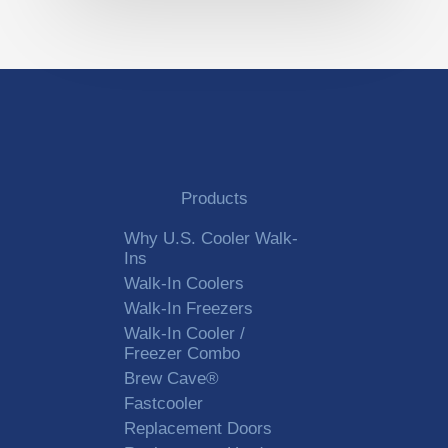
Products
Why U.S. Cooler Walk-
Ins
Walk-In Coolers
Walk-In Freezers
Walk-In Cooler /
Freezer Combo
Brew Cave®
Fastcooler
Replacement Doors