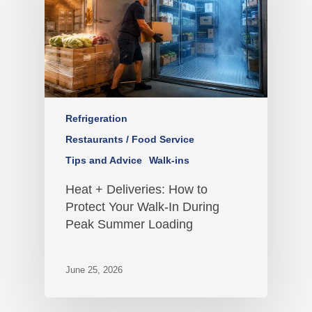
Refrigeration
Restaurants / Food Service
Tips and Advice
Walk-ins
Heat + Deliveries: How to
Protect Your Walk-In During
Peak Summer Loading
June 25, 2026