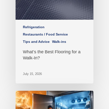
Refrigeration
Restaurants / Food Service
Tips and Advice
Walk-ins
What’s the Best Flooring for a
Walk-In?
July 15, 2026