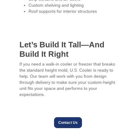
Custom shelving and lighting
Roof supports for interior structures
Let’s Build It Tall—And
Build It Right
If you need a walk-in cooler or freezer that breaks
the standard height mold, U.S. Cooler is ready to
help. Our team will work with you from design
through delivery to make sure your custom-height
unit fits your space and performs to your
expectations.
Contact Us