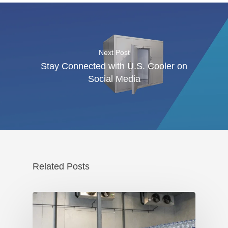
Next Post
Stay Connected with U.S. Cooler on
Social Media
Related Posts