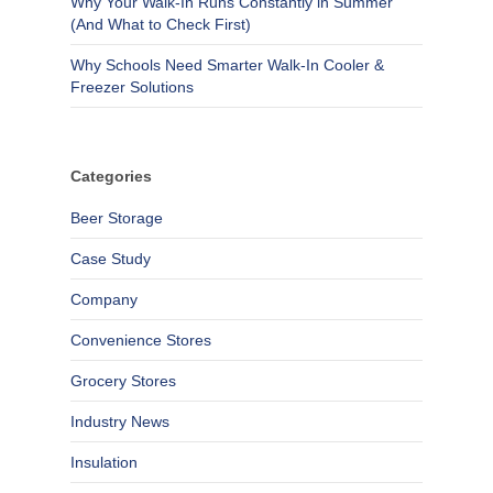
Why Your Walk-In Runs Constantly in Summer
(And What to Check First)
Why Schools Need Smarter Walk-In Cooler &
Freezer Solutions
Categories
Beer Storage
Case Study
Company
Convenience Stores
Grocery Stores
Industry News
Insulation