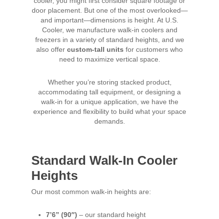
cooler, you might first consider square footage or
door placement. But one of the most overlooked—
and important—dimensions is height. At U.S.
Cooler, we manufacture walk-in coolers and
freezers in a variety of standard heights, and we
also offer
custom-tall units
for customers who
need to maximize vertical space.
Whether you’re storing stacked product,
accommodating tall equipment, or designing a
walk-in for a unique application, we have the
experience and flexibility to build what your space
demands.
Standard Walk-In Cooler
Heights
Our most common walk-in heights are:
7’6” (90″)
– our standard height