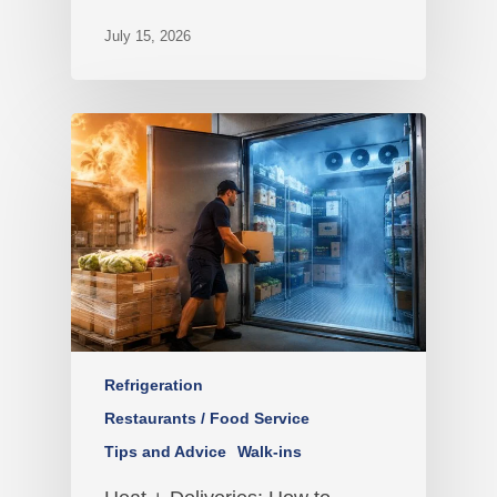
July 15, 2026
Refrigeration
Restaurants / Food Service
Tips and Advice
Walk-ins