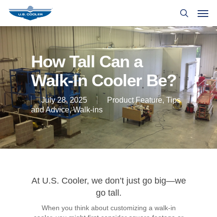
How Tall Can a
Walk-In Cooler Be?
July 28, 2025
Product Feature
,
Tips
and Advice
,
Walk-ins
At U.S. Cooler, we don’t just go big—we
go tall.
When you think about customizing a walk-in