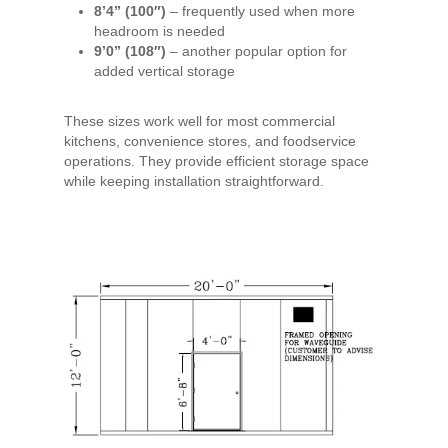
8’4” (100″)
– frequently used when more
headroom is needed
9’0” (108″)
– another popular option for
added vertical storage
These sizes work well for most commercial
kitchens, convenience stores, and foodservice
operations. They provide efficient storage space
while keeping installation straightforward.