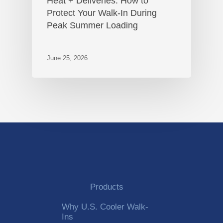
Heat + Deliveries: How to
Protect Your Walk-In During
Peak Summer Loading
June 25, 2026
Products
Why U.S. Cooler Walk-
Ins