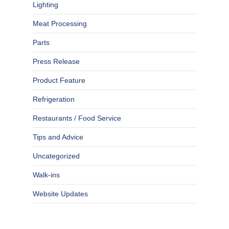
Lighting
Meat Processing
Parts
Press Release
Product Feature
Refrigeration
Restaurants / Food Service
Tips and Advice
Uncategorized
Walk-ins
Website Updates