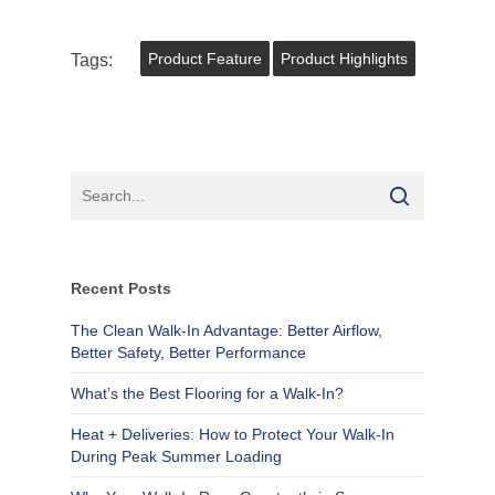
Tags:
Product Feature
Product Highlights
Recent Posts
The Clean Walk-In Advantage: Better Airflow,
Better Safety, Better Performance
What’s the Best Flooring for a Walk-In?
Heat + Deliveries: How to Protect Your Walk-In
During Peak Summer Loading