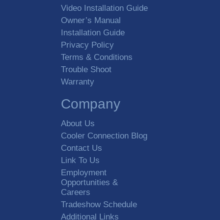
Video Installation Guide
Owner’s Manual
Installation Guide
Privacy Policy
Terms & Conditions
Trouble Shoot
Warranty
Company
About Us
Cooler Connection Blog
Contact Us
Link To Us
Employment
Opportunities &
Careers
Tradeshow Schedule
Additional Links