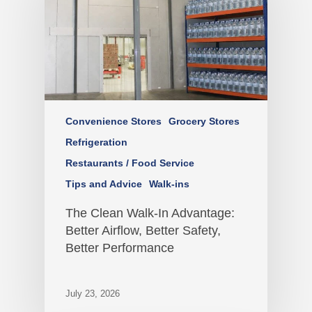
Convenience Stores
Grocery Stores
Refrigeration
Restaurants / Food Service
Tips and Advice
Walk-ins
The Clean Walk-In Advantage:
Better Airflow, Better Safety,
Better Performance
July 23, 2026