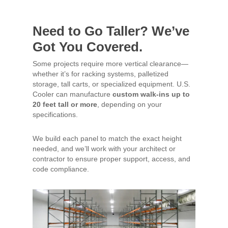
Need to Go Taller? We’ve
Got You Covered.
Some projects require more vertical clearance—
whether it’s for racking systems, palletized
storage, tall carts, or specialized equipment. U.S.
Cooler can manufacture
custom walk-ins up to
20 feet tall or more
, depending on your
specifications.
We build each panel to match the exact height
needed, and we’ll work with your architect or
contractor to ensure proper support, access, and
code compliance.