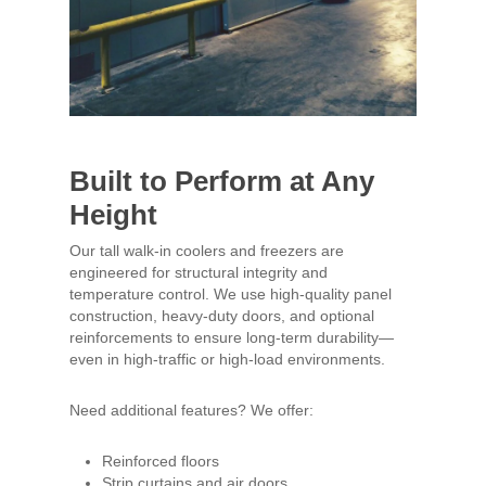
Built to Perform at Any
Height
Our tall walk-in coolers and freezers are
engineered for structural integrity and
temperature control. We use high-quality panel
construction, heavy-duty doors, and optional
reinforcements to ensure long-term durability—
even in high-traffic or high-load environments.
Need additional features? We offer:
Reinforced floors
Strip curtains and air doors