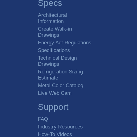
Specs
Architectural
Information
Create Walk-in
Drawings
Energy Act Regulations
Specifications
Technical Design
Drawings
Refrigeration Sizing
Estimate
Metal Color Catalog
Live Web Cam
Support
FAQ
Industry Resources
How-To Videos