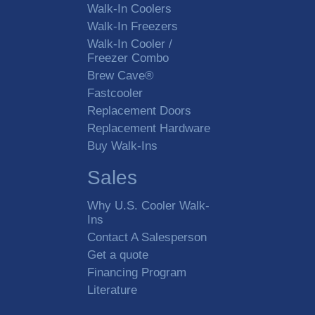
Walk-In Coolers
Walk-In Freezers
Walk-In Cooler /
Freezer Combo
Brew Cave®
Fastcooler
Replacement Doors
Replacement Hardware
Buy Walk-Ins
Sales
Why U.S. Cooler Walk-
Ins
Contact A Salesperson
Get a quote
Financing Program
Literature