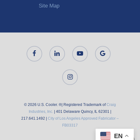
Site Map
© 2026 U.S. Cooler. ®| Registered Trademark of
Craig
Industries, Inc.
| 401 Delaware Quincy, IL 62301 |
217.641.1492 |
City of Los Angeles Approved Fabricator –
FB03317
EN