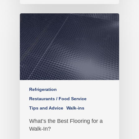
Refrigeration
Restaurants / Food Service
Tips and Advice
Walk-ins
What’s the Best Flooring for a
Walk-In?