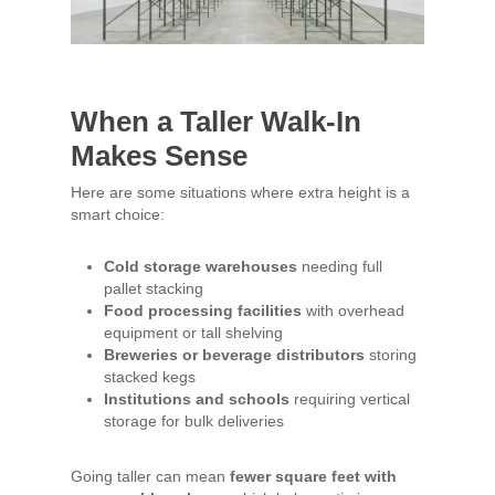
When a Taller Walk-In
Makes Sense
Here are some situations where extra height is a
smart choice:
Cold storage warehouses
needing full
pallet stacking
Food processing facilities
with overhead
equipment or tall shelving
Breweries or beverage distributors
storing
stacked kegs
Institutions and schools
requiring vertical
storage for bulk deliveries
Going taller can mean
fewer square feet with