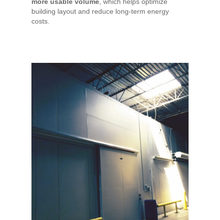
more usable volume
, which helps optimize
building layout and reduce long-term energy
costs.