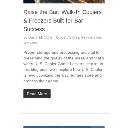
Raise the Bar: Walk-In Coolers
& Freezers Built for Bar
Success
By
Dustin McCune
Grocery Stores
,
Refrigeration
,
Walk-ins
Proper storage and processing are vital to
preserving the quality of the meat, and that’s
where U.S. Cooler Game Lockers step in. In
this blog post, we’ll explore how U.S. Cooler
is revolutionizing the way hunters store and
process their game.
Read More