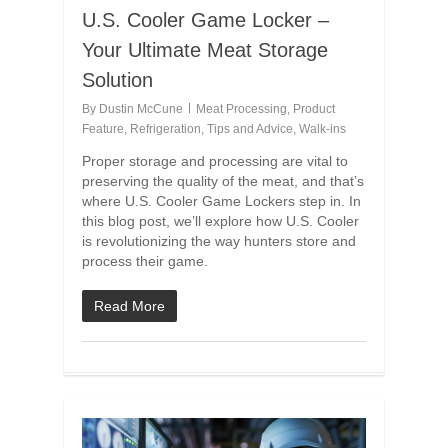
U.S. Cooler Game Locker –
Your Ultimate Meat Storage
Solution
By
Dustin McCune
Meat Processing
,
Product
Feature
,
Refrigeration
,
Tips and Advice
,
Walk-ins
Proper storage and processing are vital to
preserving the quality of the meat, and that’s
where U.S. Cooler Game Lockers step in. In
this blog post, we’ll explore how U.S. Cooler
is revolutionizing the way hunters store and
process their game.
Read More