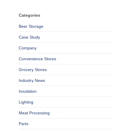
Categories
Beer Storage
Case Study
Company
Convenience Stores
Grocery Stores
Industry News
Insulation
Lighting
Meat Processing
Parts