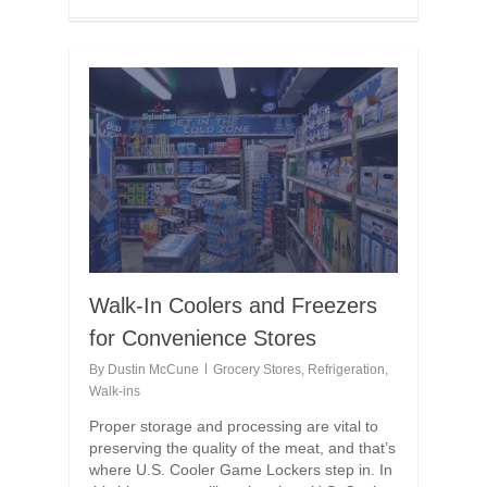
Walk-In Coolers and Freezers
for Convenience Stores
By
Dustin McCune
Grocery Stores
,
Refrigeration
,
Walk-ins
Proper storage and processing are vital to
preserving the quality of the meat, and that’s
where U.S. Cooler Game Lockers step in. In