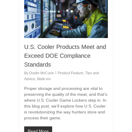
U.S. Cooler Products Meet and
Exceed DOE Compliance
Standards
By
Dustin McCune
Product Feature
,
Tips and
Advice
,
Walk-ins
Proper storage and processing are vital to
preserving the quality of the meat, and that’s
where U.S. Cooler Game Lockers step in. In
this blog post, we’ll explore how U.S. Cooler
is revolutionizing the way hunters store and
process their game.
Read More