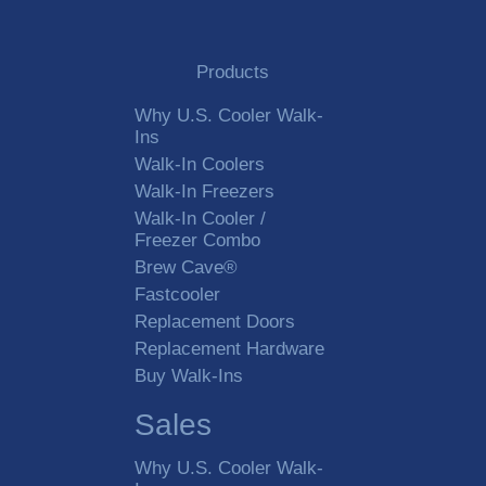
Products
Why U.S. Cooler Walk-
Ins
Walk-In Coolers
Walk-In Freezers
Walk-In Cooler /
Freezer Combo
Brew Cave®
Fastcooler
Replacement Doors
Replacement Hardware
Buy Walk-Ins
Sales
Why U.S. Cooler Walk-