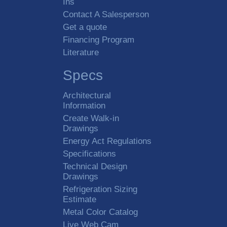
Ins
Contact A Salesperson
Get a quote
Financing Program
Literature
Specs
Architectural
Information
Create Walk-in
Drawings
Energy Act Regulations
Specifications
Technical Design
Drawings
Refrigeration Sizing
Estimate
Metal Color Catalog
Live Web Cam