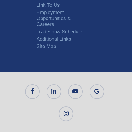
Link To Us
Employment
Opportunities &
Careers
Tradeshow Schedule
Additional Links
Site Map