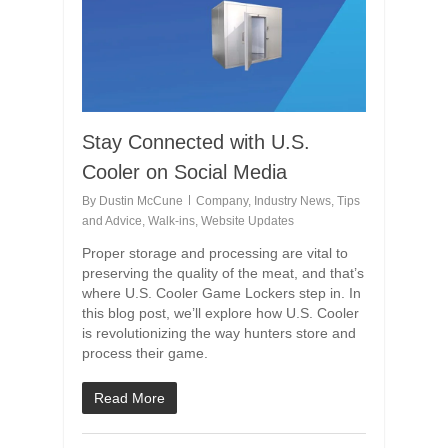
Stay Connected with U.S.
Cooler on Social Media
By
Dustin McCune
Company
,
Industry News
,
Tips
and Advice
,
Walk-ins
,
Website Updates
Proper storage and processing are vital to
preserving the quality of the meat, and that’s
where U.S. Cooler Game Lockers step in. In
this blog post, we’ll explore how U.S. Cooler
is revolutionizing the way hunters store and
process their game.
Read More