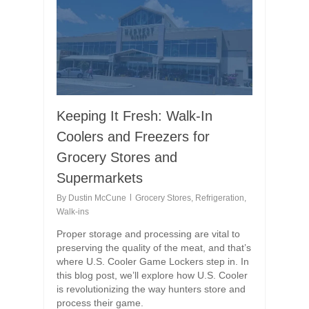
Keeping It Fresh: Walk-In
Coolers and Freezers for
Grocery Stores and
Supermarkets
By
Dustin McCune
Grocery Stores
,
Refrigeration
,
Walk-ins
Proper storage and processing are vital to
preserving the quality of the meat, and that’s
where U.S. Cooler Game Lockers step in. In
this blog post, we’ll explore how U.S. Cooler
is revolutionizing the way hunters store and
process their game.