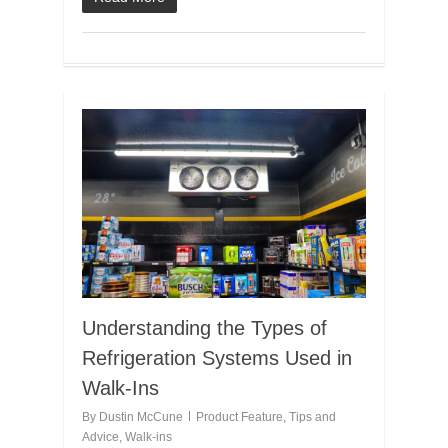
Understanding the Types of
Refrigeration Systems Used in
Walk-Ins
By
Dustin McCune
Product Feature
,
Tips and
Advice
,
Walk-ins