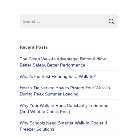
Recent Posts
The Clean Walk-In Advantage: Better Airflow,
Better Safety, Better Performance
What’s the Best Flooring for a Walk-In?
Heat + Deliveries: How to Protect Your Walk-In
During Peak Summer Loading
Why Your Walk-In Runs Constantly in Summer
(And What to Check First)
Why Schools Need Smarter Walk-In Cooler &
Freezer Solutions