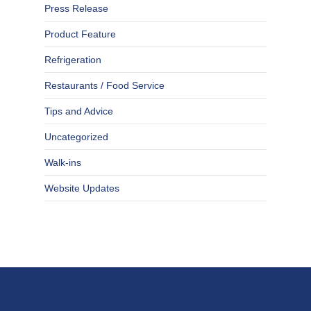
Press Release
Product Feature
Refrigeration
Restaurants / Food Service
Tips and Advice
Uncategorized
Walk-ins
Website Updates