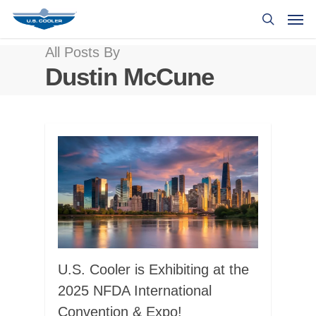
All Posts By
Dustin McCune
U.S. Cooler is Exhibiting at the
2025 NFDA International
Convention & Expo!