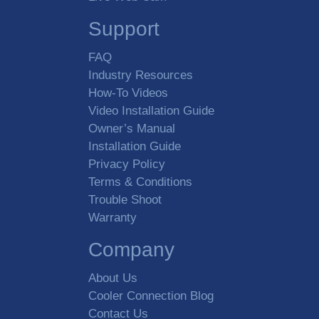
Support
FAQ
Industry Resources
How-To Videos
Video Installation Guide
Owner’s Manual
Installation Guide
Privacy Policy
Terms & Conditions
Trouble Shoot
Warranty
Company
About Us
Cooler Connection Blog
Contact Us