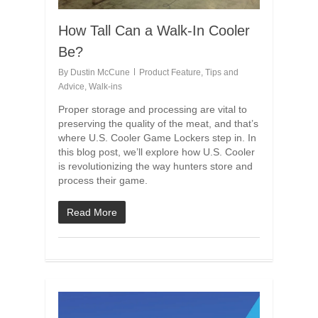
How Tall Can a Walk-In Cooler
Be?
By
Dustin McCune
Product Feature
,
Tips and
Advice
,
Walk-ins
Proper storage and processing are vital to
preserving the quality of the meat, and that’s
where U.S. Cooler Game Lockers step in. In
this blog post, we’ll explore how U.S. Cooler
is revolutionizing the way hunters store and
process their game.
Read More