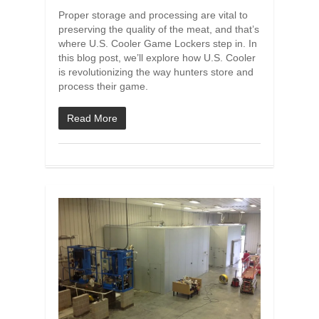
Proper storage and processing are vital to
preserving the quality of the meat, and that’s
where U.S. Cooler Game Lockers step in. In
this blog post, we’ll explore how U.S. Cooler
is revolutionizing the way hunters store and
process their game.
Read More