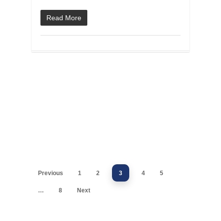
Read More
Previous
1
2
3
4
5
…
8
Next