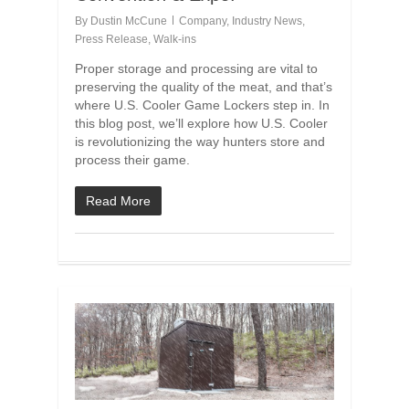
By
Dustin McCune
Company
,
Industry News
,
Press Release
,
Walk-ins
Proper storage and processing are vital to
preserving the quality of the meat, and that’s
where U.S. Cooler Game Lockers step in. In
this blog post, we’ll explore how U.S. Cooler
is revolutionizing the way hunters store and
process their game.
Read More