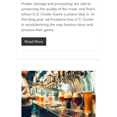
Proper storage and processing are vital to
preserving the quality of the meat, and that’s
where U.S. Cooler Game Lockers step in. In
this blog post, we’ll explore how U.S. Cooler
is revolutionizing the way hunters store and
process their game.
Read More