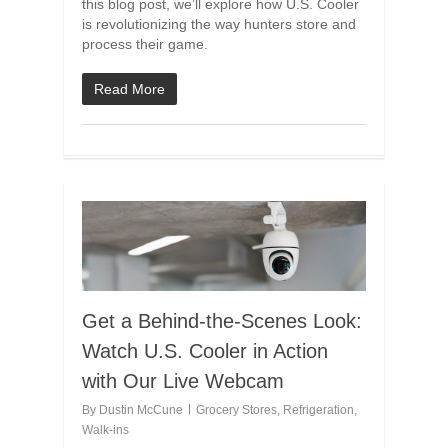
this blog post, we’ll explore how U.S. Cooler
is revolutionizing the way hunters store and
process their game.
Read More
Get a Behind-the-Scenes Look:
Watch U.S. Cooler in Action
with Our Live Webcam
By
Dustin McCune
Grocery Stores
,
Refrigeration
,
Walk-ins