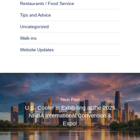
Restaurants / Food Service
Tips and Advice
Uncategorized
Walk-ins
Website Updates
Next Post
U.S. Cooler is Exhibiting at the 2025
NFDA International Convention &
Expo!