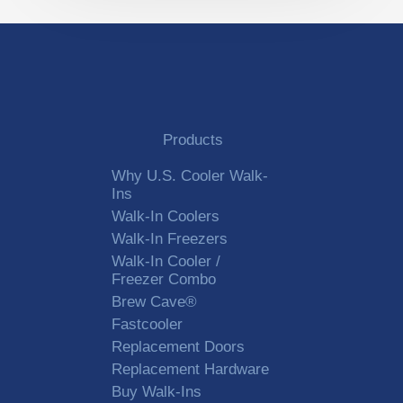
Products
Why U.S. Cooler Walk-
Ins
Walk-In Coolers
Walk-In Freezers
Walk-In Cooler /
Freezer Combo
Brew Cave®
Fastcooler
Replacement Doors
Replacement Hardware
Buy Walk-Ins