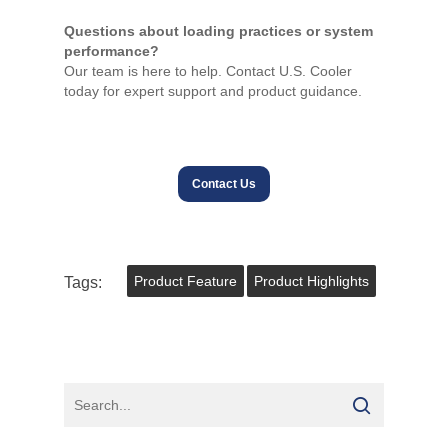
Questions about loading practices or system
performance?
Our team is here to help. Contact U.S. Cooler
today for expert support and product guidance.
Contact Us
Tags:
Product Feature
Product Highlights