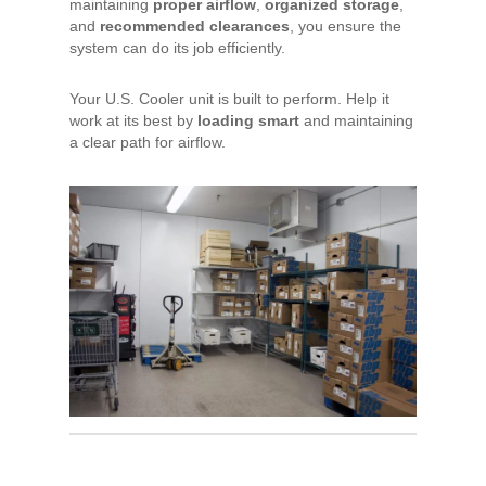
maintaining
proper airflow
,
organized storage
,
and
recommended clearances
, you ensure the
system can do its job efficiently.
Your U.S. Cooler unit is built to perform. Help it
work at its best by
loading smart
and maintaining
a clear path for airflow.