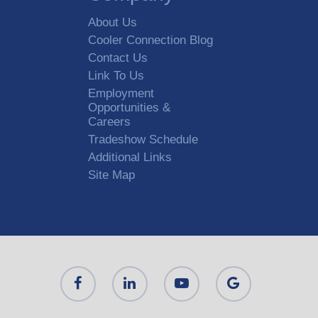
About Us
Cooler Connection Blog
Contact Us
Link To Us
Employment
Opportunities &
Careers
Tradeshow Schedule
Additional Links
Site Map