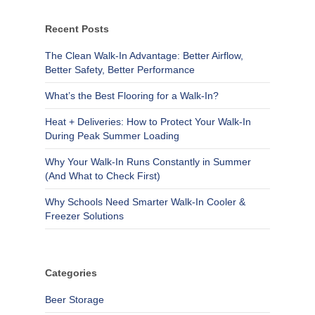
Recent Posts
The Clean Walk-In Advantage: Better Airflow,
Better Safety, Better Performance
What’s the Best Flooring for a Walk-In?
Heat + Deliveries: How to Protect Your Walk-In
During Peak Summer Loading
Why Your Walk-In Runs Constantly in Summer
(And What to Check First)
Why Schools Need Smarter Walk-In Cooler &
Freezer Solutions
Categories
Beer Storage