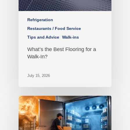
Refrigeration
Restaurants / Food Service
Tips and Advice
Walk-ins
What’s the Best Flooring for a
Walk-In?
July 15, 2026