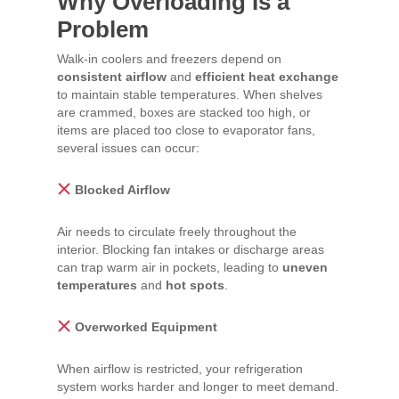
Why Overloading Is a
Problem
Walk-in coolers and freezers depend on
consistent airflow
and
efficient heat exchange
to maintain stable temperatures. When shelves
are crammed, boxes are stacked too high, or
items are placed too close to evaporator fans,
several issues can occur:
Blocked Airflow
Air needs to circulate freely throughout the
interior. Blocking fan intakes or discharge areas
can trap warm air in pockets, leading to
uneven
temperatures
and
hot spots
.
Overworked Equipment
When airflow is restricted, your refrigeration
system works harder and longer to meet demand.