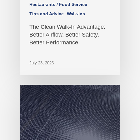
Restaurants / Food Service
Tips and Advice
Walk-ins
The Clean Walk-In Advantage:
Better Airflow, Better Safety,
Better Performance
July 23, 2026