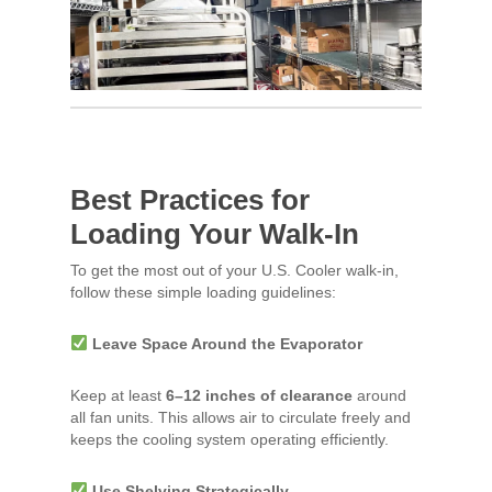
Best Practices for
Loading Your Walk-In
To get the most out of your U.S. Cooler walk-in,
follow these simple loading guidelines:
Leave Space Around the Evaporator
Keep at least
6–12 inches of clearance
around
all fan units. This allows air to circulate freely and
keeps the cooling system operating efficiently.
Use Shelving Strategically