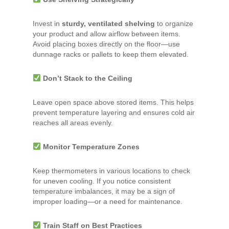
Invest in
sturdy, ventilated shelving
to organize
your product and allow airflow between items.
Avoid placing boxes directly on the floor—use
dunnage racks or pallets to keep them elevated.
Don’t Stack to the Ceiling
Leave open space above stored items. This helps
prevent temperature layering and ensures cold air
reaches all areas evenly.
Monitor Temperature Zones
Keep thermometers in various locations to check
for uneven cooling. If you notice consistent
temperature imbalances, it may be a sign of
improper loading—or a need for maintenance.
Train Staff on Best Practices