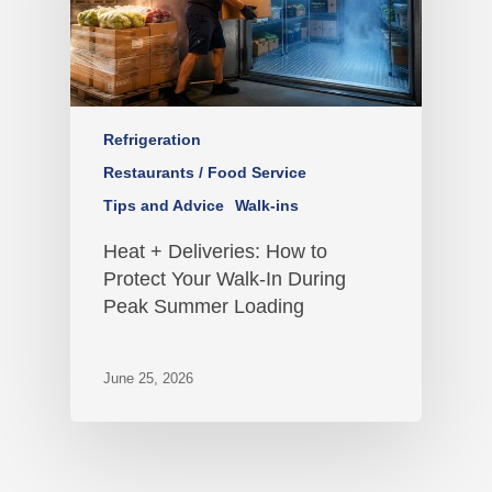
Refrigeration
Restaurants / Food Service
Tips and Advice
Walk-ins
Heat + Deliveries: How to
Protect Your Walk-In During
Peak Summer Loading
June 25, 2026