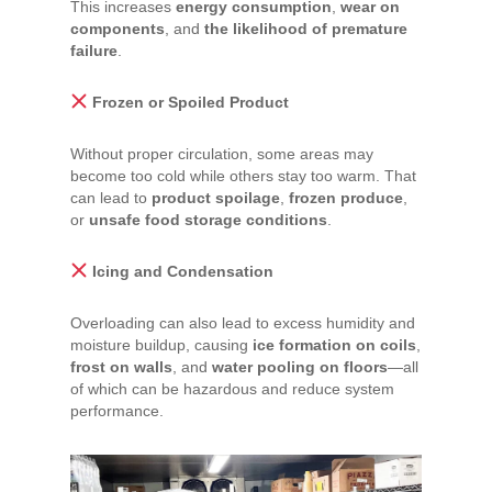
This increases
energy consumption
,
wear on
components
, and
the likelihood of premature
failure
.
Frozen or Spoiled Product
Without proper circulation, some areas may
become too cold while others stay too warm. That
can lead to
product spoilage
,
frozen produce
,
or
unsafe food storage conditions
.
Icing and Condensation
Overloading can also lead to excess humidity and
moisture buildup, causing
ice formation on coils
,
frost on walls
, and
water pooling on floors
—all
of which can be hazardous and reduce system
performance.