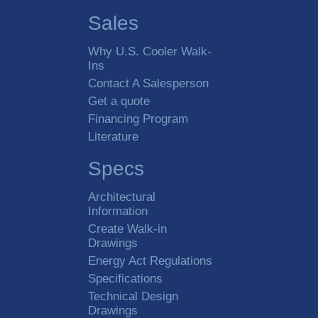
Sales
Why U.S. Cooler Walk-
Ins
Contact A Salesperson
Get a quote
Financing Program
Literature
Specs
Architectural
Information
Create Walk-in
Drawings
Energy Act Regulations
Specifications
Technical Design
Drawings