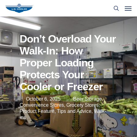
Don’t Overload Your
Walk-In: How
Proper Loading
Protects Your
Cooler or Freezer
October 6, 2025
Beer Storage
,
Convenience Stores
,
Grocery Stores
,
Product Feature
,
Tips and Advice
,
Walk-
ins