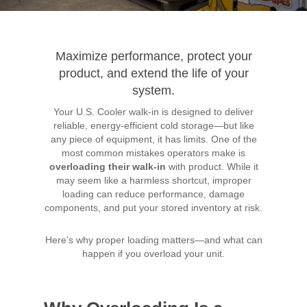
Maximize performance, protect your
product, and extend the life of your
system.
Your U.S. Cooler walk-in is designed to deliver
reliable, energy-efficient cold storage—but like
any piece of equipment, it has limits. One of the
most common mistakes operators make is
overloading their walk-in
with product. While it
may seem like a harmless shortcut, improper
loading can reduce performance, damage
components, and put your stored inventory at risk.
Here’s why proper loading matters—and what can
happen if you overload your unit.