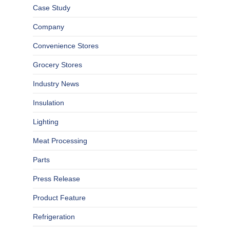
Case Study
Company
Convenience Stores
Grocery Stores
Industry News
Insulation
Lighting
Meat Processing
Parts
Press Release
Product Feature
Refrigeration