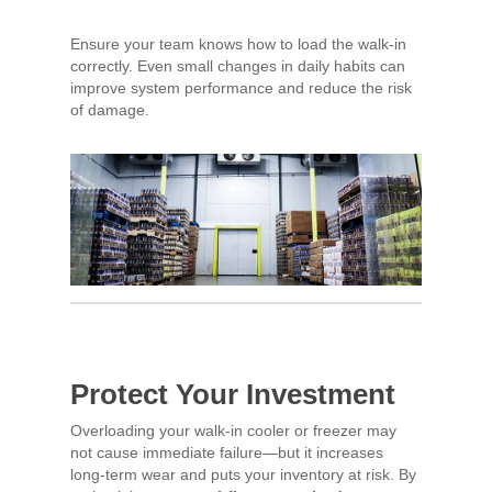
Ensure your team knows how to load the walk-in
correctly. Even small changes in daily habits can
improve system performance and reduce the risk
of damage.
Protect Your Investment
Overloading your walk-in cooler or freezer may
not cause immediate failure—but it increases
long-term wear and puts your inventory at risk. By