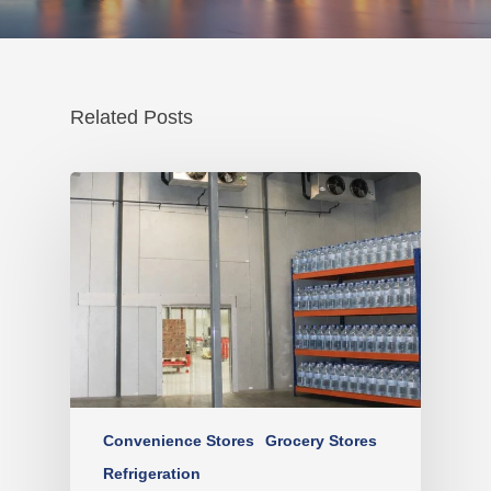
Related Posts
Convenience Stores
Grocery Stores
Refrigeration