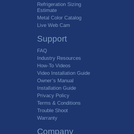
Refrigeration Sizing
Estimate
Metal Color Catalog
Live Web Cam
Support
FAQ
Industry Resources
How-To Videos
Video Installation Guide
Owner’s Manual
Installation Guide
Privacy Policy
Terms & Conditions
Trouble Shoot
Warranty
Company