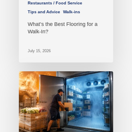
Restaurants / Food Service
Tips and Advice
Walk-ins
What’s the Best Flooring for a
Walk-In?
July 15, 2026