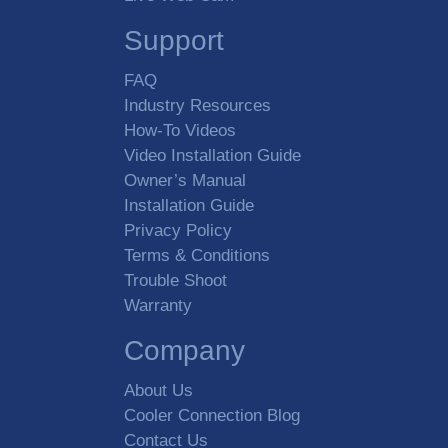
Support
FAQ
Industry Resources
How-To Videos
Video Installation Guide
Owner’s Manual
Installation Guide
Privacy Policy
Terms & Conditions
Trouble Shoot
Warranty
Company
About Us
Cooler Connection Blog
Contact Us