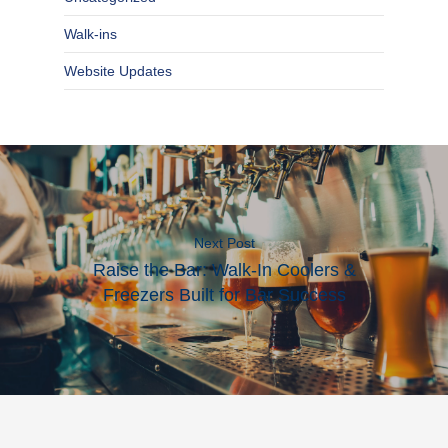
Walk-ins
Website Updates
Next Post
Raise the Bar: Walk-In Coolers &
Freezers Built for Bar Success