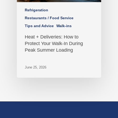
Refrigeration
Restaurants / Food Service
Tips and Advice
Walk-ins
Heat + Deliveries: How to
Protect Your Walk-In During
Peak Summer Loading
June 25, 2026