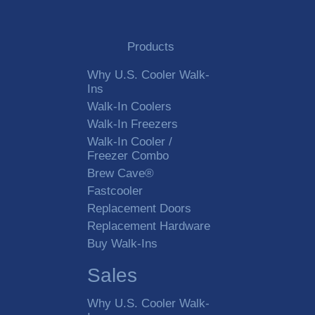
Products
Why U.S. Cooler Walk-
Ins
Walk-In Coolers
Walk-In Freezers
Walk-In Cooler /
Freezer Combo
Brew Cave®
Fastcooler
Replacement Doors
Replacement Hardware
Buy Walk-Ins
Sales
Why U.S. Cooler Walk-