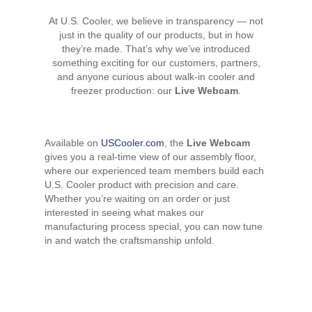
At U.S. Cooler, we believe in transparency — not
just in the quality of our products, but in how
they’re made. That’s why we’ve introduced
something exciting for our customers, partners,
and anyone curious about walk-in cooler and
freezer production: our
Live Webcam
.
Available on
USCooler.com
, the
Live Webcam
gives you a real-time view of our assembly floor,
where our experienced team members build each
U.S. Cooler product with precision and care.
Whether you’re waiting on an order or just
interested in seeing what makes our
manufacturing process special, you can now tune
in and watch the craftsmanship unfold.