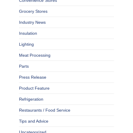
Convenience Stores
Grocery Stores
Industry News
Insulation
Lighting
Meat Processing
Parts
Press Release
Product Feature
Refrigeration
Restaurants / Food Service
Tips and Advice
Uncategorized