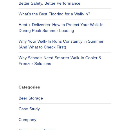
Better Safety, Better Performance
What’s the Best Flooring for a Walk-In?
Heat + Deliveries: How to Protect Your Walk-In
During Peak Summer Loading
Why Your Walk-In Runs Constantly in Summer
(And What to Check First)
Why Schools Need Smarter Walk-In Cooler &
Freezer Solutions
Categories
Beer Storage
Case Study
Company