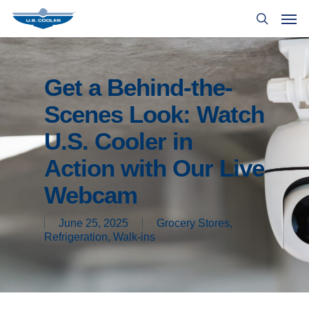
Get a Behind-the-
Scenes Look: Watch
U.S. Cooler in
Action with Our Live
Webcam
June 25, 2025
Grocery Stores
,
Refrigeration
,
Walk-ins