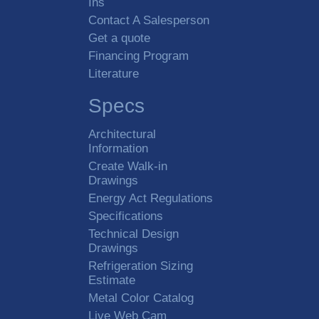
Ins
Contact A Salesperson
Get a quote
Financing Program
Literature
Specs
Architectural
Information
Create Walk-in
Drawings
Energy Act Regulations
Specifications
Technical Design
Drawings
Refrigeration Sizing
Estimate
Metal Color Catalog
Live Web Cam