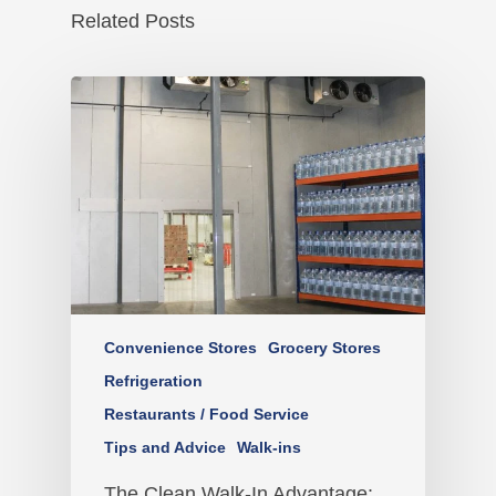
Related Posts
Convenience Stores
Grocery Stores
Refrigeration
Restaurants / Food Service
Tips and Advice
Walk-ins
The Clean Walk-In Advantage: