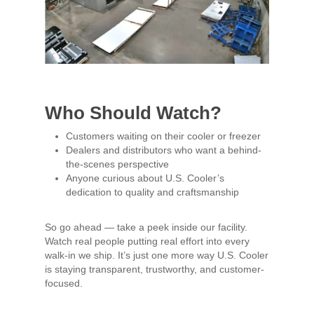
Who Should Watch?
Customers waiting on their cooler or freezer
Dealers and distributors who want a behind-
the-scenes perspective
Anyone curious about U.S. Cooler’s
dedication to quality and craftsmanship
So go ahead — take a peek inside our facility.
Watch real people putting real effort into every
walk-in we ship. It’s just one more way U.S. Cooler
is staying transparent, trustworthy, and customer-
focused.