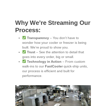
Why We’re Streaming Our
Process:
Transparency
– You don’t have to
wonder how your cooler or freezer is being
built. We’re proud to show you.
Trust
– See the attention to detail that
goes into every order, big or small.
Technology in Action
– From custom
walk-ins to our
FastCooler
quick-ship units,
our process is efficient and built for
performance.