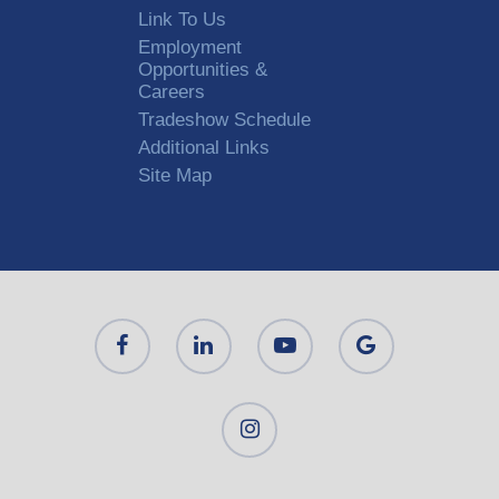
Link To Us
Employment
Opportunities &
Careers
Tradeshow Schedule
Additional Links
Site Map