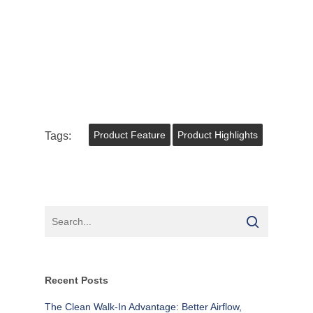
Tags:
Product Feature
Product Highlights
Recent Posts
The Clean Walk-In Advantage: Better Airflow,