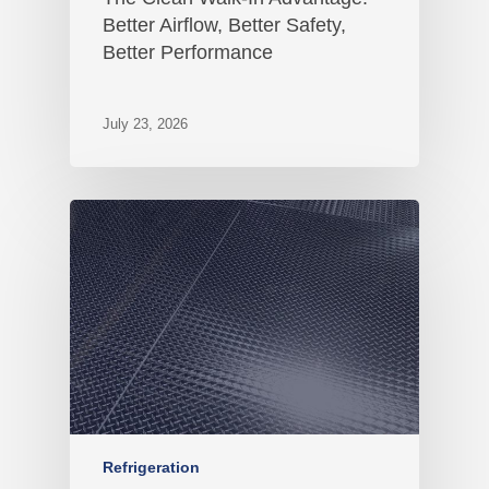
Better Airflow, Better Safety,
Better Performance
July 23, 2026
Refrigeration