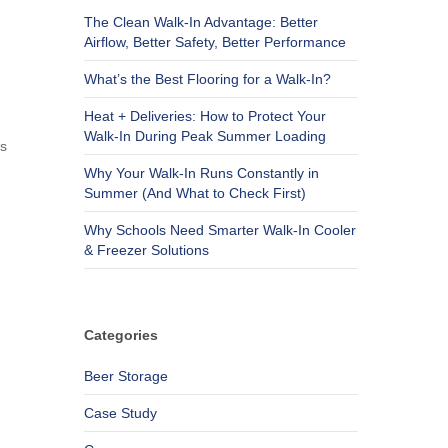
The Clean Walk-In Advantage: Better
Airflow, Better Safety, Better Performance
What’s the Best Flooring for a Walk-In?
Heat + Deliveries: How to Protect Your
Walk-In During Peak Summer Loading
ss
Why Your Walk-In Runs Constantly in
Summer (And What to Check First)
Why Schools Need Smarter Walk-In Cooler
& Freezer Solutions
Categories
Beer Storage
Case Study