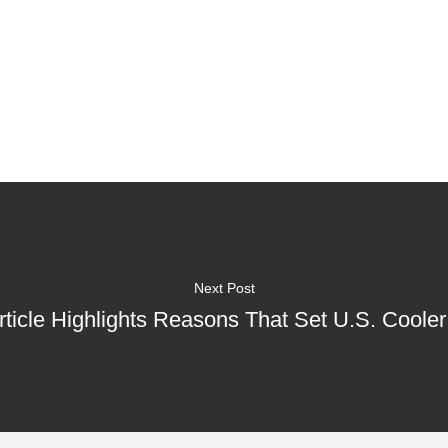
Next Post
rticle Highlights Reasons That Set U.S. Cooler