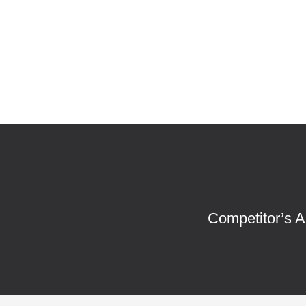
Competitor’s A