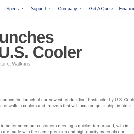
Specs
Support
Company
Get A Quote
Financ
aunches
U.S. Cooler
ature
,
Walk-ins
nnounce the launch of our newest product line, Fastcooler by U.S. Coole
e of walk-in coolers and freezers that will focus on quick ship, in-stock
 to better serve our customers needing a quicker turnaround, with in-
s are made with the same precision and high-quality materials our