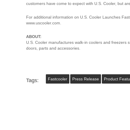
customers have come to expect with U.S. Cooler, but are 
For additional information on U.S. Cooler Launches Fastc
www.uscooler.com.
ABOUT:
U.S. Cooler manufactures walk-in coolers and freezers s
doors, parts and accessories.
Fastcooler
Press Release
Product Featu
Tags: