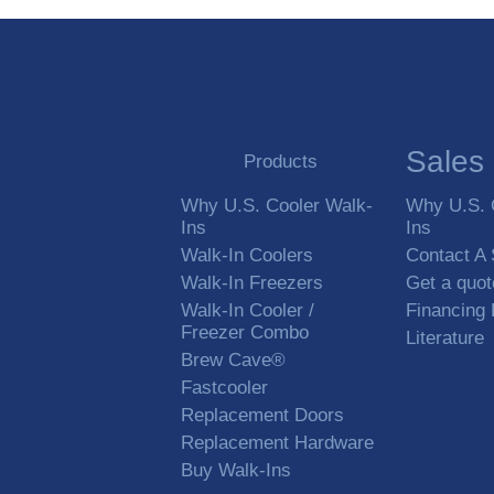
Sales
Products
Why U.S. Cooler Walk-
Why U.S. 
Ins
Ins
Walk-In Coolers
Contact A
Walk-In Freezers
Get a quot
Walk-In Cooler /
Financing
Freezer Combo
Literature
Brew Cave®
Fastcooler
Replacement Doors
Replacement Hardware
Buy Walk-Ins