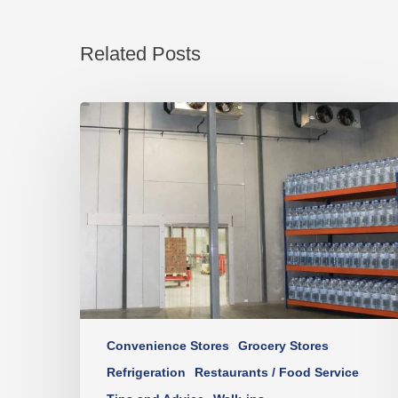
Related Posts
Convenience Stores
Grocery Stores
Refrigeration
Restaurants / Food Service