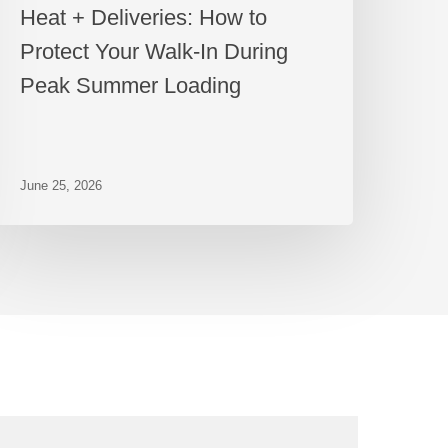
Heat + Deliveries: How to
Protect Your Walk-In During
Peak Summer Loading
June 25, 2026