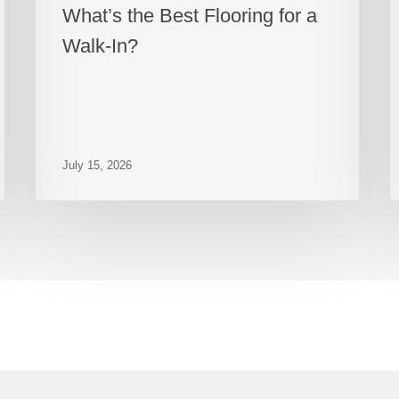
What’s the Best Flooring for a
Walk-In?
July 15, 2026