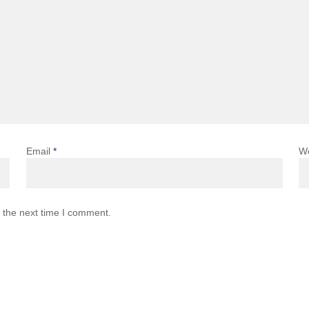
Email
*
W
 the next time I comment.