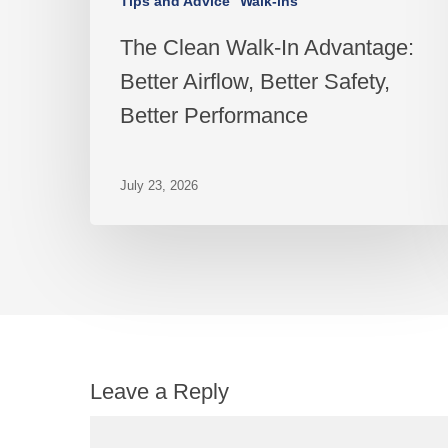
Tips and Advice
Walk-ins
The Clean Walk-In Advantage:
Better Airflow, Better Safety,
Better Performance
July 23, 2026
Leave a Reply