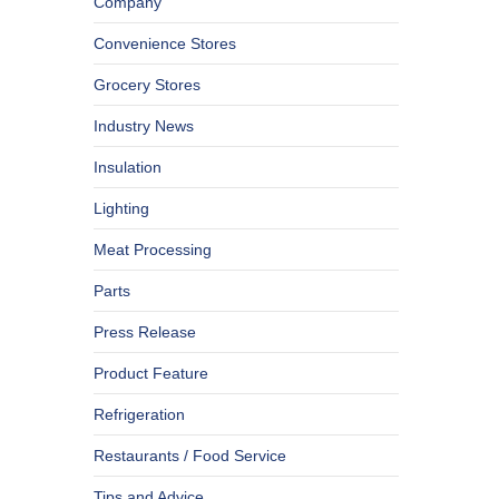
Company
Convenience Stores
Grocery Stores
Industry News
Insulation
Lighting
Meat Processing
Parts
Press Release
Product Feature
Refrigeration
Restaurants / Food Service
Tips and Advice