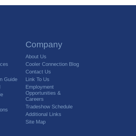
Company
About Us
rces
Cooler Connection Blog
Contact Us
on Guide
Link To Us
l
Employment
Opportunities &
de
Careers
Tradeshow Schedule
ions
Additional Links
Site Map