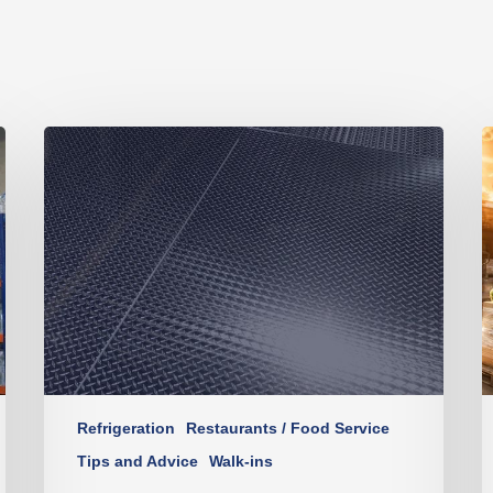
Refrigeration
Restaurants / Food Service
Tips and Advice
Walk-ins