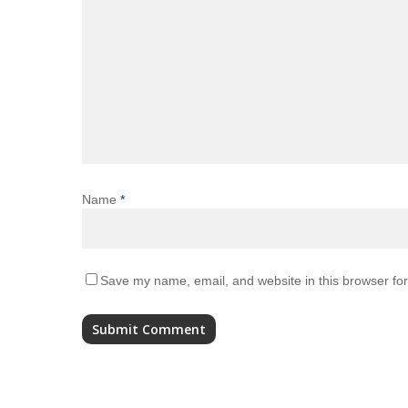
Name
*
Save my name, email, and website in this browser for
Alternative: