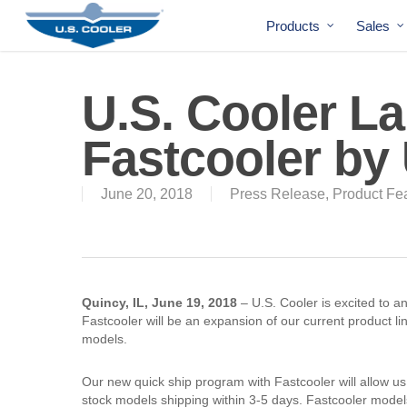
Products
Sales
U.S. Cooler L
Fastcooler by 
June 20, 2018
Press Release
,
Product Fe
Quincy, IL, June 19, 2018
– U.S. Cooler is excited to a
Fastcooler will be an expansion of our current product lin
models.
Our new quick ship program with Fastcooler will allow us
stock models shipping within 3-5 days. Fastcooler model