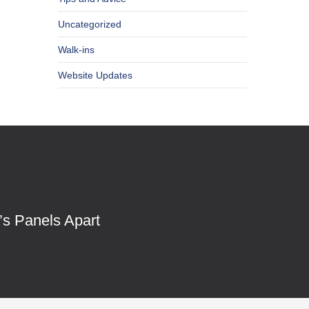
Uncategorized
Walk-ins
Website Updates
’s Panels Apart