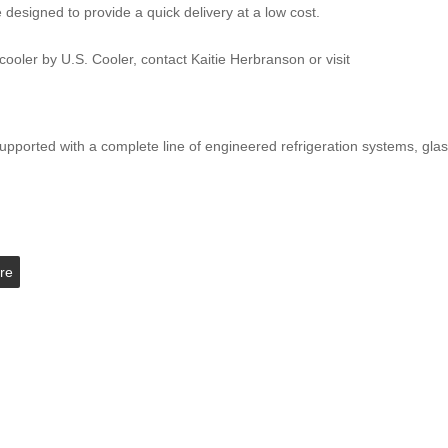
designed to provide a quick delivery at a low cost.
ooler by U.S. Cooler, contact Kaitie Herbranson or visit
upported with a complete line of engineered refrigeration systems, gla
re