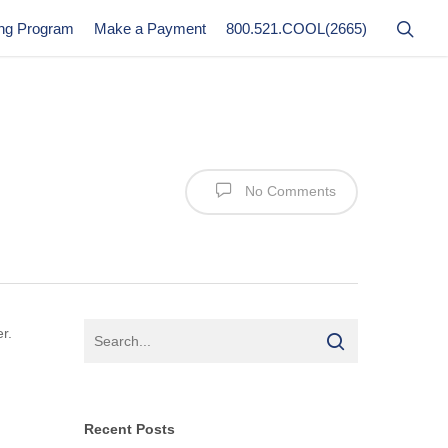
ing Program
Make a Payment
800.521.COOL(2665)
No Comments
r.
Recent Posts