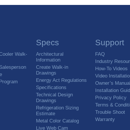
Specs
Support
Cooler Walk-
Architectural
FAQ
Information
Industry Resou
 Salesperson
Create Walk-in
How-To Videos
Drawings
e
Video Installati
Energy Act Regulations
 Program
Owner’s Manua
Specifications
Installation Gui
Technical Design
Privacy Policy
Drawings
Terms & Condit
Refrigeration Sizing
Trouble Shoot
Estimate
Warranty
Metal Color Catalog
Live Web Cam