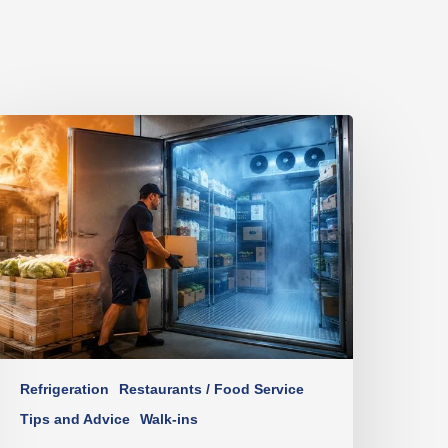
Refrigeration
Restaurants / Food Service
Tips and Advice
Walk-ins