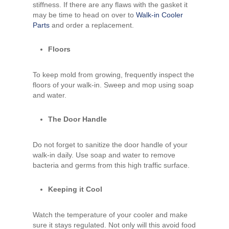
stiffness. If there are any flaws with the gasket it
may be time to head on over to
Walk-in Cooler
Parts
and order a replacement.
Floors
To keep mold from growing, frequently inspect the
floors of your walk-in. Sweep and mop using soap
and water.
The Door Handle
Do not forget to sanitize the door handle of your
walk-in daily. Use soap and water to remove
bacteria and germs from this high traffic surface.
Keeping it Cool
Watch the temperature of your cooler and make
sure it stays regulated. Not only will this avoid food