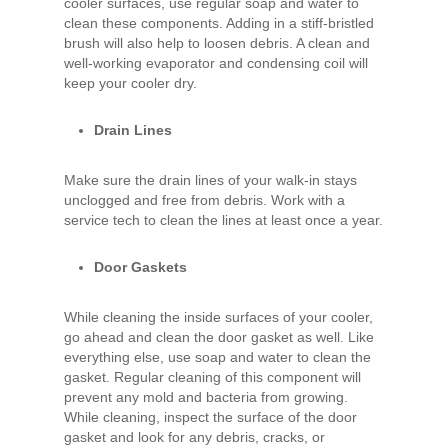
cooler surfaces, use regular soap and water to
clean these components. Adding in a stiff-bristled
brush will also help to loosen debris. A clean and
well-working evaporator and condensing coil will
keep your cooler dry.
Drain Lines
Make sure the drain lines of your walk-in stays
unclogged and free from debris. Work with a
service tech to clean the lines at least once a year.
Door Gaskets
While cleaning the inside surfaces of your cooler,
go ahead and clean the door gasket as well. Like
everything else, use soap and water to clean the
gasket. Regular cleaning of this component will
prevent any mold and bacteria from growing.
While cleaning, inspect the surface of the door
gasket and look for any debris, cracks, or