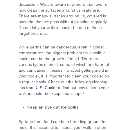
discussion. We are aware now more than ever of
how clean the surfaces around us really are.
There are many surfaces around us, covered in
bacteria, that we pass without cleaning regularly.
Do not let your walk-in cooler be one of those
forgotten areas.
While germs can be dangerous, even in colder
temperatures, the biggest problem for a walk-in
cooler can be the growth of mold. There are
various types of mold, some of which are harmful
and can cause illnesses. To avoid getting mold in
your cooler, it is important to clean your cooler on
a regular basis. Check out the following cleaning
tips from
U.S. Cooler
to find out how to keep your
walk-in cooler in exceptional shape!
Keep an Eye out for Spills
Spillage from food can be a breeding ground for
mold. It is essential to inspect your walk-in often