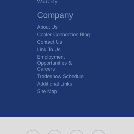
Warranty
Company
About Us
Cooler Connection Blog
Contact Us
Link To Us
Employment
Opportunities &
Careers
Tradeshow Schedule
Additional Links
Site Map