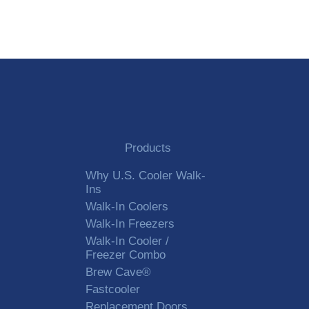
Alternative:
Products
Why U.S. Cooler Walk-
Ins
Walk-In Coolers
Walk-In Freezers
Walk-In Cooler /
Freezer Combo
Brew Cave®
Fastcooler
Replacement Doors