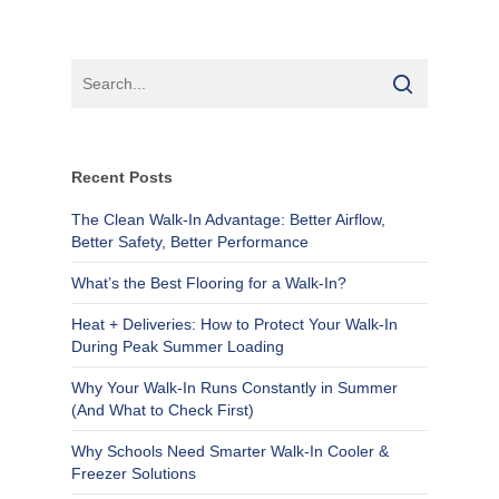
Recent Posts
The Clean Walk-In Advantage: Better Airflow,
Better Safety, Better Performance
What’s the Best Flooring for a Walk-In?
Heat + Deliveries: How to Protect Your Walk-In
During Peak Summer Loading
Why Your Walk-In Runs Constantly in Summer
(And What to Check First)
Why Schools Need Smarter Walk-In Cooler &
Freezer Solutions