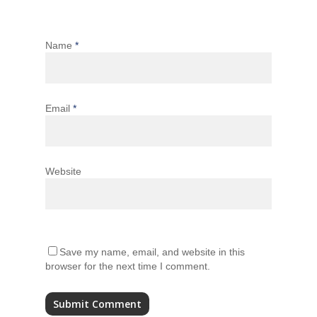
Name
*
Email
*
Website
Save my name, email, and website in this
browser for the next time I comment.