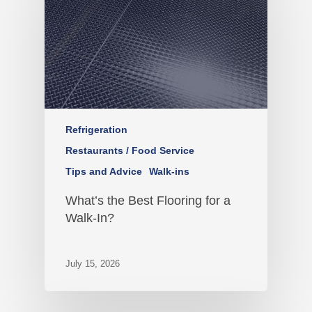
Refrigeration
Restaurants / Food Service
Tips and Advice
Walk-ins
What’s the Best Flooring for a
Walk-In?
July 15, 2026