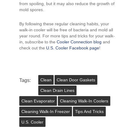
from spoiling, but it may also reduce the growth of
mold spores.
By following these regular cleaning habits, your
walk-in cooler will be free of bacteria and mold all
year round. For more tips and tricks for your walk-
in, subscribe to the
Cooler Connection blog
and
check out the
U.S. Cooler Facebook page
!
Tags:
Clean
Clean Door Gaskets
Clean Drain Lines
Clean Evaporator
Cleaning Walk-In Coolers
Cleaning Walk-In Freezer
Tips And Tricks
U.s. Cooler