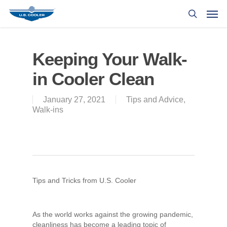
Keeping Your Walk-
in Cooler Clean
January 27, 2021
Tips and Advice
,
Walk-ins
Tips and Tricks from U.S. Cooler
As the world works against the growing pandemic,
cleanliness has become a leading topic of