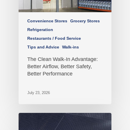
Convenience Stores
Grocery Stores
Refrigeration
Restaurants / Food Service
Tips and Advice
Walk-ins
The Clean Walk-In Advantage:
Better Airflow, Better Safety,
Better Performance
July 23, 2026