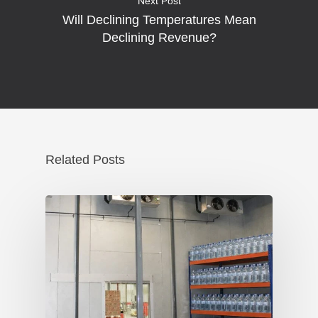
Next Post
Will Declining Temperatures Mean
Declining Revenue?
Related Posts