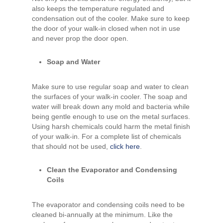
also keeps the temperature regulated and
condensation out of the cooler. Make sure to keep
the door of your walk-in closed when not in use
and never prop the door open.
Soap and Water
Make sure to use regular soap and water to clean
the surfaces of your walk-in cooler. The soap and
water will break down any mold and bacteria while
being gentle enough to use on the metal surfaces.
Using harsh chemicals could harm the metal finish
of your walk-in. For a complete list of chemicals
that should not be used,
click here
.
Clean the Evaporator and Condensing
Coils
The evaporator and condensing coils need to be
cleaned bi-annually at the minimum. Like the