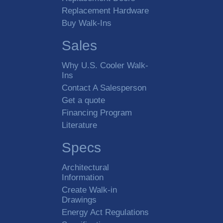
Replacement Hardware
Buy Walk-Ins
Sales
Why U.S. Cooler Walk-
Ins
Contact A Salesperson
Get a quote
Financing Program
Literature
Specs
Architectural
Information
Create Walk-in
Drawings
Energy Act Regulations