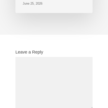
June 25, 2026
Leave a Reply