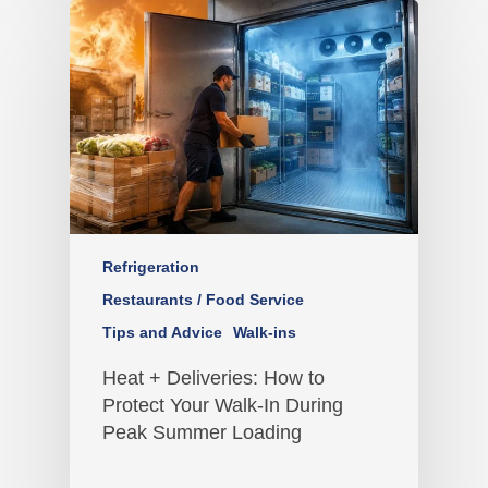
Refrigeration
Restaurants / Food Service
Tips and Advice
Walk-ins
Heat + Deliveries: How to
Protect Your Walk-In During
Peak Summer Loading