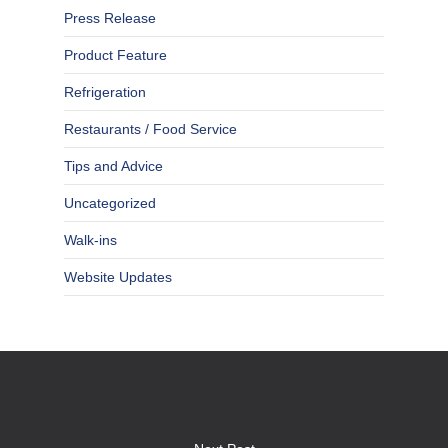
Press Release
Product Feature
Refrigeration
Restaurants / Food Service
Tips and Advice
Uncategorized
Walk-ins
Website Updates