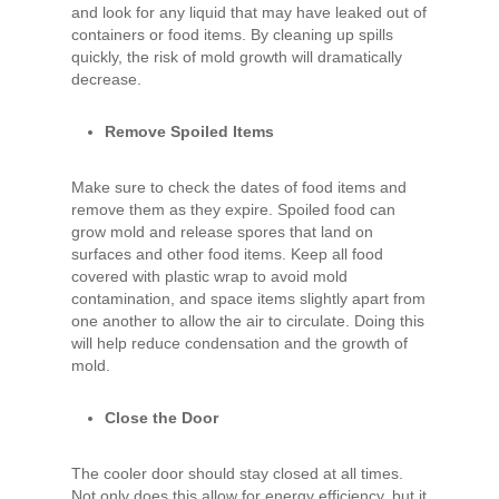
and look for any liquid that may have leaked out of
containers or food items. By cleaning up spills
quickly, the risk of mold growth will dramatically
decrease.
Remove Spoiled Items
Make sure to check the dates of food items and
remove them as they expire. Spoiled food can
grow mold and release spores that land on
surfaces and other food items. Keep all food
covered with plastic wrap to avoid mold
contamination, and space items slightly apart from
one another to allow the air to circulate. Doing this
will help reduce condensation and the growth of
mold.
Close the Door
The cooler door should stay closed at all times.
Not only does this allow for energy efficiency, but it