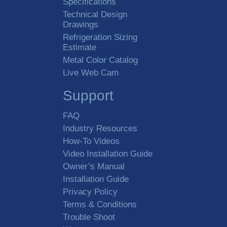
Specifications
Technical Design
Drawings
Refrigeration Sizing
Estimate
Metal Color Catalog
Live Web Cam
Support
FAQ
Industry Resources
How-To Videos
Video Installation Guide
Owner’s Manual
Installation Guide
Privacy Policy
Terms & Conditions
Trouble Shoot