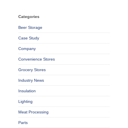
Categories
Beer Storage
Case Study
Company
Convenience Stores
Grocery Stores
Industry News
Insulation
Lighting
Meat Processing
Parts