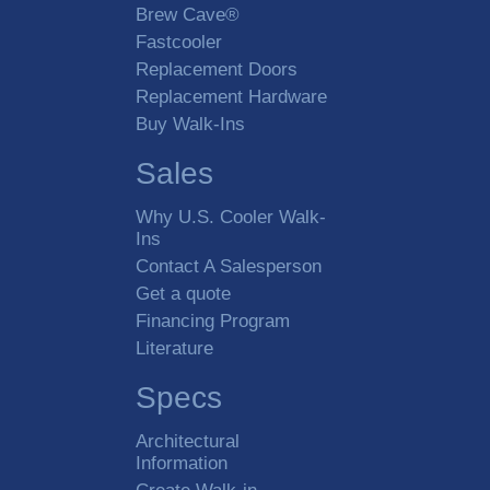
Brew Cave®
Fastcooler
Replacement Doors
Replacement Hardware
Buy Walk-Ins
Sales
Why U.S. Cooler Walk-
Ins
Contact A Salesperson
Get a quote
Financing Program
Literature
Specs
Architectural
Information