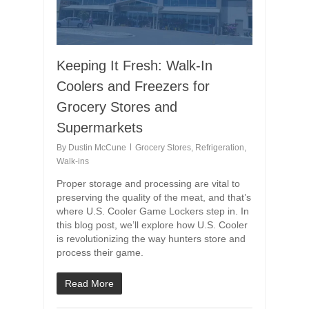
Keeping It Fresh: Walk-In
Coolers and Freezers for
Grocery Stores and
Supermarkets
By
Dustin McCune
Grocery Stores
,
Refrigeration
,
Walk-ins
Proper storage and processing are vital to
preserving the quality of the meat, and that’s
where U.S. Cooler Game Lockers step in. In
this blog post, we’ll explore how U.S. Cooler
is revolutionizing the way hunters store and
process their game.
Read More