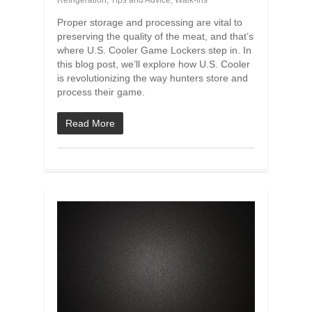
Refrigeration
,
Tips and Advice
,
Walk-ins
Proper storage and processing are vital to
preserving the quality of the meat, and that’s
where U.S. Cooler Game Lockers step in. In
this blog post, we’ll explore how U.S. Cooler
is revolutionizing the way hunters store and
process their game.
Read More