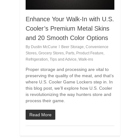
Enhance Your Walk-In with U.S.
Cooler’s Premium Metal Skins
and 20 Smooth Color Options
By
Dustin McCune
Beer Storage
,
Convenience
Stores
,
Grocery Stores
,
Parts
,
Product Feature
,
Refrigeration
,
Tips and Advice
,
Walk-ins
Proper storage and processing are vital to
preserving the quality of the meat, and that’s
where U.S. Cooler Game Lockers step in. In
this blog post, we’ll explore how U.S. Cooler
is revolutionizing the way hunters store and
process their game.
Read More