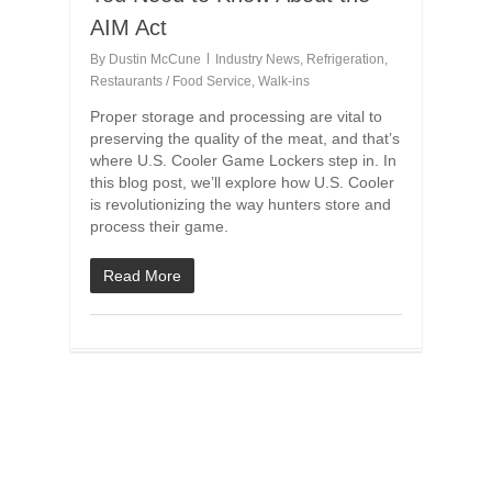
AIM Act
By
Dustin McCune
Industry News
,
Refrigeration
,
Restaurants / Food Service
,
Walk-ins
Proper storage and processing are vital to
preserving the quality of the meat, and that’s
where U.S. Cooler Game Lockers step in. In
this blog post, we’ll explore how U.S. Cooler
is revolutionizing the way hunters store and
process their game.
Read More