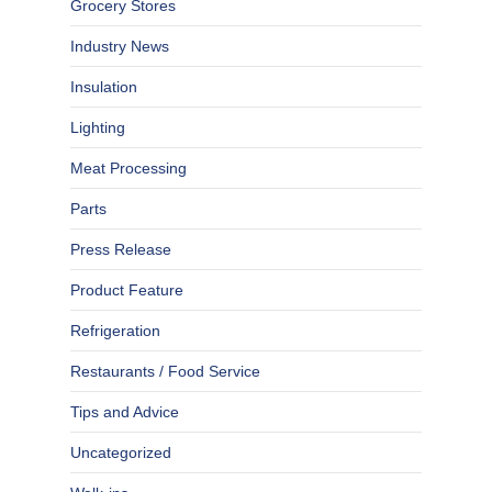
Grocery Stores
Industry News
Insulation
Lighting
Meat Processing
Parts
Press Release
Product Feature
Refrigeration
Restaurants / Food Service
Tips and Advice
Uncategorized