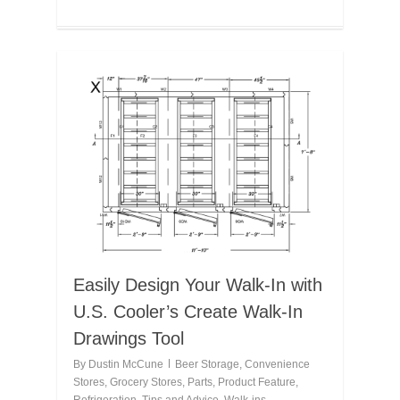
Easily Design Your Walk-In with
U.S. Cooler’s Create Walk-In
Drawings Tool
By
Dustin McCune
Beer Storage
,
Convenience
Stores
,
Grocery Stores
,
Parts
,
Product Feature
,