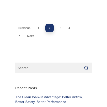
Previous
1
2
3
4
…
7
Next
Recent Posts
The Clean Walk-In Advantage: Better Airflow,
Better Safety, Better Performance