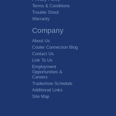
Terms & Conditions
Trouble Shoot
Warranty
Company
About Us
Cooler Connection Blog
Contact Us
Link To Us
Employment
Opportunities &
Careers
Tradeshow Schedule
Additional Links
Site Map