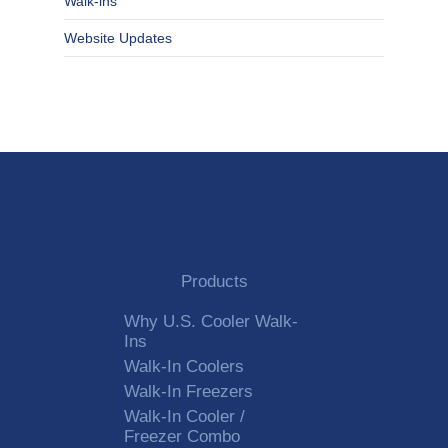
Walk-ins
Website Updates
Products
Why U.S. Cooler Walk-
Ins
Walk-In Coolers
Walk-In Freezers
Walk-In Cooler /
Freezer Combo