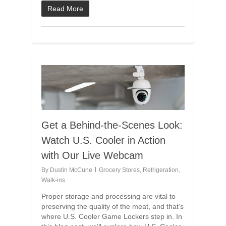
Read More
Get a Behind-the-Scenes Look:
Watch U.S. Cooler in Action
with Our Live Webcam
By
Dustin McCune
Grocery Stores
,
Refrigeration
,
Walk-ins
Proper storage and processing are vital to
preserving the quality of the meat, and that’s
where U.S. Cooler Game Lockers step in. In