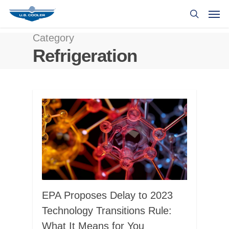
Category
Refrigeration
EPA Proposes Delay to 2023
Technology Transitions Rule:
What It Means for You