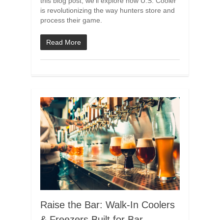
this blog post, we’ll explore how U.S. Cooler
is revolutionizing the way hunters store and
process their game.
Read More
Raise the Bar: Walk-In Coolers
& Freezers Built for Bar