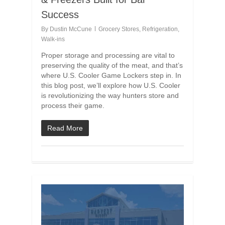
Success
By
Dustin McCune
Grocery Stores
,
Refrigeration
,
Walk-ins
Proper storage and processing are vital to
preserving the quality of the meat, and that’s
where U.S. Cooler Game Lockers step in. In
this blog post, we’ll explore how U.S. Cooler
is revolutionizing the way hunters store and
process their game.
Read More