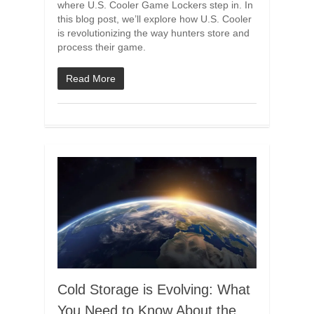
where U.S. Cooler Game Lockers step in. In
this blog post, we’ll explore how U.S. Cooler
is revolutionizing the way hunters store and
process their game.
Read More
Cold Storage is Evolving: What
You Need to Know About the