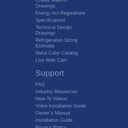
Create Walk-in
Drawings
Energy Act Regulations
Specifications
Technical Design
Drawings
Refrigeration Sizing
Estimate
Metal Color Catalog
Live Web Cam
Support
FAQ
Industry Resources
How-To Videos
Video Installation Guide
Owner’s Manual
Installation Guide
Privacy Policy