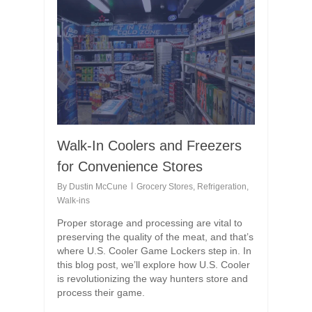
Walk-In Coolers and Freezers
for Convenience Stores
By
Dustin McCune
Grocery Stores
,
Refrigeration
,
Walk-ins
Proper storage and processing are vital to
preserving the quality of the meat, and that’s
where U.S. Cooler Game Lockers step in. In
this blog post, we’ll explore how U.S. Cooler
is revolutionizing the way hunters store and
process their game.