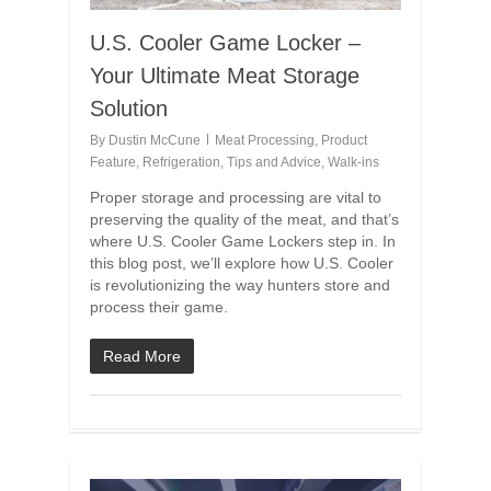
U.S. Cooler Game Locker –
Your Ultimate Meat Storage
Solution
By
Dustin McCune
Meat Processing
,
Product
Feature
,
Refrigeration
,
Tips and Advice
,
Walk-ins
Proper storage and processing are vital to
preserving the quality of the meat, and that’s
where U.S. Cooler Game Lockers step in. In
this blog post, we’ll explore how U.S. Cooler
is revolutionizing the way hunters store and
process their game.
Read More