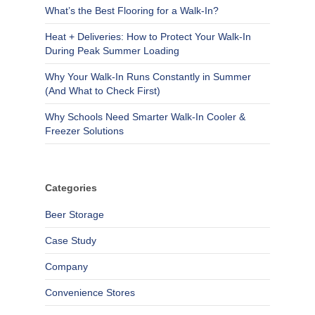
What’s the Best Flooring for a Walk-In?
Heat + Deliveries: How to Protect Your Walk-In
During Peak Summer Loading
Why Your Walk-In Runs Constantly in Summer
(And What to Check First)
Why Schools Need Smarter Walk-In Cooler &
Freezer Solutions
Categories
Beer Storage
Case Study
Company
Convenience Stores