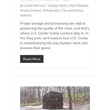
By
Dustin McCune
Industry News
,
Press Release
,
Product Feature
,
Refrigeration
,
Tips and Advice
,
Walk-ins
Proper storage and processing are vital to
preserving the quality of the meat, and that’s
where U.S. Cooler Game Lockers step in. In
this blog post, we’ll explore how U.S. Cooler
is revolutionizing the way hunters store and
process their game.
Read More