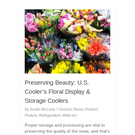
Preserving Beauty: U.S.
Cooler’s Floral Display &
Storage Coolers
By
Dustin McCune
Grocery Stores
,
Product
Feature
,
Refrigeration
,
Walk-ins
Proper storage and processing are vital to
preserving the quality of the meat, and that’s