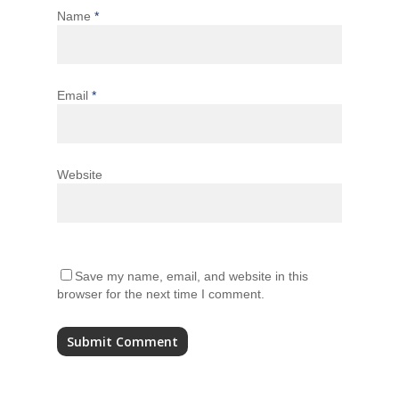
Name
*
Email
*
Website
Save my name, email, and website in this
browser for the next time I comment.
Alternative: