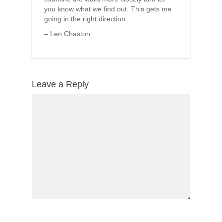
you know what we find out. This gets me
going in the right direction.
– Len Chaston
Leave a Reply