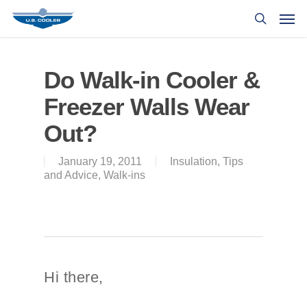
Do Walk-in Cooler &
Freezer Walls Wear
Out?
January 19, 2011
Insulation
,
Tips
and Advice
,
Walk-ins
Hi there,