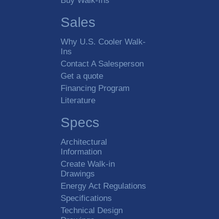
Buy Walk-Ins
Sales
Why U.S. Cooler Walk-
Ins
Contact A Salesperson
Get a quote
Financing Program
Literature
Specs
Architectural
Information
Create Walk-in
Drawings
Energy Act Regulations
Specifications
Technical Design