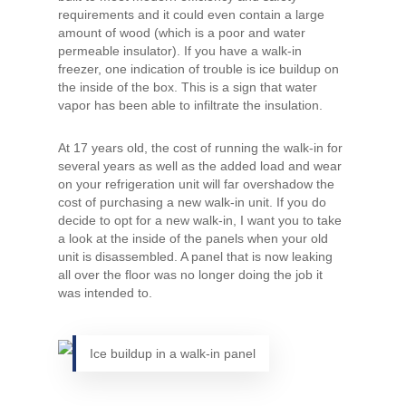
requirements and it could even contain a large
amount of wood (which is a poor and water
permeable insulator). If you have a walk-in
freezer, one indication of trouble is ice buildup on
the inside of the box. This is a sign that water
vapor has been able to infiltrate the insulation.
At 17 years old, the cost of running the walk-in for
several years as well as the added load and wear
on your refrigeration unit will far overshadow the
cost of purchasing a new walk-in unit. If you do
decide to opt for a new walk-in, I want you to take
a look at the inside of the panels when your old
unit is disassembled. A panel that is now leaking
all over the floor was no longer doing the job it
was intended to.
Ice buildup in a walk-in panel