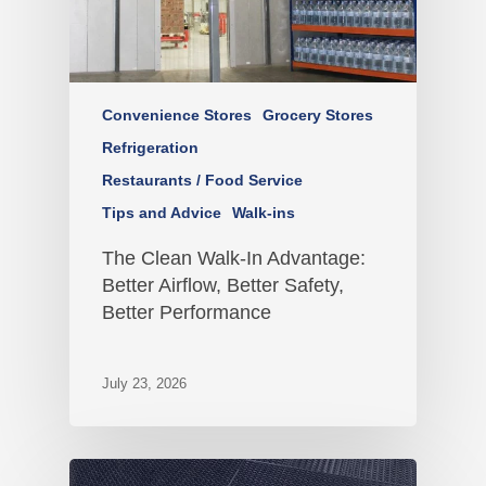
Convenience Stores
Grocery Stores
Refrigeration
Restaurants / Food Service
Tips and Advice
Walk-ins
The Clean Walk-In Advantage:
Better Airflow, Better Safety,
Better Performance
July 23, 2026