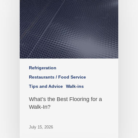
Refrigeration
Restaurants / Food Service
Tips and Advice
Walk-ins
What’s the Best Flooring for a
Walk-In?
July 15, 2026