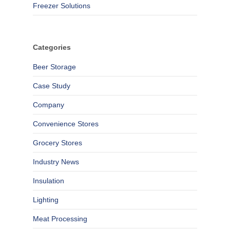
Freezer Solutions
Categories
Beer Storage
Case Study
Company
Convenience Stores
Grocery Stores
Industry News
Insulation
Lighting
Meat Processing