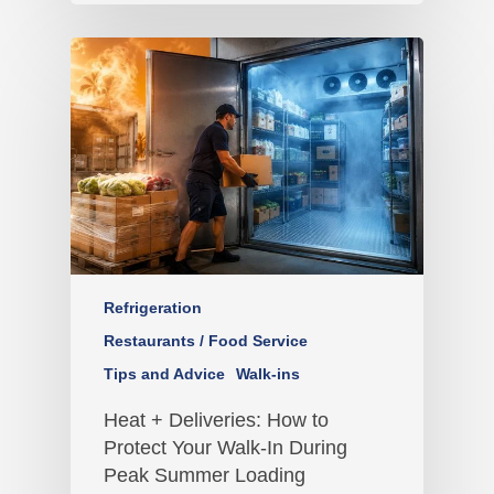
Refrigeration
Restaurants / Food Service
Tips and Advice
Walk-ins
Heat + Deliveries: How to
Protect Your Walk-In During
Peak Summer Loading