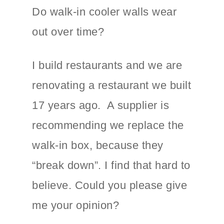
Do walk-in cooler walls wear
out over time?
I build restaurants and we are
renovating a restaurant we built
17 years ago. A supplier is
recommending we replace the
walk-in box, because they
“break down”. I find that hard to
believe. Could you please give
me your opinion?