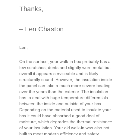
Thanks,
– Len Chaston
Len,
On the surface, your walk-in box probably has a
few scratches, dents and slightly worn metal but
overall it appears serviceable and is likely
structurally sound. However, the insulation inside
the panel can take a much more severe beating
over the years than the exterior. The insulation
has to deal with huge temperature differentials
between the inside and outside of your box.
Depending on the material used to insulate your
box it could have absorbed a good deal of
moisture, which degrades the thermal resistance
of your insulation. Your old walk-in was also not
built to meet modern efficiency and safety