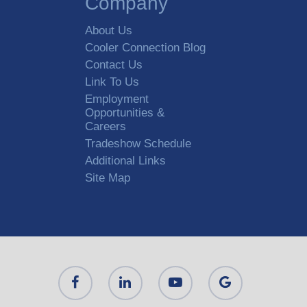
Company
About Us
Cooler Connection Blog
Contact Us
Link To Us
Employment
Opportunities &
Careers
Tradeshow Schedule
Additional Links
Site Map