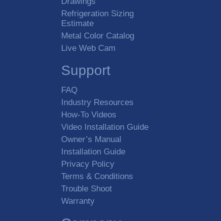
Drawings
Refrigeration Sizing
Estimate
Metal Color Catalog
Live Web Cam
Support
FAQ
Industry Resources
How-To Videos
Video Installation Guide
Owner’s Manual
Installation Guide
Privacy Policy
Terms & Conditions
Trouble Shoot
Warranty