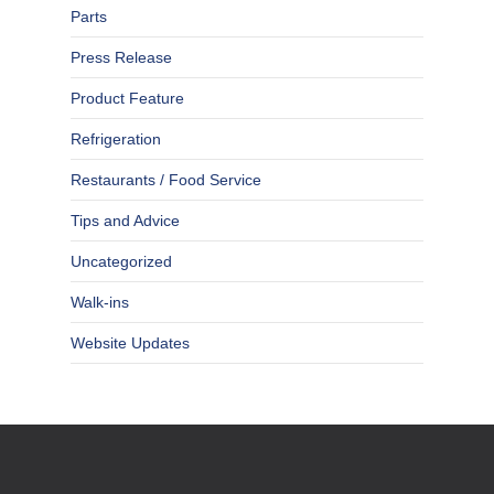
Parts
Press Release
Product Feature
Refrigeration
Restaurants / Food Service
Tips and Advice
Uncategorized
Walk-ins
Website Updates