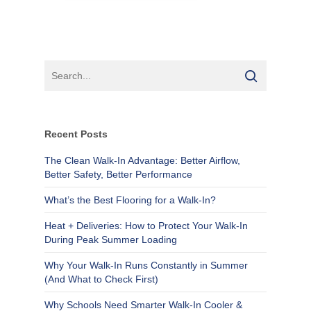
Recent Posts
The Clean Walk-In Advantage: Better Airflow,
Better Safety, Better Performance
What’s the Best Flooring for a Walk-In?
Heat + Deliveries: How to Protect Your Walk-In
During Peak Summer Loading
Why Your Walk-In Runs Constantly in Summer
(And What to Check First)
Why Schools Need Smarter Walk-In Cooler &