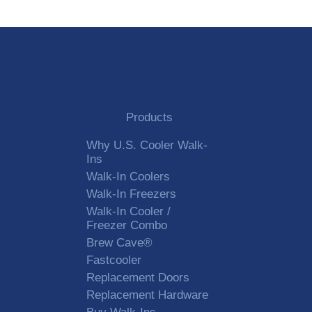
Products
Why U.S. Cooler Walk-
Ins
Walk-In Coolers
Walk-In Freezers
Walk-In Cooler /
Freezer Combo
Brew Cave®
Fastcooler
Replacement Doors
Replacement Hardware