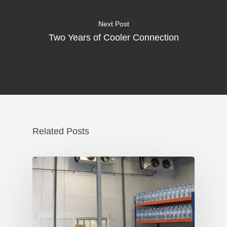
Next Post
Two Years of Cooler Connection
Related Posts