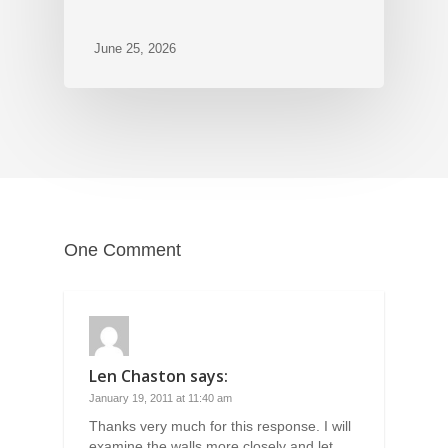
June 25, 2026
One Comment
Len Chaston
says:
January 19, 2011 at 11:40 am
Thanks very much for this response. I will
examine the walls more closely and let