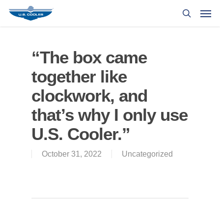
“The box came
together like
clockwork, and
that’s why I only use
U.S. Cooler.”
October 31, 2022
Uncategorized