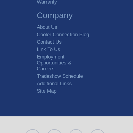
Warranty
Company
About Us
Cooler Connection Blog
Contact Us
Link To Us
Employment
Opportunities &
Careers
Tradeshow Schedule
Additional Links
Site Map