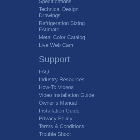
Specifications
Technical Design
Drawings
Refrigeration Sizing
Estimate
Metal Color Catalog
Live Web Cam
Support
FAQ
Industry Resources
How-To Videos
Video Installation Guide
Owner’s Manual
Installation Guide
Privacy Policy
Terms & Conditions
Trouble Shoot