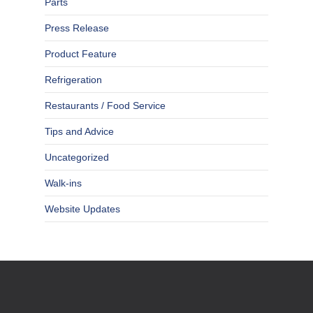
Parts
Press Release
Product Feature
Refrigeration
Restaurants / Food Service
Tips and Advice
Uncategorized
Walk-ins
Website Updates