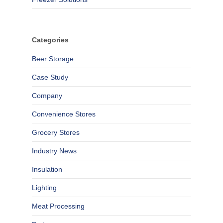
Categories
Beer Storage
Case Study
Company
Convenience Stores
Grocery Stores
Industry News
Insulation
Lighting
Meat Processing