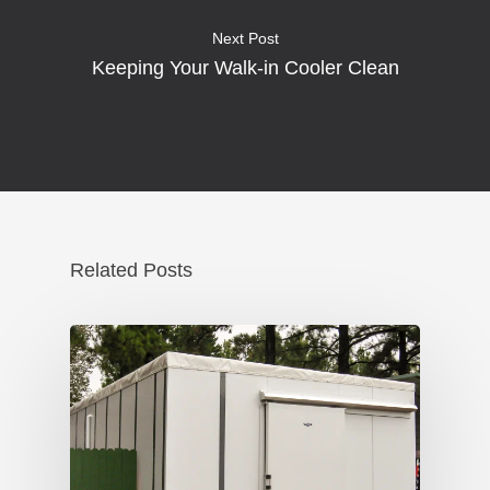
Next Post
Keeping Your Walk-in Cooler Clean
Related Posts