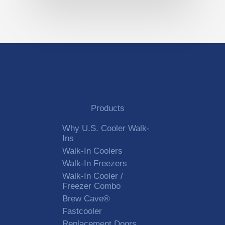
Products
Why U.S. Cooler Walk-
Ins
Walk-In Coolers
Walk-In Freezers
Walk-In Cooler /
Freezer Combo
Brew Cave®
Fastcooler
Replacement Doors