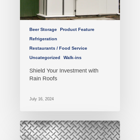
Beer Storage
Product Feature
Refrigeration
Restaurants / Food Service
Uncategorized
Walk-ins
Shield Your Investment with
Rain Roofs
July 16, 2024