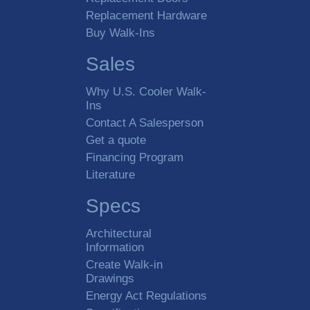
Replacement Hardware
Buy Walk-Ins
Sales
Why U.S. Cooler Walk-
Ins
Contact A Salesperson
Get a quote
Financing Program
Literature
Specs
Architectural
Information
Create Walk-in
Drawings
Energy Act Regulations