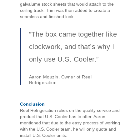
galvalume stock sheets that would attach to the
ceiling track. Trim was then added to create a
seamless and finished look.
“The box came together like
clockwork, and that’s why I
only use U.S. Cooler.”
Aaron Mouzin, Owner of Reel
Refrigeration
Conclusion
Reel Refrigeration relies on the quality service and
product that U.S. Cooler has to offer. Aaron
mentioned that due to the easy process of working
with the U.S. Cooler team, he will only quote and
install U.S. Cooler units.