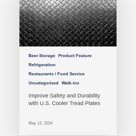
Beer Storage
Product Feature
Refrigeration
Restaurants / Food Service
Uncategorized
Walk-ins
Improve Safety and Durability
with U.S. Cooler Tread Plates
May 13, 2024