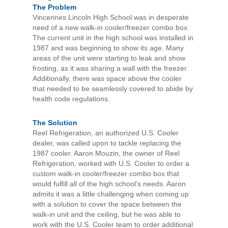
The Problem
Vincennes Lincoln High School was in desperate
need of a new walk-in cooler/freezer combo box.
The current unit in the high school was installed in
1987 and was beginning to show its age. Many
areas of the unit were starting to leak and show
frosting, as it was sharing a wall with the freezer.
Additionally, there was space above the cooler
that needed to be seamlessly covered to abide by
health code regulations.
The Solution
Reel Refrigeration, an authorized U.S. Cooler
dealer, was called upon to tackle replacing the
1987 cooler. Aaron Mouzin, the owner of Reel
Refrigeration, worked with U.S. Cooler to order a
custom walk-in cooler/freezer combo box that
would fulfill all of the high school’s needs. Aaron
admits it was a little challenging when coming up
with a solution to cover the space between the
walk-in unit and the ceiling, but he was able to
work with the U.S. Cooler team to order additional