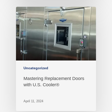
Uncategorized
Mastering Replacement Doors
with U.S. Cooler®
April 11, 2024