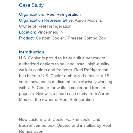
Case Study
Organization:
Reel Refrigeration
Organization Representative:
Aaron Mouzin,
Owner of Reel Refrigeration
Location:
Vincennes, IN
Product:
Custom Cooler / Freezer Combo Box
Introduction
U.S. Cooler is proud to have built a network of
authorized dealers to sell and install high-quality
walk-in coolers and freezers. Reel Refrigeration
has been a U.S. Cooler authorized dealer for 15
years now and is dedicated to exclusively working
with U.S. Cooler for walk-in cooler and freezer
projects. Below is a short case study from Aaron
Mouzin, the owner of Reel Refrigeration.
New custom U.S. Cooler walk-in cooler and
freezer combo box. Quoted and installed by Reel
Refrigeration.