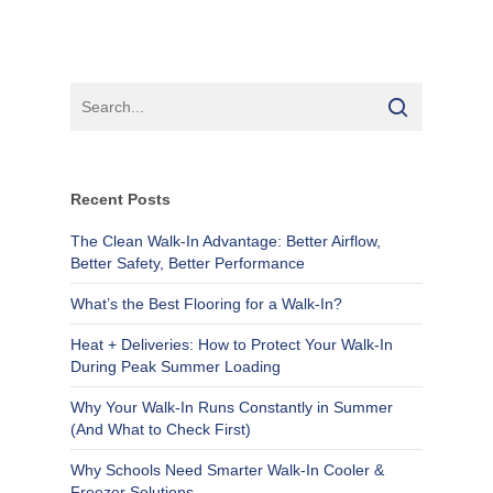
Recent Posts
The Clean Walk-In Advantage: Better Airflow,
Better Safety, Better Performance
What’s the Best Flooring for a Walk-In?
Heat + Deliveries: How to Protect Your Walk-In
During Peak Summer Loading
Why Your Walk-In Runs Constantly in Summer
(And What to Check First)
Why Schools Need Smarter Walk-In Cooler &
Freezer Solutions