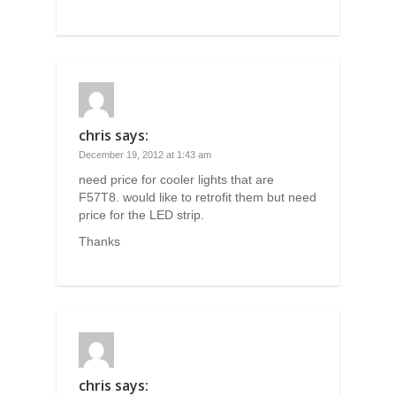
chris
says:
December 19, 2012 at 1:43 am
need price for cooler lights that are
F57T8. would like to retrofit them but need
price for the LED strip.
Thanks
chris
says: