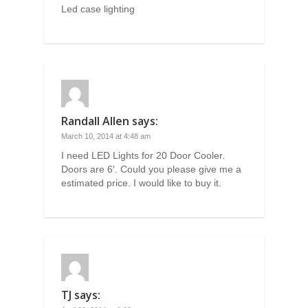
Led case lighting
Randall Allen
says:
March 10, 2014 at 4:48 am
I need LED Lights for 20 Door Cooler.
Doors are 6′. Could you please give me a
estimated price. I would like to buy it.
TJ
says: