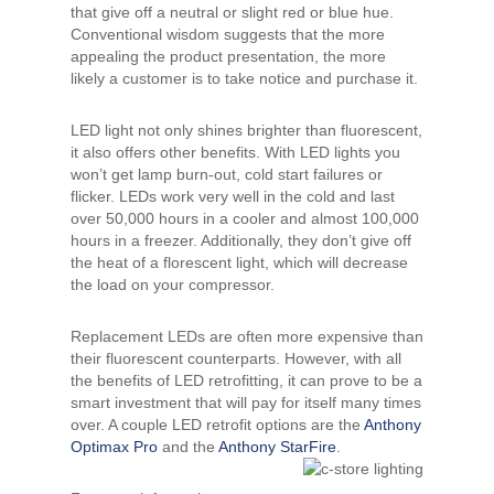
that give off a neutral or slight red or blue hue.
Conventional wisdom suggests that the more
appealing the product presentation, the more
likely a customer is to take notice and purchase it.
LED light not only shines brighter than fluorescent,
it also offers other benefits. With LED lights you
won’t get lamp burn-out, cold start failures or
flicker. LEDs work very well in the cold and last
over 50,000 hours in a cooler and almost 100,000
hours in a freezer. Additionally, they don’t give off
the heat of a florescent light, which will decrease
the load on your compressor.
Replacement LEDs are often more expensive than
their fluorescent counterparts. However, with all
the benefits of LED retrofitting, it can prove to be a
smart investment that will pay for itself many times
over. A couple LED retrofit options are the
Anthony
Optimax Pro
and the
Anthony StarFire
.