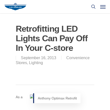
Retrofitting LED
Lights Can Pay Off
In Your C-store
September 16, 2013
Convenience
Stores
,
Lighting
As a
Anthony Optimax Retrofit