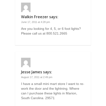
Walkin Freezer
says:
June 17, 2011 at 4:28 pm
Are you looking for 4, 5, or 6 foot lights?
Please call us at 800.521.2665
Jesse James
says:
August 17, 2011 at 2:49 pm
I have a small mini mart store I want to re-
work the door and the lightning. Where
can I purchase these lights in Marion,
South Carolina. 29571