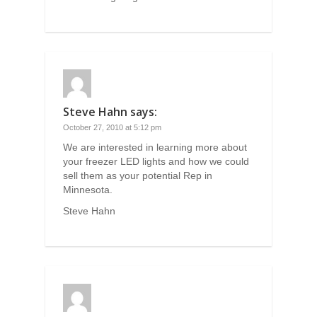
Steve Hahn
says:
October 27, 2010 at 5:12 pm
We are interested in learning more about
your freezer LED lights and how we could
sell them as your potential Rep in
Minnesota.
Steve Hahn