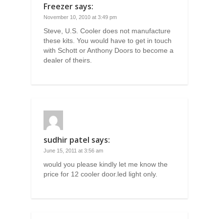
Freezer
says:
November 10, 2010 at 3:49 pm
Steve, U.S. Cooler does not manufacture
these kits. You would have to get in touch
with Schott or Anthony Doors to become a
dealer of theirs.
sudhir patel
says:
June 15, 2011 at 3:56 am
would you please kindly let me know the
price for 12 cooler door.led light only.