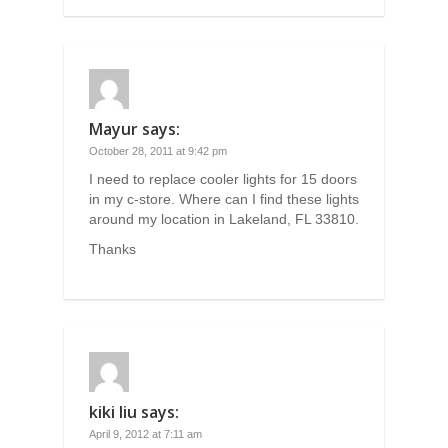
Mayur
says:
October 28, 2011 at 9:42 pm
I need to replace cooler lights for 15 doors
in my c-store. Where can I find these lights
around my location in Lakeland, FL 33810.
Thanks
kiki liu
says:
April 9, 2012 at 7:11 am