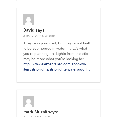
David
says:
June 17, 2013 at 3:20 pm
They’re vapor-proof, but they’re not built
to be submerged in water if that’s what
you’re planning on. Lights from this site
may be more what you’re looking for
http://www.elementalled.com/shop-by-
item/strip-lights/strip-lights-waterproof.html
mark Murali
says: