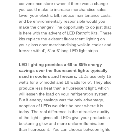
convenience store owner, if there was a change
you could make to increase merchandise sales,
lower your electric bill, reduce maintenance costs,
and be environmentally responsible would you
make the change? The opportunity to do just that
is here with the advent of LED Retrofit Kits. These
kits replace the existent fluorescent lighting on
your glass door merchandising walk-in cooler and
freezer with 4’, 5’ or 6’ long LED light strips.
LED lighting provides a 68 to 85% energy
savings over the fluorescent lights typically
used in coolers and freezers.
LEDs use only 15
watts for a 5’ model and 18 watts for 6’. They also
produce less heat than a fluorescent light, which
will lessen the load on your refrigeration system.
But if energy savings was the only advantage,
adoption of LEDs wouldn’t be near where it is
today. The real difference is the attractive quality
of the light it gives off. LEDs give your products a
beckoning glow and more uniform illumination
than fluorescent. You can choose between lights