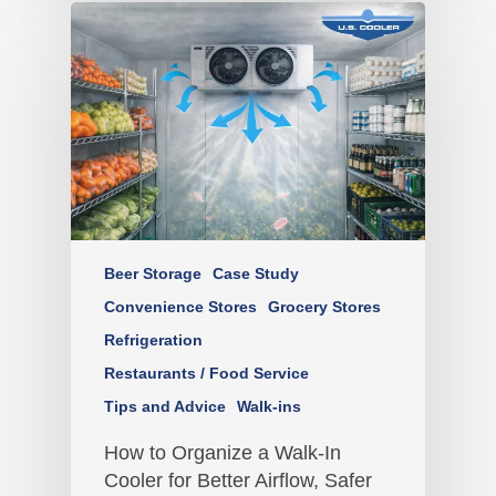
Beer Storage
Case Study
Convenience Stores
Grocery Stores
Refrigeration
Restaurants / Food Service
Tips and Advice
Walk-ins
How to Organize a Walk-In
Cooler for Better Airflow, Safer