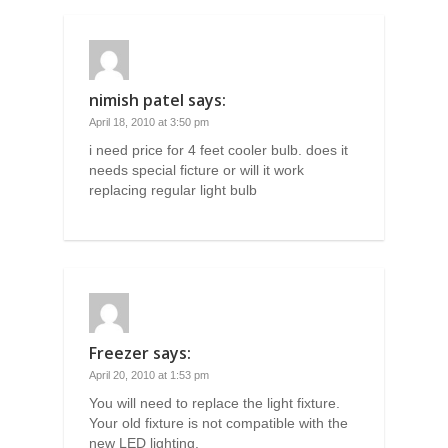
nimish patel
says:
April 18, 2010 at 3:50 pm
i need price for 4 feet cooler bulb. does it
needs special ficture or will it work
replacing regular light bulb
Freezer
says:
April 20, 2010 at 1:53 pm
You will need to replace the light fixture.
Your old fixture is not compatible with the
new LED lighting.