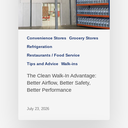
Convenience Stores
Grocery Stores
Refrigeration
Restaurants / Food Service
Tips and Advice
Walk-ins
The Clean Walk-In Advantage:
Better Airflow, Better Safety,
Better Performance
July 23, 2026