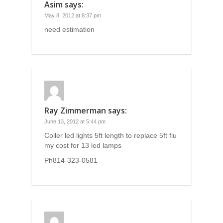
Asim
says:
May 8, 2012 at 8:37 pm
need estimation
Ray Zimmerman
says:
June 13, 2012 at 5:44 pm
Coller led lights 5ft length to replace 5ft flu
my cost for 13 led lamps
Ph814-323-0581