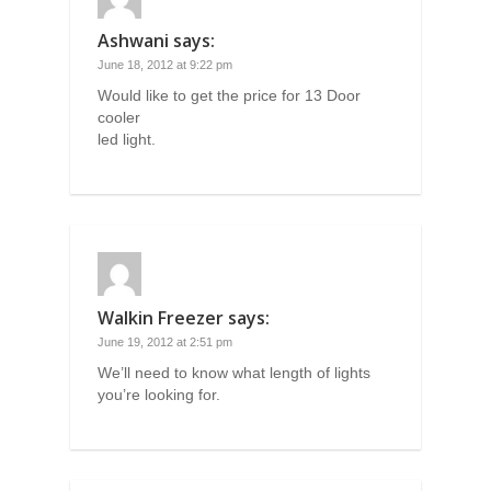
Ashwani
says:
June 18, 2012 at 9:22 pm
Would like to get the price for 13 Door
cooler
led light.
Walkin Freezer
says:
June 19, 2012 at 2:51 pm
We’ll need to know what length of lights
you’re looking for.