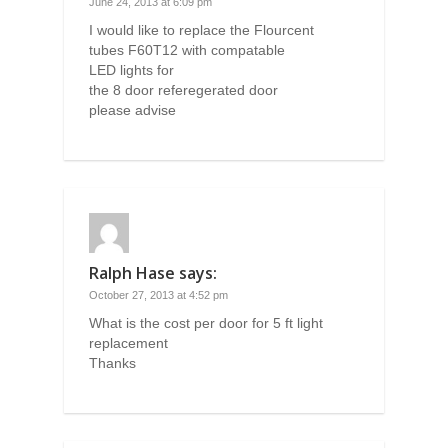
June 24, 2013 at 6:09 pm
I would like to replace the Flourcent
tubes F60T12 with compatable
LED lights for
the 8 door referegerated door
please advise
Ralph Hase
says:
October 27, 2013 at 4:52 pm
What is the cost per door for 5 ft light
replacement
Thanks