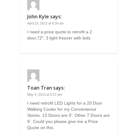
John Kyle
says:
April 23, 2013 at 6:34 am
I need a price quote to retrofit a 2
door,72″, 3 light freezer with leds
Toan Tran
says:
May 4, 2013 at 5:57 pm
I need retrofit LED Lights for a 20 Door
Walking Cooler for my Convenience
Stores. 13 Doors are 5′. Other 7 Doors are
6′. Could you please give me a Price
Quote on this.