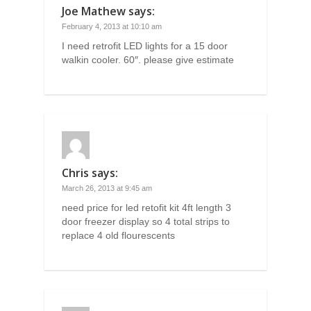
Joe Mathew
says:
February 4, 2013 at 10:10 am
I need retrofit LED lights for a 15 door
walkin cooler. 60″. please give estimate
Chris
says:
March 26, 2013 at 9:45 am
need price for led retofit kit 4ft length 3
door freezer display so 4 total strips to
replace 4 old flourescents