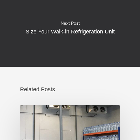
Next Post
Size Your Walk-in Refrigeration Unit
Related Posts