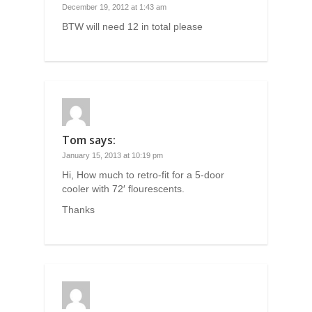
December 19, 2012 at 1:43 am
BTW will need 12 in total please
Tom
says:
January 15, 2013 at 10:19 pm
Hi, How much to retro-fit for a 5-door
cooler with 72′ flourescents.
Thanks