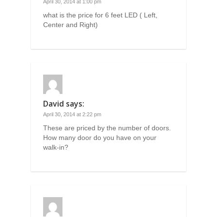
April 30, 2014 at 1:00 pm
what is the price for 6 feet LED ( Left,
Center and Right)
David
says:
April 30, 2014 at 2:22 pm
These are priced by the number of doors.
How many door do you have on your
walk-in?