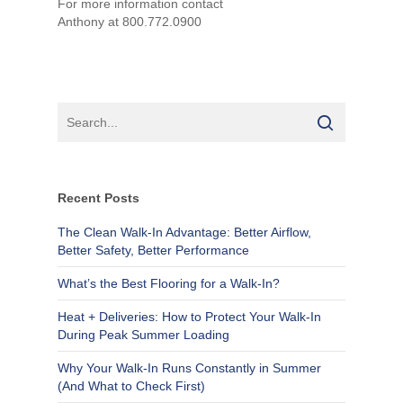
For more information contact
Anthony at 800.772.0900
Recent Posts
The Clean Walk-In Advantage: Better Airflow,
Better Safety, Better Performance
What’s the Best Flooring for a Walk-In?
Heat + Deliveries: How to Protect Your Walk-In
During Peak Summer Loading
Why Your Walk-In Runs Constantly in Summer
(And What to Check First)