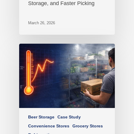
Storage, and Faster Picking
March 26, 2026
Beer Storage
Case Study
Convenience Stores
Grocery Stores