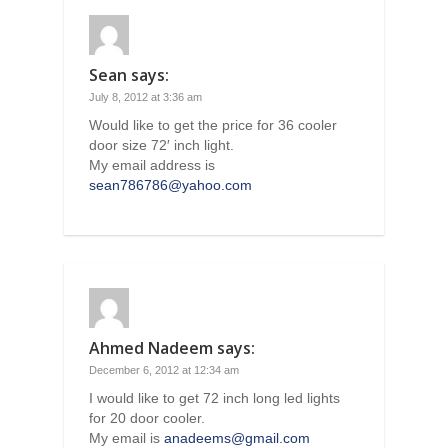
Sean
says:
July 8, 2012 at 3:36 am
Would like to get the price for 36 cooler
door size 72′ inch light.
My email address is
sean786786@yahoo.com
Ahmed Nadeem
says:
December 6, 2012 at 12:34 am
I would like to get 72 inch long led lights
for 20 door cooler.
My email is
anadeems@gmail.com