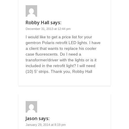
Robby Hall
says:
December 31, 2013 at 12:44 pm
I would like to get a price list for your
gemtron Polaris retrofit LED lights. I have
a client that wants to replace his cooler
case fluorescents. Do I need a
transformer/driver with the lights or is it
included in the retrofit light? I will need
(10) 5′ strips. Thank you, Robby Hall
Jason
says:
January 29, 2014 at 8:19 pm