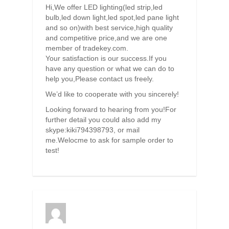
Hi,We offer LED lighting(led strip,led
bulb,led down light,led spot,led pane light
and so on)with best service,high quality
and competitive price,and we are one
member of tradekey.com.
Your satisfaction is our success.If you
have any question or what we can do to
help you,Please contact us freely.
We’d like to cooperate with you sincerely!
Looking forward to hearing from you!For
further detail you could also add my
skype:kiki794398793, or mail
me.Welocme to ask for sample order to
test!