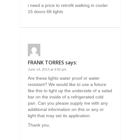
i need a price to retrofit walking in cooler
15 doors 6ft lights
FRANK TORRES
says:
June 14, 2013 at 4:50 pm
Are these lights water proof or water
resistant? We would like to use a fixture
like this to light up the underside of a salad
bar on the inside of a refrigerated cold
pan. Can you please supply me with any
additional information on this or any or
light that may set its application.
Thank you,