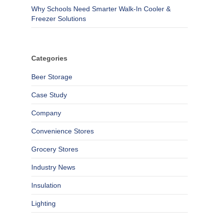
Why Schools Need Smarter Walk-In Cooler &
Freezer Solutions
Categories
Beer Storage
Case Study
Company
Convenience Stores
Grocery Stores
Industry News
Insulation
Lighting