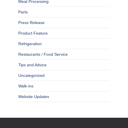
Meat Processing
Parts
Press Release
Product Feature
Refrigeration
Restaurants / Food Service
Tips and Advice
Uncategorized
Walk-ins
Website Updates