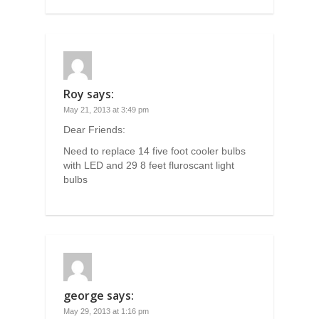
Roy
says:
May 21, 2013 at 3:49 pm
Dear Friends:
Need to replace 14 five foot cooler bulbs
with LED and 29 8 feet fluroscant light
bulbs
george
says:
May 29, 2013 at 1:16 pm