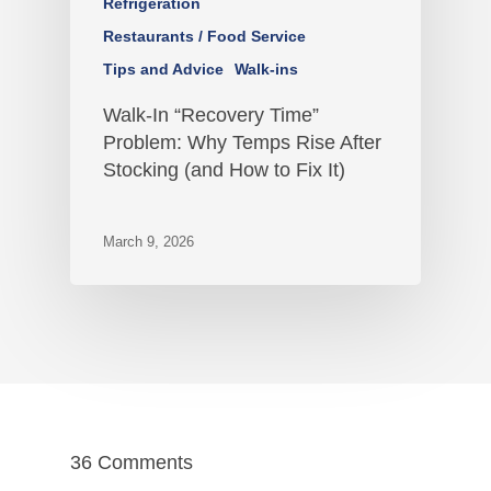
Refrigeration
Restaurants / Food Service
Tips and Advice
Walk-ins
Walk-In “Recovery Time”
Problem: Why Temps Rise After
Stocking (and How to Fix It)
March 9, 2026
36 Comments