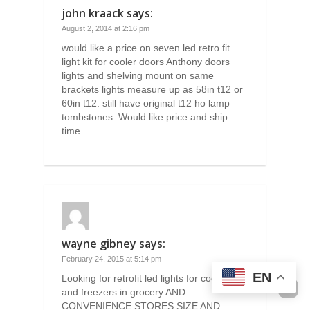
john kraack
says:
August 2, 2014 at 2:16 pm
would like a price on seven led retro fit
light kit for cooler doors Anthony doors
lights and shelving mount on same
brackets lights measure up as 58in t12 or
60in t12. still have original t12 ho lamp
tombstones. Would like price and ship
time.
wayne gibney
says:
February 24, 2015 at 5:14 pm
EN
Looking for retrofit led lights for coolers
and freezers in grocery AND
CONVENIENCE STORES SIZE AND