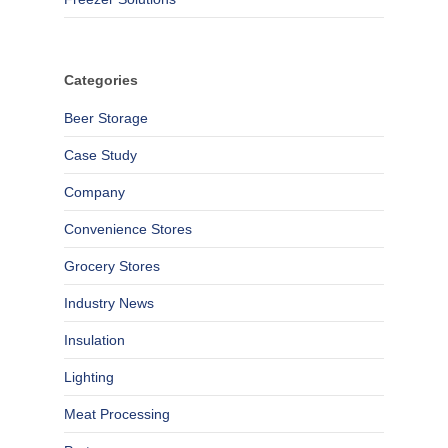
Categories
Beer Storage
Case Study
Company
Convenience Stores
Grocery Stores
Industry News
Insulation
Lighting
Meat Processing