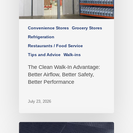
Convenience Stores
Grocery Stores
Refrigeration
Restaurants / Food Service
Tips and Advice
Walk-ins
The Clean Walk-In Advantage:
Better Airflow, Better Safety,
Better Performance
July 23, 2026