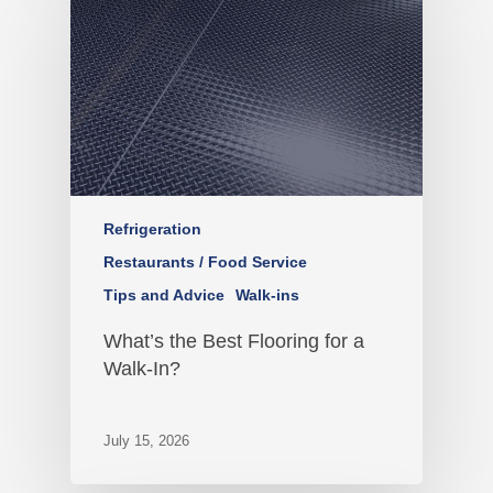
Refrigeration
Restaurants / Food Service
Tips and Advice
Walk-ins
What’s the Best Flooring for a
Walk-In?
July 15, 2026