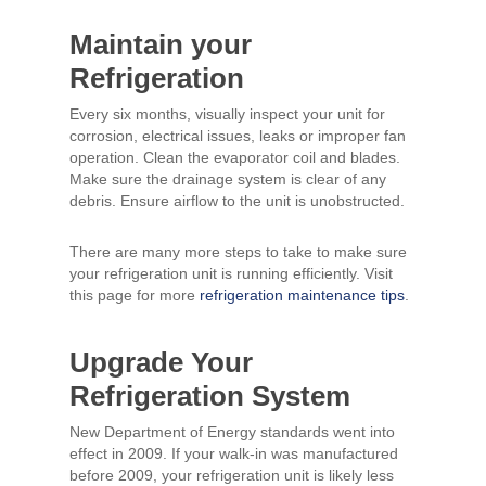
Maintain your
Refrigeration
Every six months, visually inspect your unit for
corrosion, electrical issues, leaks or improper fan
operation. Clean the evaporator coil and blades.
Make sure the drainage system is clear of any
debris. Ensure airflow to the unit is unobstructed.
There are many more steps to take to make sure
your refrigeration unit is running efficiently. Visit
this page for more
refrigeration maintenance tips
.
Upgrade Your
Refrigeration System
New Department of Energy standards went into
effect in 2009. If your walk-in was manufactured
before 2009, your refrigeration unit is likely less