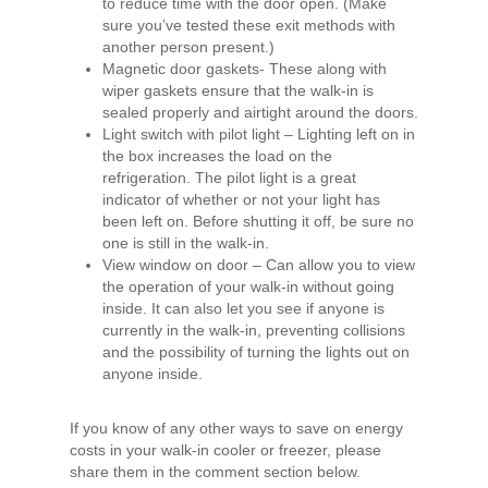
to reduce time with the door open. (Make
sure you’ve tested these exit methods with
another person present.)
Magnetic door gaskets- These along with
wiper gaskets ensure that the walk-in is
sealed properly and airtight around the doors.
Light switch with pilot light – Lighting left on in
the box increases the load on the
refrigeration. The pilot light is a great
indicator of whether or not your light has
been left on. Before shutting it off, be sure no
one is still in the walk-in.
View window on door – Can allow you to view
the operation of your walk-in without going
inside. It can also let you see if anyone is
currently in the walk-in, preventing collisions
and the possibility of turning the lights out on
anyone inside.
If you know of any other ways to save on energy
costs in your walk-in cooler or freezer, please
share them in the comment section below.