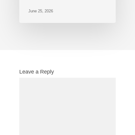
June 25, 2026
Leave a Reply