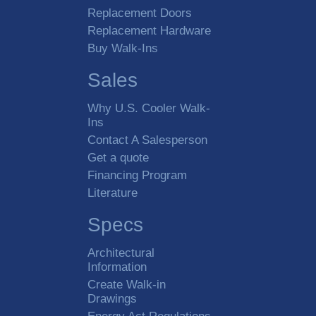
Replacement Doors
Replacement Hardware
Buy Walk-Ins
Sales
Why U.S. Cooler Walk-
Ins
Contact A Salesperson
Get a quote
Financing Program
Literature
Specs
Architectural
Information
Create Walk-in
Drawings