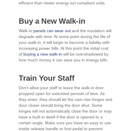
efficient than newer energy act compliant units.
Buy a New Walk-in
Walk-in
panels can wear out
and the insulation will
degrade with time. At some point during the life of
your walk-in, it will begin to become a liability with
increasing power bills. At this point the initial cost
of
buying a new walk-in
will be overshadowed by
how much money it can save you in energy bills.
Train Your Staff
Don’t allow your staff to leave the walk-in door
propped open for extended periods of time. As
they enter, they should let the cam-rise hinges and
door closer should bring the door shut. Some
hinges will not automatically close the door or may
have a built-in dwell if the door is opened to a
certain angle. Make sure you have an easy to use
inside release handle or foot pedal to prevent