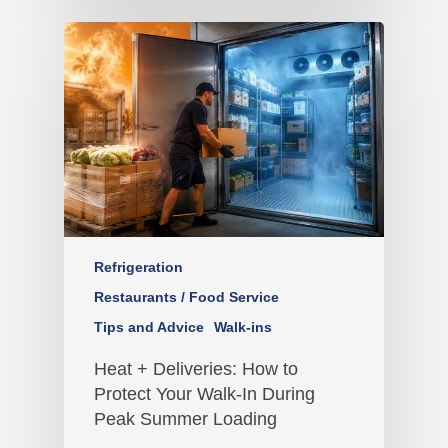
Refrigeration
Restaurants / Food Service
Tips and Advice
Walk-ins
Heat + Deliveries: How to
Protect Your Walk-In During
Peak Summer Loading