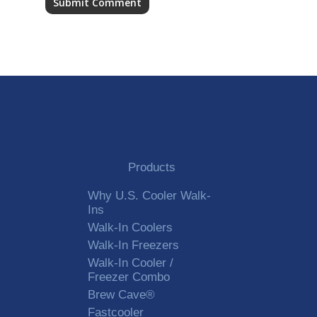
Alternative:
Products
Why U.S. Cooler Walk-
Ins
Walk-In Coolers
Walk-In Freezers
Walk-In Cooler /
Freezer Combo
Brew Cave®
Fastcooler