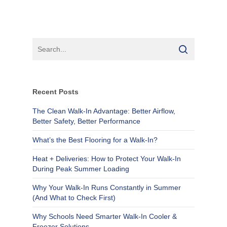
Recent Posts
The Clean Walk-In Advantage: Better Airflow,
Better Safety, Better Performance
What’s the Best Flooring for a Walk-In?
Heat + Deliveries: How to Protect Your Walk-In
During Peak Summer Loading
Why Your Walk-In Runs Constantly in Summer
(And What to Check First)
Why Schools Need Smarter Walk-In Cooler &
Freezer Solutions