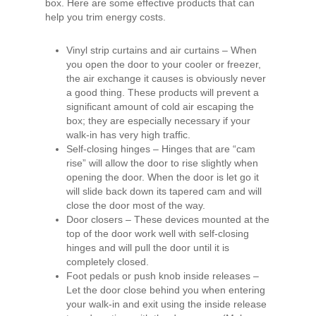
box. Here are some effective products that can
help you trim energy costs.
Vinyl strip curtains and air curtains – When
you open the door to your cooler or freezer,
the air exchange it causes is obviously never
a good thing. These products will prevent a
significant amount of cold air escaping the
box; they are especially necessary if your
walk-in has very high traffic.
Self-closing hinges – Hinges that are “cam
rise” will allow the door to rise slightly when
opening the door. When the door is let go it
will slide back down its tapered cam and will
close the door most of the way.
Door closers – These devices mounted at the
top of the door work well with self-closing
hinges and will pull the door until it is
completely closed.
Foot pedals or push knob inside releases –
Let the door close behind you when entering
your walk-in and exit using the inside release