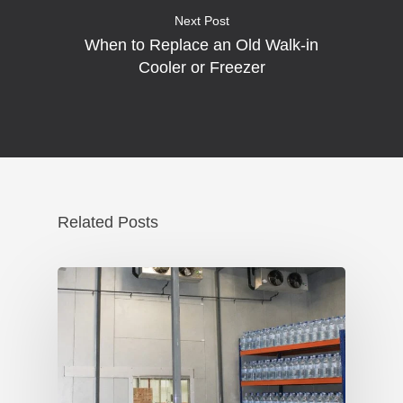
Next Post
When to Replace an Old Walk-in
Cooler or Freezer
Related Posts