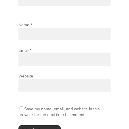
Name
*
Email
*
Website
Save my name, email, and website in this
browser for the next time I comment.