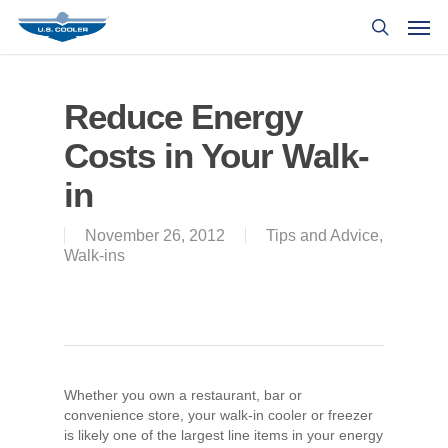
Reduce Energy
Costs in Your Walk-
in
November 26, 2012
Tips and Advice
,
Walk-ins
Whether you own a restaurant, bar or
convenience store, your walk-in cooler or freezer
is likely one of the largest line items in your energy