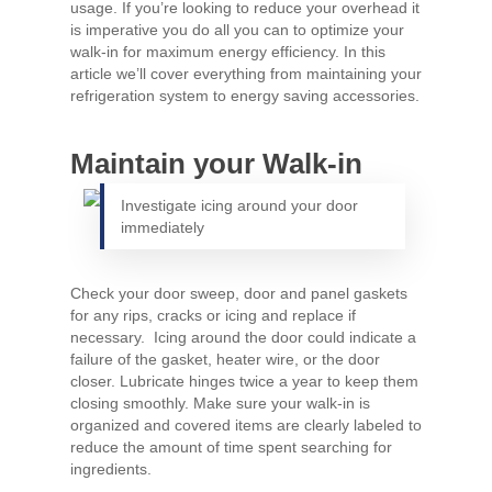
usage. If you’re looking to reduce your overhead it
is imperative you do all you can to optimize your
walk-in for maximum energy efficiency. In this
article we’ll cover everything from maintaining your
refrigeration system to energy saving accessories.
Maintain your Walk-in
Investigate icing around your door
immediately
Check your door sweep, door and panel gaskets
for any rips, cracks or icing and replace if
necessary. Icing around the door could indicate a
failure of the gasket, heater wire, or the door
closer. Lubricate hinges twice a year to keep them
closing smoothly. Make sure your walk-in is
organized and covered items are clearly labeled to
reduce the amount of time spent searching for
ingredients.