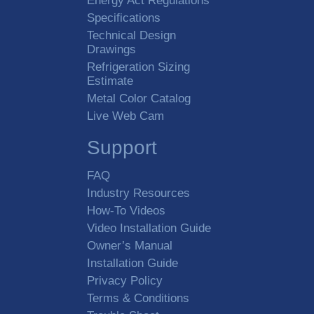
Energy Act Regulations
Specifications
Technical Design
Drawings
Refrigeration Sizing
Estimate
Metal Color Catalog
Live Web Cam
Support
FAQ
Industry Resources
How-To Videos
Video Installation Guide
Owner’s Manual
Installation Guide
Privacy Policy
Terms & Conditions