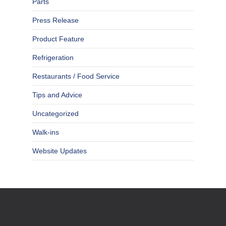
Parts
Press Release
Product Feature
Refrigeration
Restaurants / Food Service
Tips and Advice
Uncategorized
Walk-ins
Website Updates