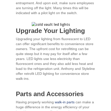
entrapment. And upon exit, make sure employees
are turning off the light. Many times this will be
indicated with a pilot light on the switch.
Upgrade Your Lighting
Upgrading your lighting from fluorescent to LED
can offer significant benefits to convenience store
owners. The upfront cost for retrofitting can be
quite steep but it may pay for itself after a few
years. LED lights use less electricity than
fluorescent ones and they also add less heat and
load to the refrigeration unit. Anthony and Styleline
offer retrofit LED lighting for convenience store
walk-ins.
Parts and Accessories
Having properly working
walk-in parts
can make a
huge difference in the energy efficiency of your