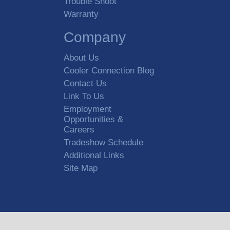
Trouble Shoot
Warranty
Company
About Us
Cooler Connection Blog
Contact Us
Link To Us
Employment
Opportunities &
Careers
Tradeshow Schedule
Additional Links
Site Map