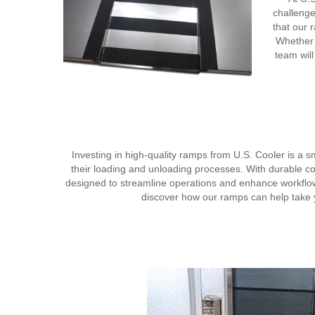
challenge
that our 
Whether 
team will
Investing in high-quality ramps from U.S. Cooler is a sm
their loading and unloading processes. With durable co
designed to streamline operations and enhance workflow 
discover how our ramps can help take you