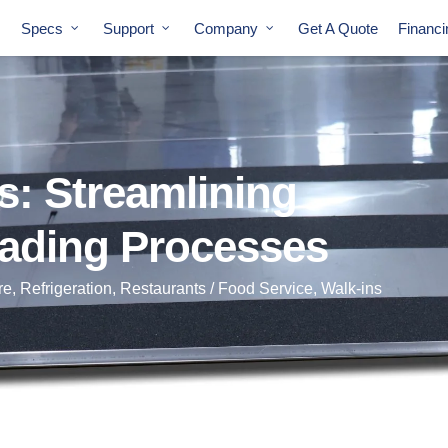
Specs
Support
Company
Get A Quote
Financ
s: Streamlining
ading Processes
re
,
Refrigeration
,
Restaurants / Food Service
,
Walk-ins