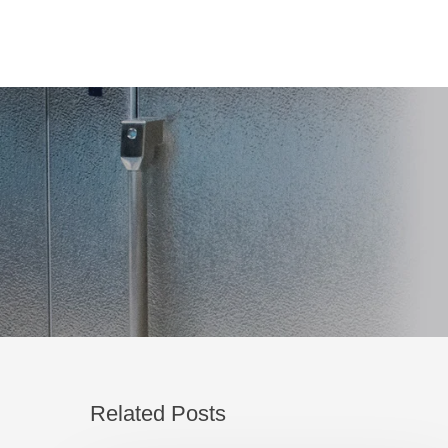
Related Posts