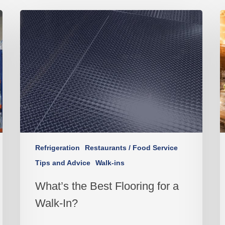
Refrigeration
Restaurants / Food Service
Tips and Advice
Walk-ins
What’s the Best Flooring for a
Walk-In?