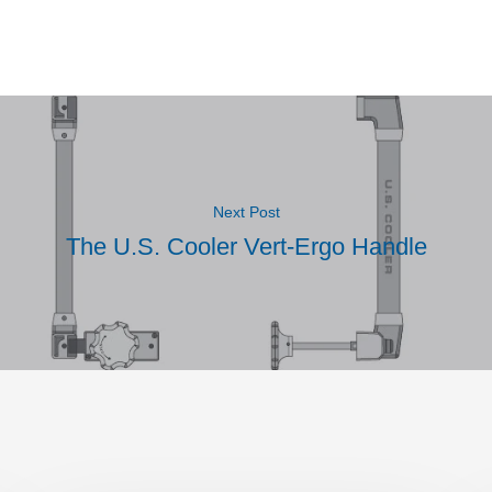
Next Post
The U.S. Cooler Vert-Ergo Handle