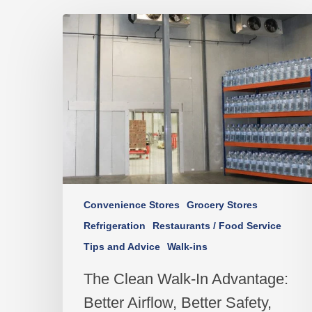
Convenience Stores
Grocery Stores
Refrigeration
Restaurants / Food Service
Tips and Advice
Walk-ins
The Clean Walk-In Advantage:
Better Airflow, Better Safety,