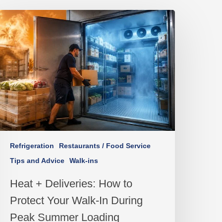
Refrigeration
Restaurants / Food Service
Tips and Advice
Walk-ins
Heat + Deliveries: How to
Protect Your Walk-In During
Peak Summer Loading