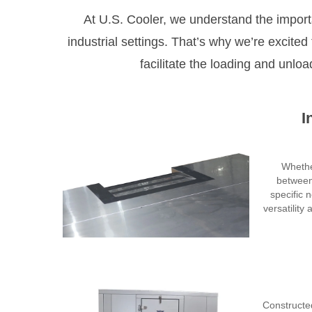
At U.S. Cooler, we understand the import
industrial settings. That’s why we’re excite
facilitate the loading and unloa
I
Whether
between
specific 
versatility
Constructe