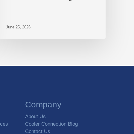
June 25, 2026
Company
About Us
rces
Cooler Connection Blog
Contact Us