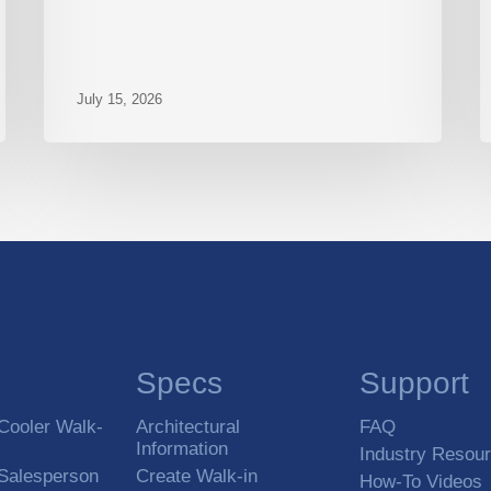
July 15, 2026
Specs
Support
Cooler Walk-
Architectural
FAQ
Information
Industry Resou
 Salesperson
Create Walk-in
How-To Videos