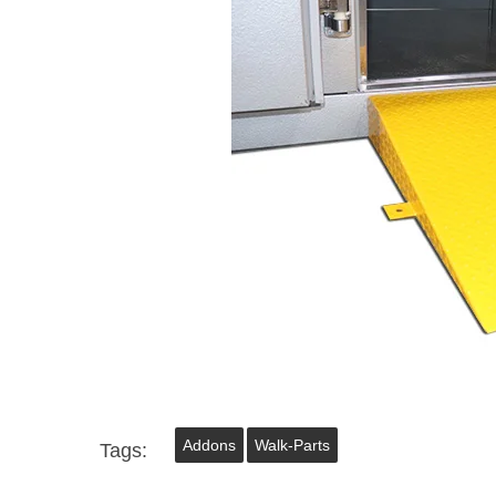
Addons
Walk-Parts
Tags: