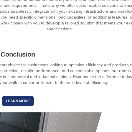
s and requirements. That’s why we offer customizable solutions to ens
ramps seamlessly integrate with your existing infrastructure and workflo
you need specific dimensions, load capacities, or additional features, 
 work closely with you to develop a tailored solution that meets your ex
specifications.
Conclusion
art choice for businesses looking to optimize efficiency and productivit
nstruction, reliable performance, and customizable options, our ramps
in commercial and industrial settings. Experience the difference toda
r walk-in cooler or freezer to the next level of efficiency.
LEARN MORE