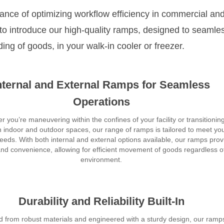
ance of optimizing workflow efficiency in commercial an
d to introduce our high-quality ramps, designed to seamle
ding of goods, in your walk-in cooler or freezer.
nternal and External Ramps for Seamless
Operations
 you’re maneuvering within the confines of your facility or transitionin
 indoor and outdoor spaces, our range of ramps is tailored to meet yo
needs. With both internal and external options available, our ramps prov
 and convenience, allowing for efficient movement of goods regardless o
environment.
Durability and Reliability Built-In
d from robust materials and engineered with a sturdy design, our ramp