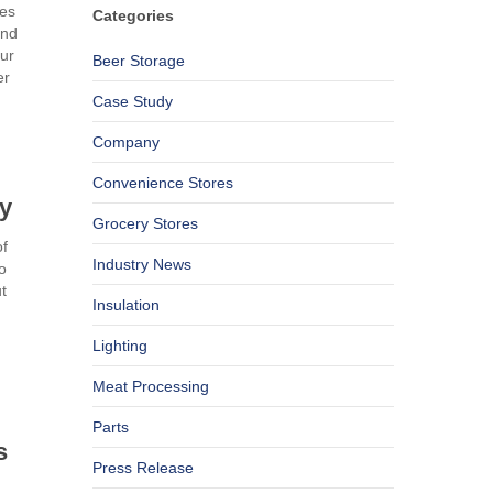
res
Categories
and
our
Beer Storage
er
Case Study
Company
Convenience Stores
ty
Grocery Stores
of
Industry News
o
t
Insulation
Lighting
Meat Processing
Parts
s
Press Release