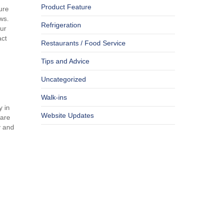
Product Feature
ure
ws.
Refrigeration
our
act
Restaurants / Food Service
Tips and Advice
Uncategorized
Walk-ins
y in
Website Updates
 are
y and