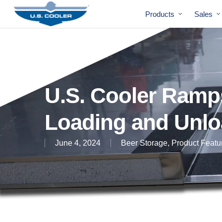
Products
Sales
U.S. Cooler Ramp
Loading and Unlo
June 4, 2024
Beer Storage
,
Product Featu