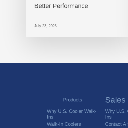
Better Performance
July 23, 2026
Sales
Products
Why U.S. Cooler Walk-
Why U.S. 
Ins
Ins
Walk-In Coolers
Contact A