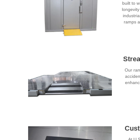
built to
longevit
industria
ramps ar
Stre
Our ram
acciden
enhance
Cust
At U.S