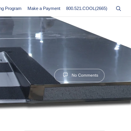
ing Program
Make a Payment
800.521.COOL(2665)
No Comments