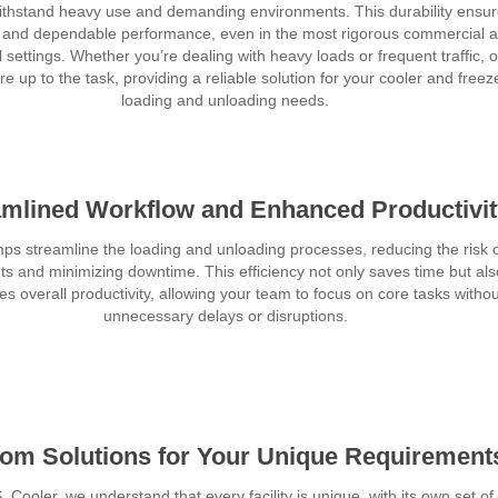
 withstand heavy use and demanding environments. This durability ensu
y and dependable performance, even in the most rigorous commercial 
l settings. Whether you’re dealing with heavy loads or frequent traffic, 
e up to the task, providing a reliable solution for your cooler and freez
loading and unloading needs.
amlined Workflow and Enhanced Productivi
ps streamline the loading and unloading processes, reducing the risk 
ts and minimizing downtime. This efficiency not only saves time but als
s overall productivity, allowing your team to focus on core tasks withou
unnecessary delays or disruptions.
om Solutions for Your Unique Requirement
. Cooler, we understand that every facility is unique, with its own set of