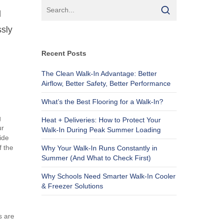
d
ssly
Recent Posts
The Clean Walk-In Advantage: Better
Airflow, Better Safety, Better Performance
What’s the Best Flooring for a Walk-In?
g
Heat + Deliveries: How to Protect Your
ur
Walk-In During Peak Summer Loading
ide
f the
Why Your Walk-In Runs Constantly in
Summer (And What to Check First)
Why Schools Need Smarter Walk-In Cooler
& Freezer Solutions
s are