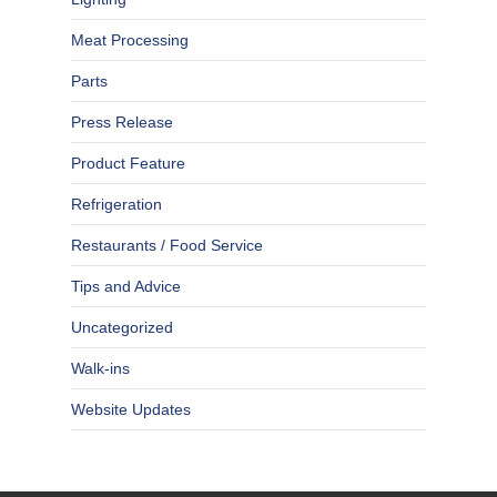
Meat Processing
Parts
Press Release
Product Feature
Refrigeration
Restaurants / Food Service
Tips and Advice
Uncategorized
Walk-ins
Website Updates