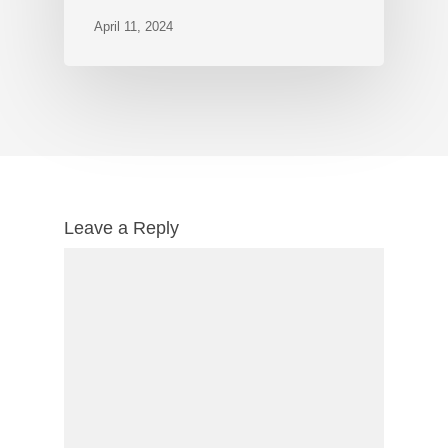
April 11, 2024
Leave a Reply