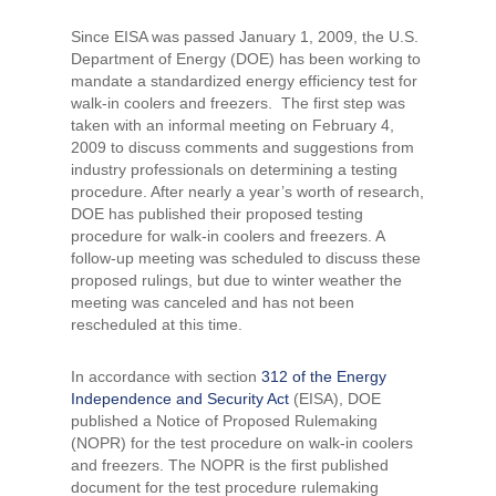
Since EISA was passed January 1, 2009, the U.S.
Department of Energy (DOE) has been working to
mandate a standardized energy efficiency test for
walk-in coolers and freezers. The first step was
taken with an informal meeting on February 4,
2009 to discuss comments and suggestions from
industry professionals on determining a testing
procedure. After nearly a year’s worth of research,
DOE has published their proposed testing
procedure for walk-in coolers and freezers. A
follow-up meeting was scheduled to discuss these
proposed rulings, but due to winter weather the
meeting was canceled and has not been
rescheduled at this time.
In accordance with section
312 of the Energy
Independence and Security Act
(EISA), DOE
published a Notice of Proposed Rulemaking
(NOPR) for the test procedure on walk-in coolers
and freezers. The NOPR is the first published
document for the test procedure rulemaking