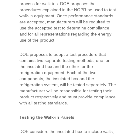
process for walk-ins. DOE proposes the
procedures explained in the NOPR be used to test
walk-in equipment. Once performance standards
are accepted, manufacturers will be required to
use the accepted test to determine compliance
and for all representations regarding the energy
use of the product.
DOE proposes to adopt a test procedure that
contains two separate testing methods; one for
the insulated box and the other for the
refrigeration equipment. Each of the two
components, the insulated box and the
refrigeration system, will be tested separately. The
manufacturer will be responsible for testing their
product respectively and must provide compliance
with all testing standards.
Testing the Walk-in Panels
DOE considers the insulated box to include walls,