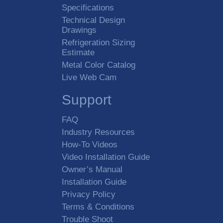
Specifications
Technical Design
Drawings
Refrigeration Sizing
Estimate
Metal Color Catalog
Live Web Cam
Support
FAQ
Industry Resources
How-To Videos
Video Installation Guide
Owner’s Manual
Installation Guide
Privacy Policy
Terms & Conditions
Trouble Shoot