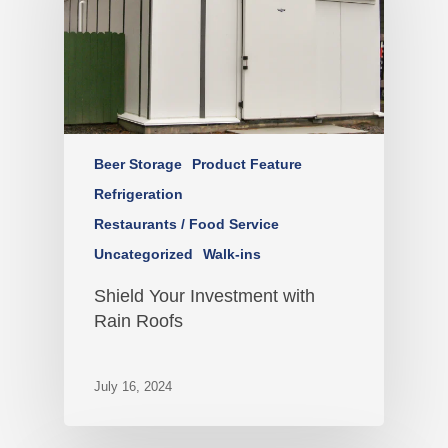
Beer Storage
Product Feature
Refrigeration
Restaurants / Food Service
Uncategorized
Walk-ins
Shield Your Investment with
Rain Roofs
July 16, 2024