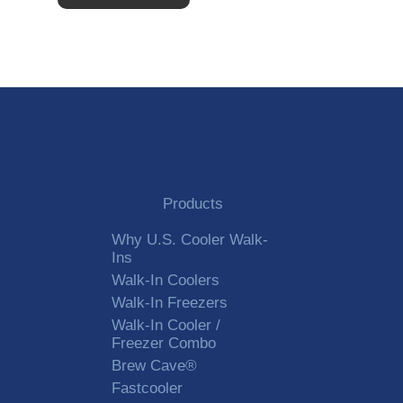
Alternative:
Products
Why U.S. Cooler Walk-
Ins
Walk-In Coolers
Walk-In Freezers
Walk-In Cooler /
Freezer Combo
Brew Cave®
Fastcooler