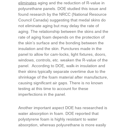
eliminates
aging and the reduction of R-value in
polyurethane panels. DOE studied this issue and
found research by the NRCC (National Resource
Council Canada) suggesting that medal skins do
not eliminate aging but may delay the rate of
aging. The relationship between the skins and the
rate of aging foam depends on the protection of
the skin’s surface and the bonding between the
insulation and the skin. Punctures made in the
panel to allow for cam-locks, light fixtures, doors,
windows, controls, etc. weaken the R-value of the
panel. According to DOE, walk-in insulation and
their skins typically separate overtime due to the
shrinkage of the foam material after manufacture,
causing significant air gaps. There is no known
testing at this time to account for these
imperfections in the panel.
Another important aspect DOE has researched is
water absorption in foam. DOE reported that
polystyrene foam is highly resistant to water
absorption, whereas polyurethane is more easily