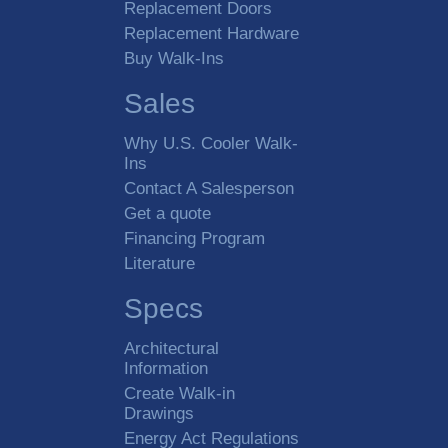
Replacement Doors
Replacement Hardware
Buy Walk-Ins
Sales
Why U.S. Cooler Walk-
Ins
Contact A Salesperson
Get a quote
Financing Program
Literature
Specs
Architectural
Information
Create Walk-in
Drawings
Energy Act Regulations