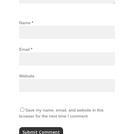
Name
*
Email
*
Website
Save my name, email, and website in this
browser for the next time I comment.