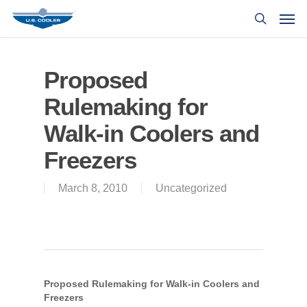
Proposed
Rulemaking for
Walk-in Coolers and
Freezers
March 8, 2010
Uncategorized
Proposed Rulemaking for Walk-in Coolers and
Freezers