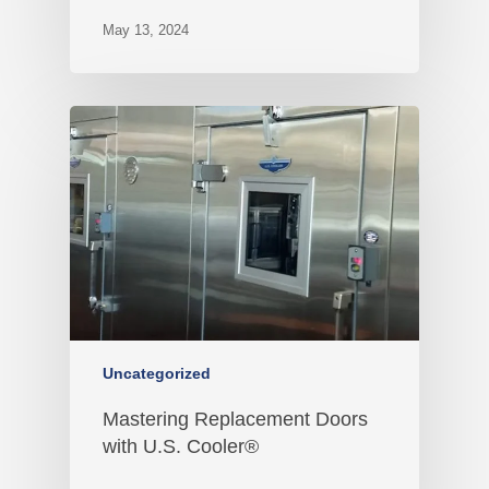
May 13, 2024
Uncategorized
Mastering Replacement Doors
with U.S. Cooler®