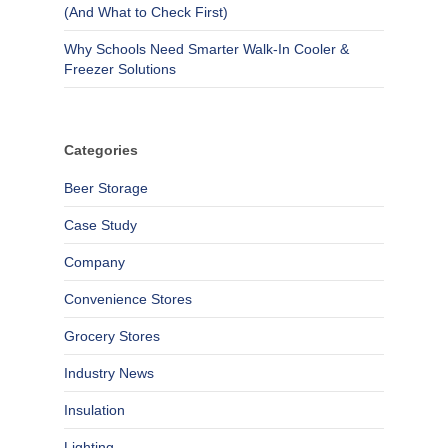
(And What to Check First)
Why Schools Need Smarter Walk-In Cooler &
Freezer Solutions
Categories
Beer Storage
Case Study
Company
Convenience Stores
Grocery Stores
Industry News
Insulation
Lighting