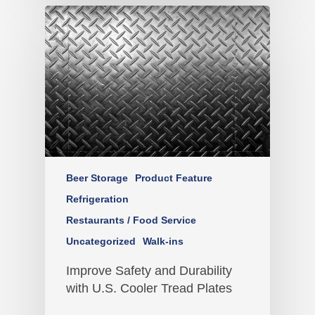
Beer Storage
Product Feature
Refrigeration
Restaurants / Food Service
Uncategorized
Walk-ins
Improve Safety and Durability
with U.S. Cooler Tread Plates