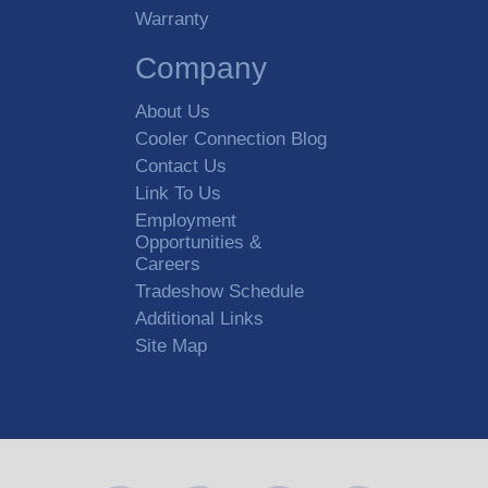
Warranty
Company
About Us
Cooler Connection Blog
Contact Us
Link To Us
Employment
Opportunities &
Careers
Tradeshow Schedule
Additional Links
Site Map