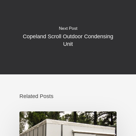
Next Post
Copeland Scroll Outdoor Condensing
Unit
Related Posts