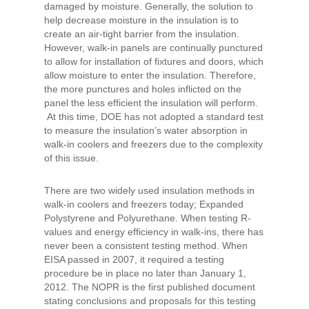
damaged by moisture. Generally, the solution to
help decrease moisture in the insulation is to
create an air-tight barrier from the insulation.
However, walk-in panels are continually punctured
to allow for installation of fixtures and doors, which
allow moisture to enter the insulation. Therefore,
the more punctures and holes inflicted on the
panel the less efficient the insulation will perform.
At this time, DOE has not adopted a standard test
to measure the insulation’s water absorption in
walk-in coolers and freezers due to the complexity
of this issue.
There are two widely used insulation methods in
walk-in coolers and freezers today; Expanded
Polystyrene and Polyurethane. When testing R-
values and energy efficiency in walk-ins, there has
never been a consistent testing method. When
EISA passed in 2007, it required a testing
procedure be in place no later than January 1,
2012. The NOPR is the first published document
stating conclusions and proposals for this testing