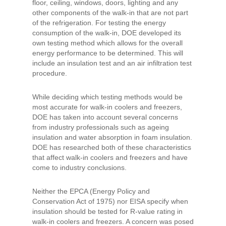
floor, ceiling, windows, doors, lighting and any
other components of the walk-in that are not part
of the refrigeration. For testing the energy
consumption of the walk-in, DOE developed its
own testing method which allows for the overall
energy performance to be determined. This will
include an insulation test and an air infiltration test
procedure.
While deciding which testing methods would be
most accurate for walk-in coolers and freezers,
DOE has taken into account several concerns
from industry professionals such as ageing
insulation and water absorption in foam insulation.
DOE has researched both of these characteristics
that affect walk-in coolers and freezers and have
come to industry conclusions.
Neither the EPCA (Energy Policy and
Conservation Act of 1975) nor EISA specify when
insulation should be tested for R-value rating in
walk-in coolers and freezers. A concern was posed