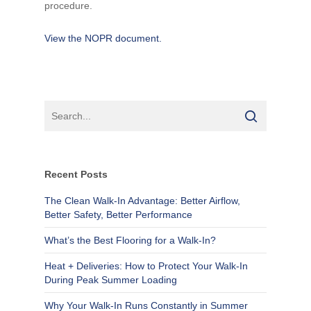
procedure.
View the NOPR document.
Recent Posts
The Clean Walk-In Advantage: Better Airflow,
Better Safety, Better Performance
What’s the Best Flooring for a Walk-In?
Heat + Deliveries: How to Protect Your Walk-In
During Peak Summer Loading
Why Your Walk-In Runs Constantly in Summer