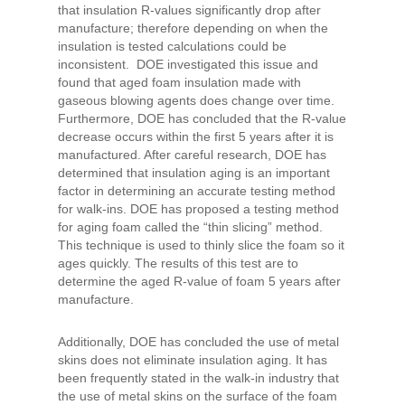
that insulation R-values significantly drop after
manufacture; therefore depending on when the
insulation is tested calculations could be
inconsistent. DOE investigated this issue and
found that aged foam insulation made with
gaseous blowing agents does change over time.
Furthermore, DOE has concluded that the R-value
decrease occurs within the first 5 years after it is
manufactured. After careful research, DOE has
determined that insulation aging is an important
factor in determining an accurate testing method
for walk-ins. DOE has proposed a testing method
for aging foam called the “thin slicing” method.
This technique is used to thinly slice the foam so it
ages quickly. The results of this test are to
determine the aged R-value of foam 5 years after
manufacture.
Additionally, DOE has concluded the use of metal
skins does not eliminate insulation aging. It has
been frequently stated in the walk-in industry that
the use of metal skins on the surface of the foam