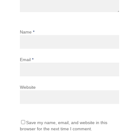
Name
*
Email
*
Website
Save my name, email, and website in this
browser for the next time I comment.