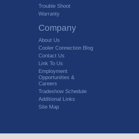
Trouble Shoot
Warranty
Company
About Us
Cooler Connection Blog
Contact Us
Link To Us
Employment
Opportunities &
Careers
Tradeshow Schedule
Additional Links
Site Map