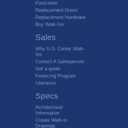
Fastcooler
Replacement Doors
Replacement Hardware
Buy Walk-Ins
Sales
Why U.S. Cooler Walk-
Ins
Contact A Salesperson
Get a quote
Financing Program
Literature
Specs
Architectural
Information
Create Walk-in
Drawings