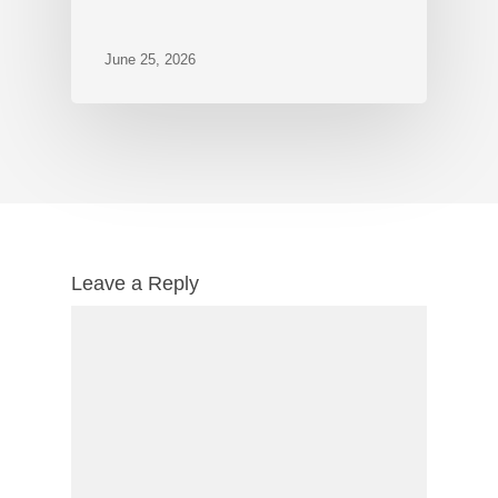
June 25, 2026
Leave a Reply