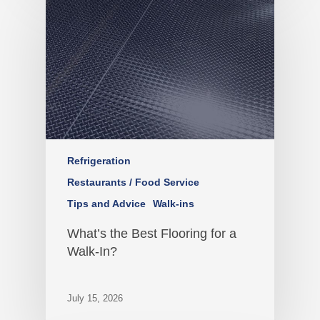
Refrigeration
Restaurants / Food Service
Tips and Advice
Walk-ins
What’s the Best Flooring for a
Walk-In?
July 15, 2026