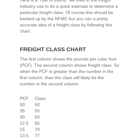
Here is a “rule of thumb” we folks in the freight
industry use to do a quick estimate to determine a
particular freight class. Of course this should be
backed up by the NFMC but you can a pretty
accurate idea of a freight class by following this
chart.
FREIGHT CLASS CHART
The first column shows the pounds per cubic foot
(PCF). The second column shows freight class. So
when the PCF is greater than the number in the
first column, than the class will likely be the
number in the second column.
PCF Class
50 50
35 55
30 60
22.5 65
15 70
13.5 77