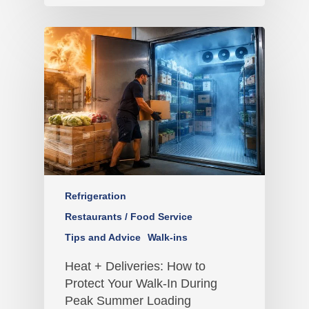
Refrigeration
Restaurants / Food Service
Tips and Advice
Walk-ins
Heat + Deliveries: How to
Protect Your Walk-In During
Peak Summer Loading