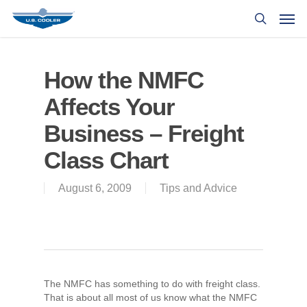
How the NMFC
Affects Your
Business – Freight
Class Chart
August 6, 2009
Tips and Advice
The NMFC has something to do with freight class.
That is about all most of us know what the NMFC