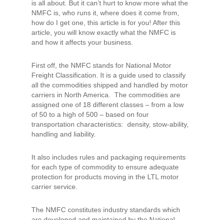
is all about. But it can’t hurt to know more what the
NMFC is, who runs it, where does it come from,
how do I get one, this article is for you! After this
article, you will know exactly what the NMFC is
and how it affects your business.
First off, the NMFC stands for National Motor
Freight Classification. It is a guide used to classify
all the commodities shipped and handled by motor
carriers in North America. The commodities are
assigned one of 18 different classes – from a low
of 50 to a high of 500 – based on four
transportation characteristics: density, stow-ability,
handling and liability.
It also includes rules and packaging requirements
for each type of commodity to ensure adequate
protection for products moving in the LTL motor
carrier service.
The NMFC constitutes industry standards which
are developed and maintained by the National