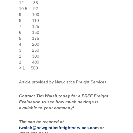
12 85
10.5 92
9 100
8 110
7 125
6 150
5 175
4 200
3 250
2 300
1 400
< 1 500
Article provided by Newgistics Freight Services
Contact Tim Walsh today for a FREE Freight
Evaluation to see how much savings is
available to your company!
Tim can be reached at
twalsh@newgisticsfreightservices.com
or