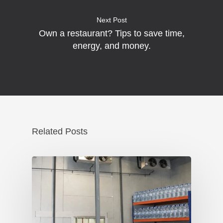
Next Post
Own a restaurant? Tips to save time,
energy, and money.
Related Posts