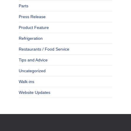
Parts
Press Release
Product Feature
Refrigeration
Restaurants / Food Service
Tips and Advice
Uncategorized
Walk-ins
Website Updates