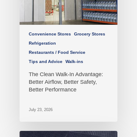
Convenience Stores
Grocery Stores
Refrigeration
Restaurants / Food Service
Tips and Advice
Walk-ins
The Clean Walk-In Advantage:
Better Airflow, Better Safety,
Better Performance
July 23, 2026