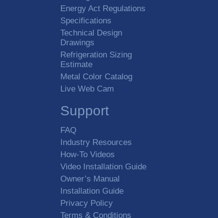
Energy Act Regulations
Specifications
Technical Design
Drawings
Refrigeration Sizing
Estimate
Metal Color Catalog
Live Web Cam
Support
FAQ
Industry Resources
How-To Videos
Video Installation Guide
Owner’s Manual
Installation Guide
Privacy Policy
Terms & Conditions