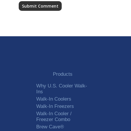
Alternative:
Products
Why U.S. Cooler Walk-
Ins
Walk-In Coolers
Walk-In Freezers
Walk-In Cooler /
Freezer Combo
Brew Cave®