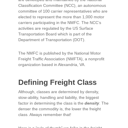
Classification Committee (NCC), an autonomous
committee of 100 carrier representatives who are
elected to represent the more than 1,000 motor
carriers participating in the NMFC. The NCC’s
activities are regulated by the US Surface
Transportation Board which is part of the
Department of Transportation (DOT).
The NMFC is published by the National Motor
Freight Traffic Association (NMFTA), a nonprofit
organization based in Alexandria, VA.
Defining Freight Class
Although, classes are determined by density,
stow-ability, handling and liability, the biggest
factor in determining the class is the
density
. The
denser the commodity is, the lower the freight
class. Always remember that!