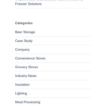
Freezer Solutions
Categories
Beer Storage
Case Study
Company
Convenience Stores
Grocery Stores
Industry News
Insulation
Lighting
Meat Processing