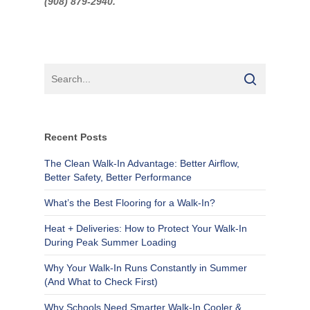
(9
08) 879-2940.
Recent Posts
The Clean Walk-In Advantage: Better Airflow,
Better Safety, Better Performance
What’s the Best Flooring for a Walk-In?
Heat + Deliveries: How to Protect Your Walk-In
During Peak Summer Loading
Why Your Walk-In Runs Constantly in Summer
(And What to Check First)
Why Schools Need Smarter Walk-In Cooler &