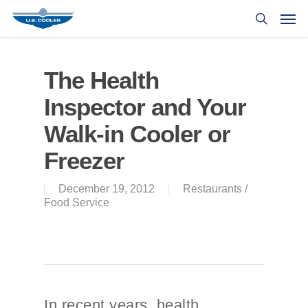
The Health
Inspector and Your
Walk-in Cooler or
Freezer
December 19, 2012
Restaurants /
Food Service
In recent years, health