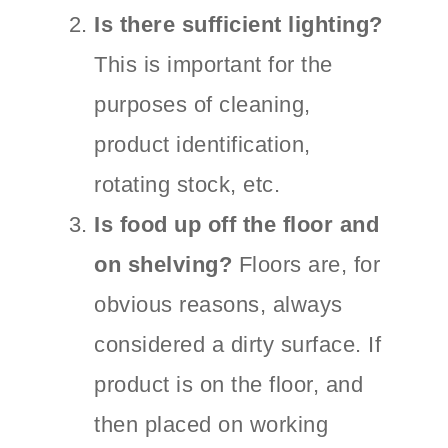
Is there sufficient lighting?
This is important for the
purposes of cleaning,
product identification,
rotating stock, etc.
Is food up off the floor and
on shelving?
Floors are, for
obvious reasons, always
considered a dirty surface. If
product is on the floor, and
then placed on working