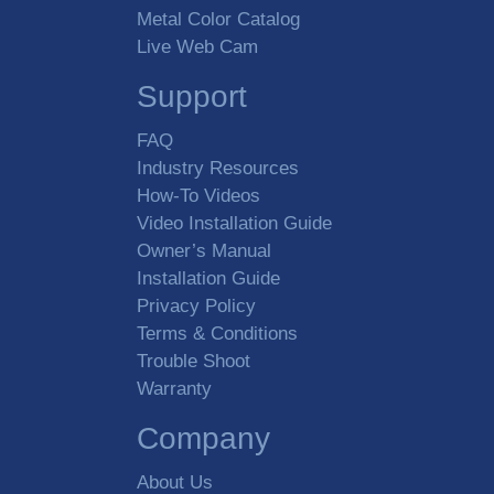
Metal Color Catalog
Live Web Cam
Support
FAQ
Industry Resources
How-To Videos
Video Installation Guide
Owner’s Manual
Installation Guide
Privacy Policy
Terms & Conditions
Trouble Shoot
Warranty
Company
About Us