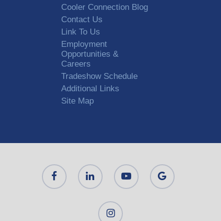
Cooler Connection Blog
Contact Us
Link To Us
Employment
Opportunities &
Careers
Tradeshow Schedule
Additional Links
Site Map