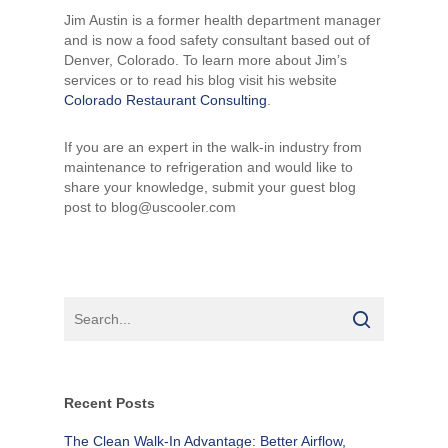
Jim Austin is a former health department manager
and is now a food safety consultant based out of
Denver, Colorado. To learn more about Jim’s
services or to read his blog visit his website
Colorado Restaurant Consulting
.
If you are an expert in the walk-in industry from
maintenance to refrigeration and would like to
share your knowledge, submit your guest blog
post to blog@uscooler.com
Recent Posts
The Clean Walk-In Advantage: Better Airflow,