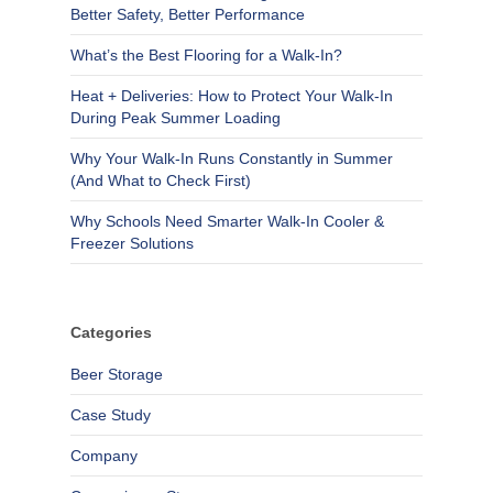
Better Safety, Better Performance
What’s the Best Flooring for a Walk-In?
Heat + Deliveries: How to Protect Your Walk-In
During Peak Summer Loading
Why Your Walk-In Runs Constantly in Summer
(And What to Check First)
Why Schools Need Smarter Walk-In Cooler &
Freezer Solutions
Categories
Beer Storage
Case Study
Company