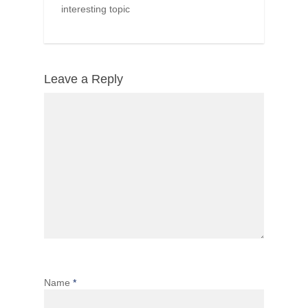
interesting topic
Leave a Reply
Name
*