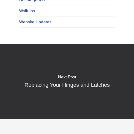
Walk-ins
Website Updates
Next Post
Replacing Your Hinges and Latches