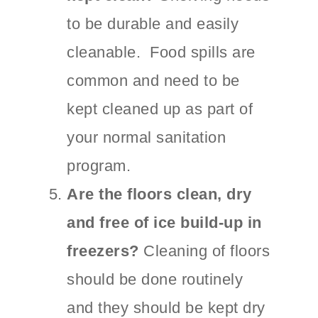
to be durable and easily
cleanable. Food spills are
common and need to be
kept cleaned up as part of
your normal sanitation
program.
Are the floors clean, dry
and free of ice build-up in
freezers?
Cleaning of floors
should be done routinely
and they should be kept dry