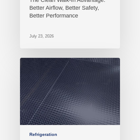
Better Airflow, Better Safety,
Better Performance
July 23, 2026
Refrigeration