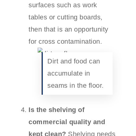
surfaces such as work
tables or cutting boards,
then that is an opportunity
for cross contamination.
Dirt and food can
accumulate in
seams in the floor.
Is the shelving of
commercial quality and
kept clean?
Shelving needs