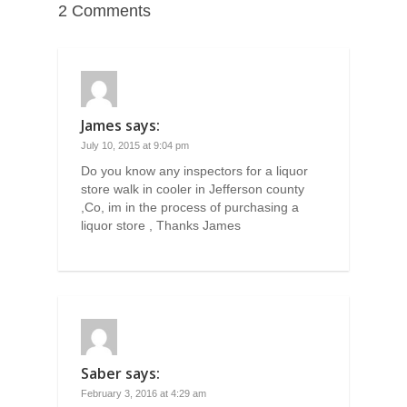
2 Comments
James
says:
July 10, 2015 at 9:04 pm
Do you know any inspectors for a liquor
store walk in cooler in Jefferson county
,Co, im in the process of purchasing a
liquor store , Thanks James
Saber
says:
February 3, 2016 at 4:29 am