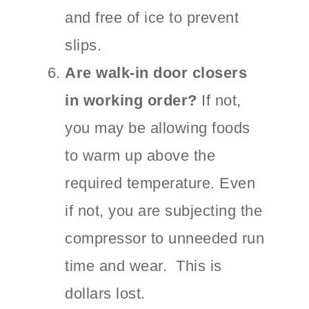
and free of ice to prevent
slips.
Are walk-in door closers
in working order?
If not,
you may be allowing foods
to warm up above the
required temperature. Even
if not, you are subjecting the
compressor to unneeded run
time and wear. This is
dollars lost.