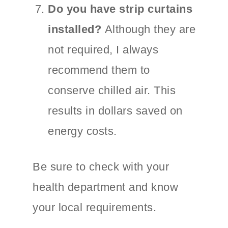
Do you have strip curtains
installed?
Although they are
not required, I always
recommend them to
conserve chilled air. This
results in dollars saved on
energy costs.
Be sure to check with your
health department and know
your local requirements.