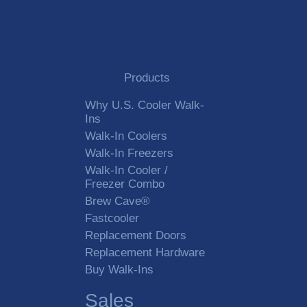
Products
Why U.S. Cooler Walk-
Ins
Walk-In Coolers
Walk-In Freezers
Walk-In Cooler /
Freezer Combo
Brew Cave®
Fastcooler
Replacement Doors
Replacement Hardware
Buy Walk-Ins
Sales