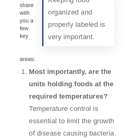
share
organized and
with
you a
properly labeled is
few
key
very important.
areas:
Most importantly, are the
units holding foods at the
required temperatures?
Temperature control is
essential to limit the growth
of disease causing bacteria.