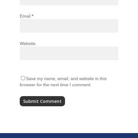
Email
*
Website
Save my name, email, and website in this
browser for the next time I comment.
Alternative: