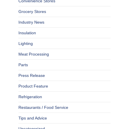
Convenience Stores
Grocery Stores
Industry News
Insulation
Lighting
Meat Processing
Parts
Press Release
Product Feature
Refrigeration
Restaurants / Food Service
Tips and Advice
Uncategorized