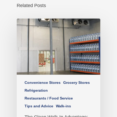
Related Posts
Convenience Stores
Grocery Stores
Refrigeration
Restaurants / Food Service
Tips and Advice
Walk-ins
The Clean Walk-In Advantage: