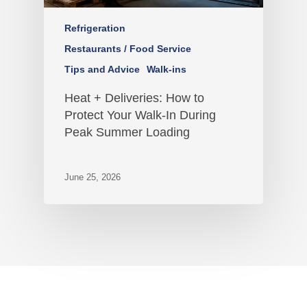
Refrigeration
Restaurants / Food Service
Tips and Advice
Walk-ins
Heat + Deliveries: How to
Protect Your Walk-In During
Peak Summer Loading
June 25, 2026