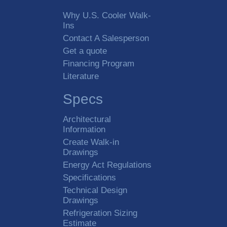
Why U.S. Cooler Walk-
Ins
Contact A Salesperson
Get a quote
Financing Program
Literature
Specs
Architectural
Information
Create Walk-in
Drawings
Energy Act Regulations
Specifications
Technical Design
Drawings
Refrigeration Sizing
Estimate