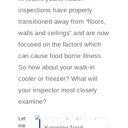
inspections have properly
transitioned away from “floors,
walls and ceilings” and are now
focused on the factors which
can cause food borne illness.
So how about your walk-in
cooler or freezer? What will
your inspector most closely
examine?
Let
me
Keeping food