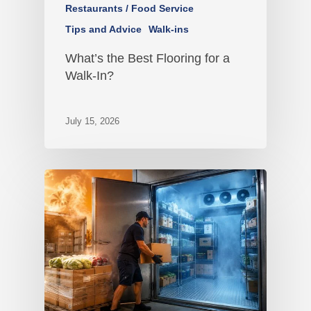
Restaurants / Food Service
Tips and Advice
Walk-ins
What’s the Best Flooring for a
Walk-In?
July 15, 2026