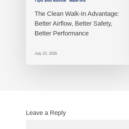
Tips and Advice
Walk-ins
The Clean Walk-In Advantage:
Better Airflow, Better Safety,
Better Performance
July 23, 2026
Leave a Reply