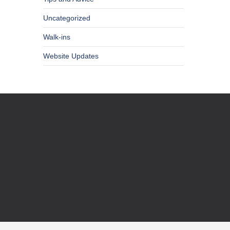
Uncategorized
Walk-ins
Website Updates