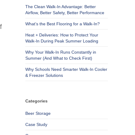
The Clean Walk-In Advantage: Better
Airflow, Better Safety, Better Performance
What’s the Best Flooring for a Walk-In?
f
Heat + Deliveries: How to Protect Your
Walk-In During Peak Summer Loading
Why Your Walk-In Runs Constantly in
Summer (And What to Check First)
Why Schools Need Smarter Walk-In Cooler
& Freezer Solutions
Categories
Beer Storage
Case Study