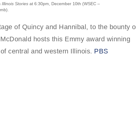
m
Illinois Stories
at 6:30pm, December 10th (WSEC –
omb).
itage of Quincy and Hannibal, to the bounty o
rk McDonald hosts this Emmy award winning
of central and western Illinois.
PBS