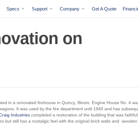
Specs
Support
Company
Get A Quote
Financ
ovation on
cated in a renovated firehouse in Quincy, Illinois. Engine House No. 4 wa
 wagons. It was used by the fire department until 1940 and has subsequ
Craig Industries
completed a restoration of the building that was faithful
s but still has a nostalgic feel with the original brick walls and wooden