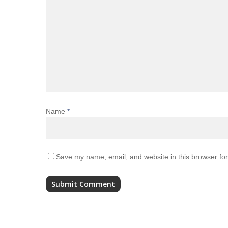
Name
*
Save my name, email, and website in this browser for
Alternative: