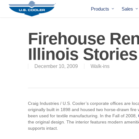
Products
Sales
Firehouse Ren
Illinois Stories
December 10, 2009
Walk-ins
Craig Industries / U.S. Cooler’s corporate offices are lo
originally built in 1898 and housed two horse-drawn fire
been used for textile manufacturing. In the Fall of 2008,
the original design. The interior features modern amenitie
supports intact.