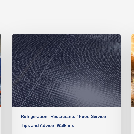
Refrigeration
Restaurants / Food Service
Tips and Advice
Walk-ins