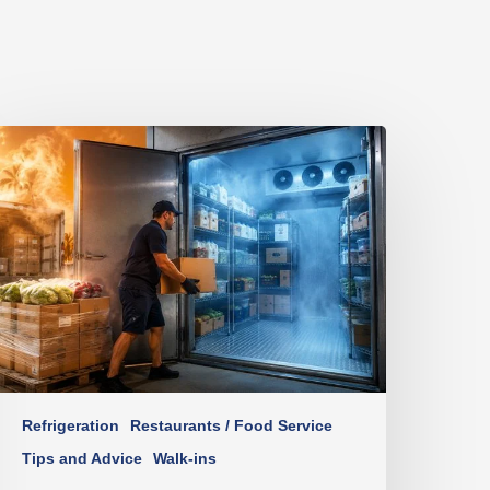
Refrigeration
Restaurants / Food Service
Tips and Advice
Walk-ins