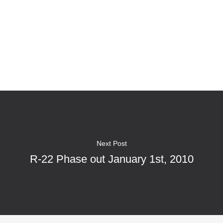
Next Post
R-22 Phase out January 1st, 2010