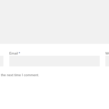
Email
*
W
 the next time I comment.