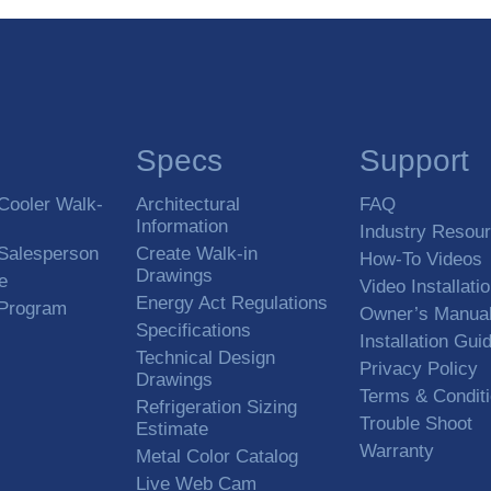
Specs
Support
Cooler Walk-
Architectural
FAQ
Information
Industry Resou
 Salesperson
Create Walk-in
How-To Videos
Drawings
e
Video Installati
Energy Act Regulations
 Program
Owner’s Manua
Specifications
Installation Gui
Technical Design
Privacy Policy
Drawings
Terms & Condit
Refrigeration Sizing
Trouble Shoot
Estimate
Warranty
Metal Color Catalog
Live Web Cam