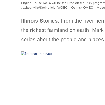
Engine House No. 4 will be featured on the PBS progra
Jacksonville/Springfield, WQEC – Quincy, QMEC – Mac
Illinois Stories
: From the river her
the richest farmland on earth, Ma
series about the people and places 