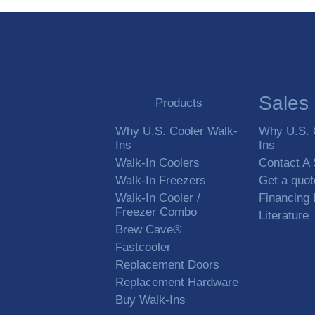
Sales
Products
Why U.S. Cooler Walk-
Why U.S. 
Ins
Ins
Walk-In Coolers
Contact A
Walk-In Freezers
Get a quot
Walk-In Cooler /
Financing
Freezer Combo
Literature
Brew Cave®
Fastcooler
Replacement Doors
Replacement Hardware
Buy Walk-Ins