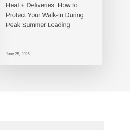
Heat + Deliveries: How to
Protect Your Walk-In During
Peak Summer Loading
June 25, 2026