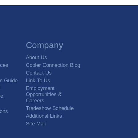
Company
About Us
rces
Cooler Connection Blog
Contact Us
on Guide
Link To Us
l
Employment
Opportunities &
de
Careers
Tradeshow Schedule
ions
Additional Links
Site Map