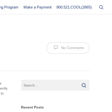
ing Program
Make a Payment
800.521.COOL(2665)
No Comments
s
ently
 to
Recent Posts