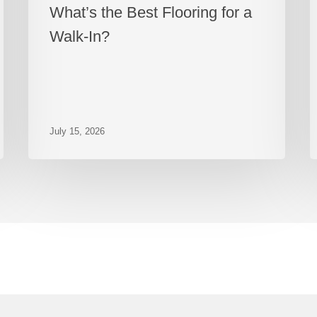
What’s the Best Flooring for a
Walk-In?
July 15, 2026