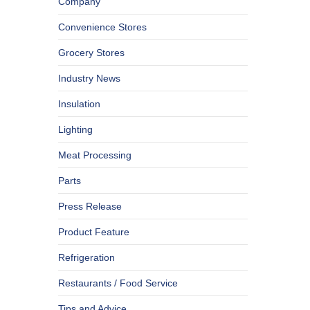
Company
Convenience Stores
Grocery Stores
Industry News
Insulation
Lighting
Meat Processing
Parts
Press Release
Product Feature
Refrigeration
Restaurants / Food Service
Tips and Advice