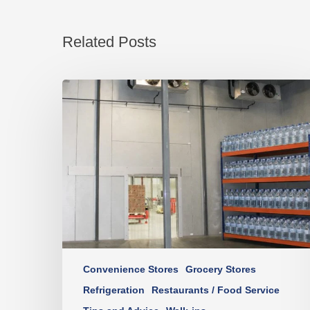
Related Posts
Convenience Stores
Grocery Stores
Refrigeration
Restaurants / Food Service