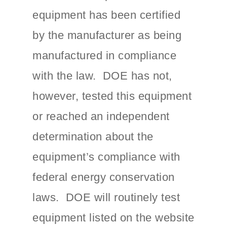
equipment has been certified
by the manufacturer as being
manufactured in compliance
with the law. DOE has not,
however, tested this equipment
or reached an independent
determination about the
equipment’s compliance with
federal energy conservation
laws. DOE will routinely test
equipment listed on the website