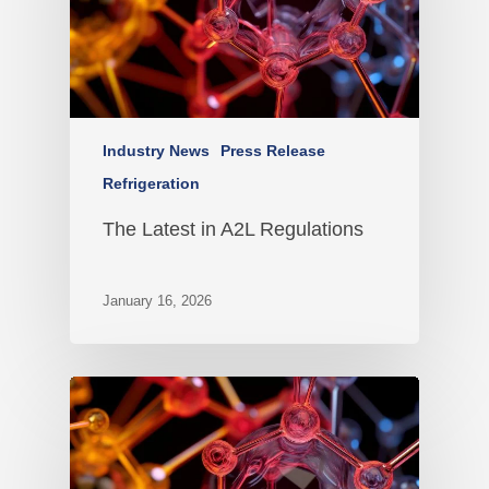
Industry News
Press Release
Refrigeration
The Latest in A2L Regulations
January 16, 2026