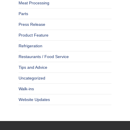
Meat Processing
Parts
Press Release
Product Feature
Refrigeration
Restaurants / Food Service
Tips and Advice
Uncategorized
Walk-ins
Website Updates