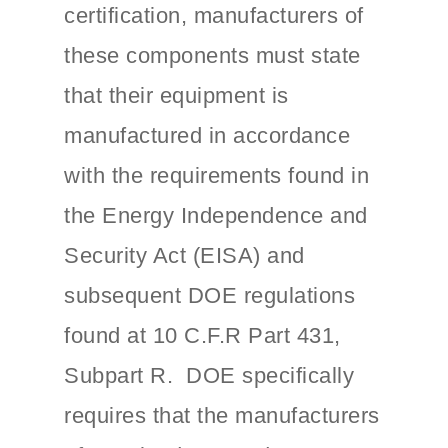
certification, manufacturers of
these components must state
that their equipment is
manufactured in accordance
with the requirements found in
the Energy Independence and
Security Act (EISA) and
subsequent DOE regulations
found at 10 C.F.R Part 431,
Subpart R. DOE specifically
requires that the manufacturers