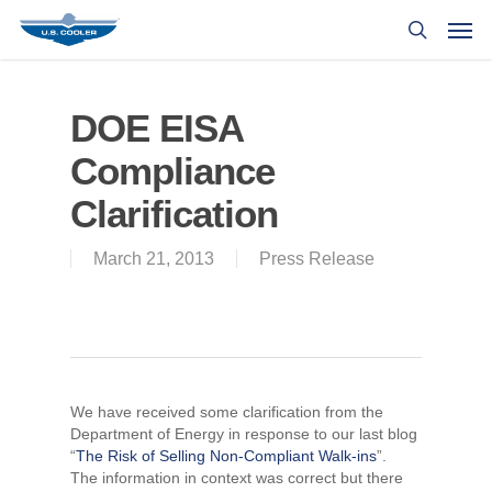
DOE EISA
Compliance
Clarification
March 21, 2013
Press Release
We have received some clarification from the
Department of Energy in response to our last blog
“
The Risk of Selling Non-Compliant Walk-ins
”.
The information in context was correct but there