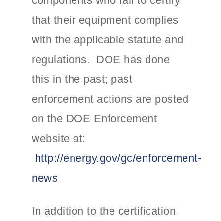
components who fail to certify
that their equipment complies
with the applicable statute and
regulations. DOE has done
this in the past; past
enforcement actions are posted
on the DOE Enforcement
website at:
http://energy.gov/gc/enforcement-
news
In addition to the certification