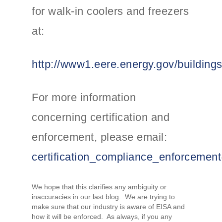
for walk-in coolers and freezers
at:
http://www1.eere.energy.gov/building
For more information
concerning certification and
enforcement, please email:
certification_compliance_enforceme
We hope that this clarifies any ambiguity or
inaccuracies in our last blog. We are trying to
make sure that our industry is aware of EISA and
how it will be enforced. As always, if you any