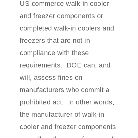
US commerce walk-in cooler
and freezer components or
completed walk-in coolers and
freezers that are not in
compliance with these
requirements. DOE can, and
will, assess fines on
manufacturers who commit a
prohibited act. In other words,
the manufacturer of walk-in
cooler and freezer components