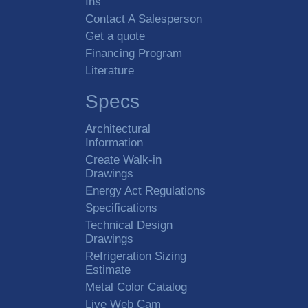
Ins
Contact A Salesperson
Get a quote
Financing Program
Literature
Specs
Architectural
Information
Create Walk-in
Drawings
Energy Act Regulations
Specifications
Technical Design
Drawings
Refrigeration Sizing
Estimate
Metal Color Catalog
Live Web Cam