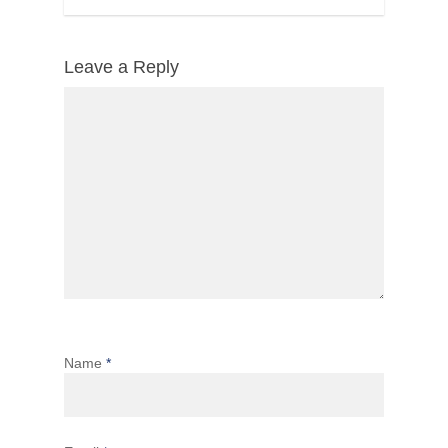
Leave a Reply
Name
*