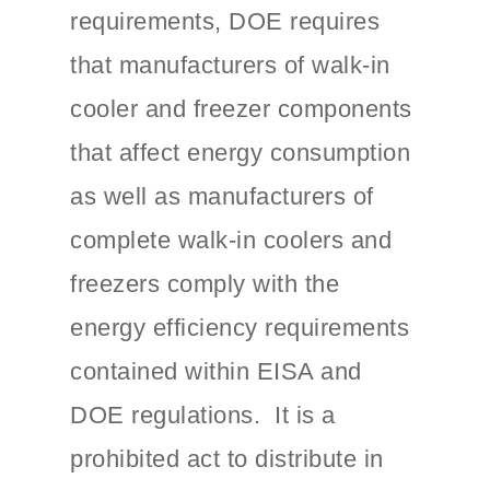
requirements, DOE requires
that manufacturers of walk-in
cooler and freezer components
that affect energy consumption
as well as manufacturers of
complete walk-in coolers and
freezers comply with the
energy efficiency requirements
contained within EISA and
DOE regulations. It is a
prohibited act to distribute in