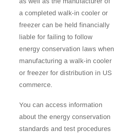
as well as the manufacturer of
a completed walk-in cooler or
freezer can be held financially
liable for failing to follow
energy conservation laws when
manufacturing a walk-in cooler
or freezer for distribution in US
commerce.
You can access information
about the energy conservation
standards and test procedures