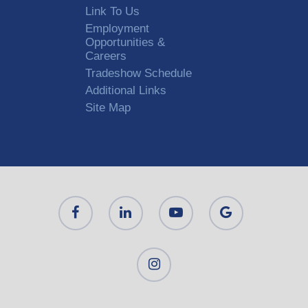
Link To Us
Employment
Opportunities &
Careers
Tradeshow Schedule
Additional Links
Site Map