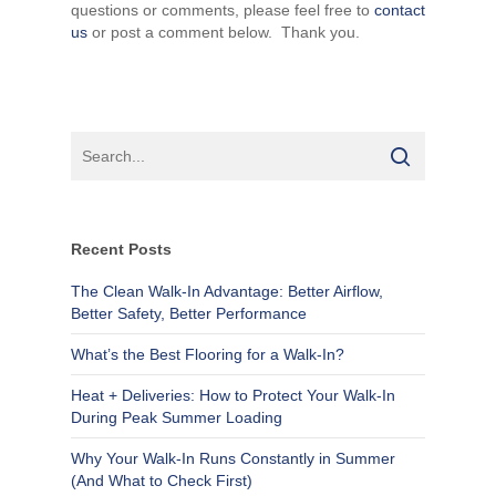
questions or comments, please feel free to
contact
us
or post a comment below. Thank you.
Recent Posts
The Clean Walk-In Advantage: Better Airflow,
Better Safety, Better Performance
What’s the Best Flooring for a Walk-In?
Heat + Deliveries: How to Protect Your Walk-In
During Peak Summer Loading
Why Your Walk-In Runs Constantly in Summer
(And What to Check First)