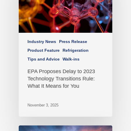
Industry News
Press Release
Product Feature
Refrigeration
Tips and Advice
Walk-ins
EPA Proposes Delay to 2023
Technology Transitions Rule:
What It Means for You
November 3, 2025