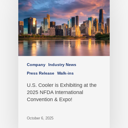
Company
Industry News
Press Release
Walk-ins
U.S. Cooler is Exhibiting at the
2025 NFDA International
Convention & Expo!
October 6, 2025