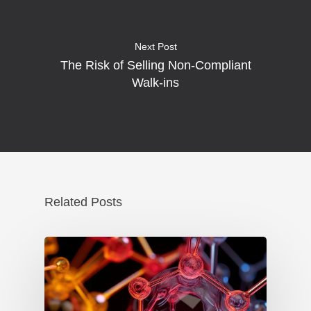
Next Post
The Risk of Selling Non-Compliant
Walk-ins
Related Posts