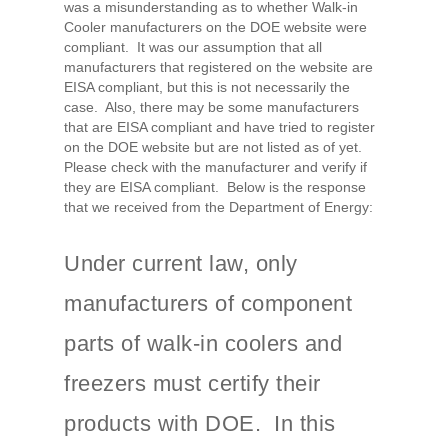
was a misunderstanding as to whether Walk-in
Cooler manufacturers on the DOE website were
compliant. It was our assumption that all
manufacturers that registered on the website are
EISA compliant, but this is not necessarily the
case. Also, there may be some manufacturers
that are EISA compliant and have tried to register
on the DOE website but are not listed as of yet.
Please check with the manufacturer and verify if
they are EISA compliant. Below is the response
that we received from the Department of Energy:
Under current law, only
manufacturers of component
parts of walk-in coolers and
freezers must certify their
products with DOE. In this