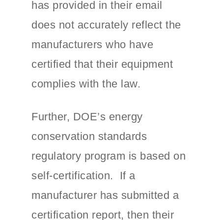
has provided in their email
does not accurately reflect the
manufacturers who have
certified that their equipment
complies with the law.
Further, DOE’s energy
conservation standards
regulatory program is based on
self-certification. If a
manufacturer has submitted a
certification report, then their