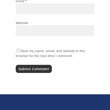
Email
*
Website
Save my name, email, and website in this
browser for the next time I comment.
Alternative: