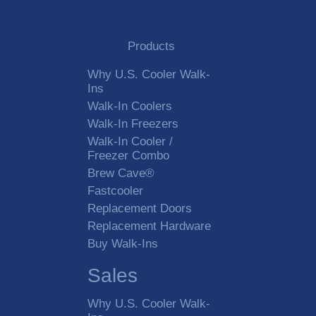
Products
Why U.S. Cooler Walk-
Ins
Walk-In Coolers
Walk-In Freezers
Walk-In Cooler /
Freezer Combo
Brew Cave®
Fastcooler
Replacement Doors
Replacement Hardware
Buy Walk-Ins
Sales
Why U.S. Cooler Walk-