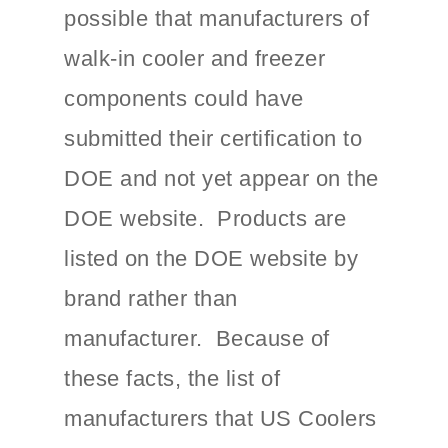
possible that manufacturers of
walk-in cooler and freezer
components could have
submitted their certification to
DOE and not yet appear on the
DOE website. Products are
listed on the DOE website by
brand rather than
manufacturer. Because of
these facts, the list of
manufacturers that US Coolers