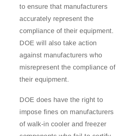
to ensure that manufacturers
accurately represent the
compliance of their equipment.
DOE will also take action
against manufacturers who
misrepresent the compliance of
their equipment.
DOE does have the right to
impose fines on manufacturers
of walk-in cooler and freezer