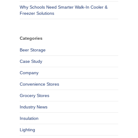
Why Schools Need Smarter Walk-In Cooler &
Freezer Solutions
Categories
Beer Storage
Case Study
Company
Convenience Stores
Grocery Stores
Industry News
Insulation
Lighting