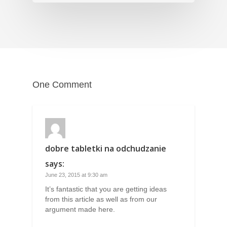
One Comment
dobre tabletki na odchudzanie
says:
June 23, 2015 at 9:30 am
It’s fantastic that you are getting ideas
from this article as well as from our
argument made here.