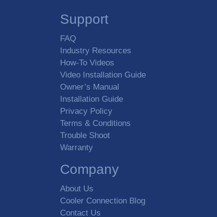
Support
FAQ
Industry Resources
How-To Videos
Video Installation Guide
Owner’s Manual
Installation Guide
Privacy Policy
Terms & Conditions
Trouble Shoot
Warranty
Company
About Us
Cooler Connection Blog
Contact Us