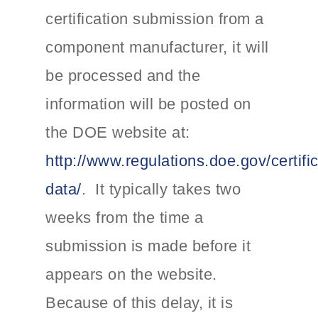
certification submission from a
component manufacturer, it will
be processed and the
information will be posted on
the DOE website at:
http://www.regulations.doe.gov/certific
data/
. It typically takes two
weeks from the time a
submission is made before it
appears on the website.
Because of this delay, it is