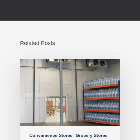
Related Posts
Convenience Stores
Grocery Stores