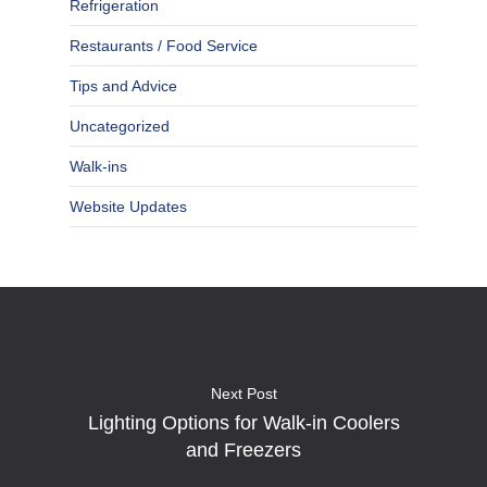
Refrigeration
Restaurants / Food Service
Tips and Advice
Uncategorized
Walk-ins
Website Updates
Next Post
Lighting Options for Walk-in Coolers
and Freezers