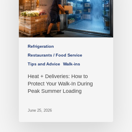
Refrigeration
Restaurants / Food Service
Tips and Advice
Walk-ins
Heat + Deliveries: How to
Protect Your Walk-In During
Peak Summer Loading
June 25, 2026