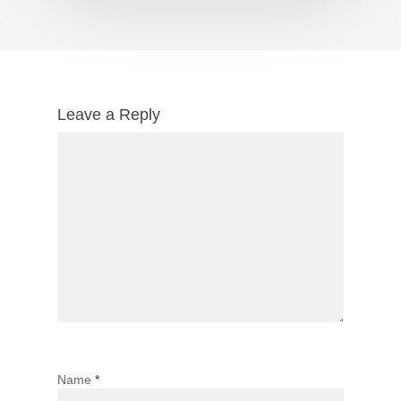
Leave a Reply
Name
*