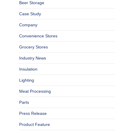
Beer Storage
Case Study
Company
Convenience Stores
Grocery Stores
Industry News
Insulation
Lighting
Meat Processing
Parts
Press Release
Product Feature