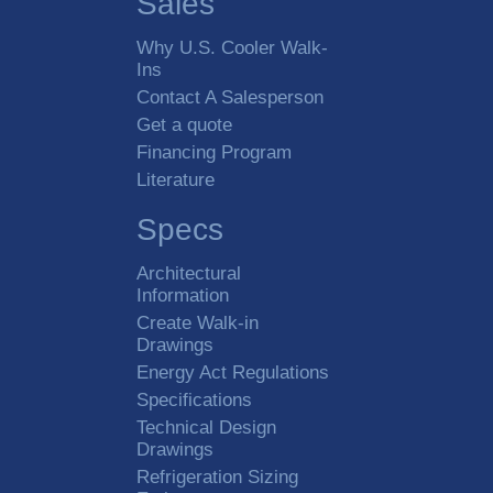
Sales
Why U.S. Cooler Walk-
Ins
Contact A Salesperson
Get a quote
Financing Program
Literature
Specs
Architectural
Information
Create Walk-in
Drawings
Energy Act Regulations
Specifications
Technical Design
Drawings
Refrigeration Sizing