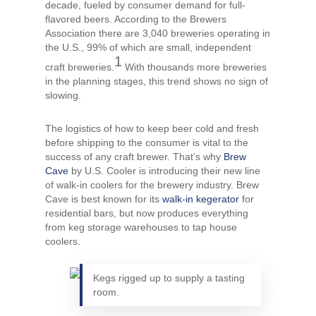
decade, fueled by consumer demand for full-
flavored beers. According to the Brewers
Association there are 3,040 breweries operating in
the U.S., 99% of which are small, independent
1
craft breweries.
With thousands more breweries
in the planning stages, this trend shows no sign of
slowing.
The logistics of how to keep beer cold and fresh
before shipping to the consumer is vital to the
success of any craft brewer. That’s why
Brew
Cave
by U.S. Cooler is introducing their new line
of walk-in coolers for the brewery industry. Brew
Cave is best known for its
walk-in kegerator
for
residential bars, but now produces everything
from keg storage warehouses to tap house
coolers.
Kegs rigged up to supply a tasting
room.