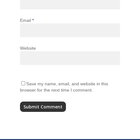
Email
*
Website
Save my name, email, and website in this
browser for the next time I comment.
Alternative: