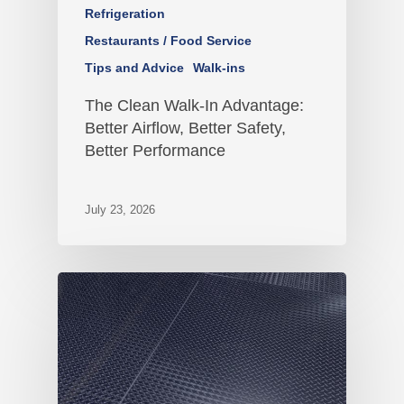
Refrigeration
Restaurants / Food Service
Tips and Advice
Walk-ins
The Clean Walk-In Advantage:
Better Airflow, Better Safety,
Better Performance
July 23, 2026