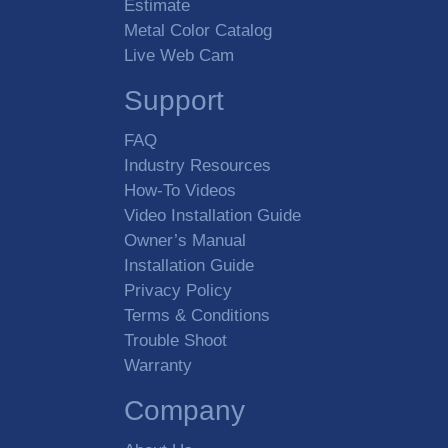
Estimate
Metal Color Catalog
Live Web Cam
Support
FAQ
Industry Resources
How-To Videos
Video Installation Guide
Owner’s Manual
Installation Guide
Privacy Policy
Terms & Conditions
Trouble Shoot
Warranty
Company