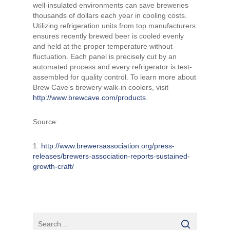
well-insulated environments can save breweries
thousands of dollars each year in cooling costs.
Utilizing refrigeration units from top manufacturers
ensures recently brewed beer is cooled evenly
and held at the proper temperature without
fluctuation. Each panel is precisely cut by an
automated process and every refrigerator is test-
assembled for quality control. To learn more about
Brew Cave’s brewery walk-in coolers, visit
http://www.brewcave.com/products
.
Source:
1.
http://www.brewersassociation.org/press-
releases/brewers-association-reports-sustained-
growth-craft/