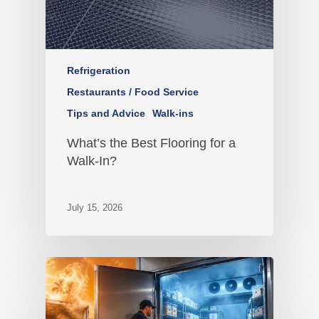
Refrigeration
Restaurants / Food Service
Tips and Advice
Walk-ins
What’s the Best Flooring for a
Walk-In?
July 15, 2026