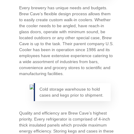
Every brewery has unique needs and budgets.
Brew Cave’s flexible design process allows them
to easily create custom walk-in coolers. Whether
the cooler needs to be angled, have reach-in
glass doors, operate with minimum sound, be
located outdoors or any other special case, Brew
Cave is up to the task. Their parent company U.S.
Cooler has been in operation since 1986 and its
employees have extensive experience catering to
a wide assortment of industries from bars,
convenience and grocery stores to scientific and
manufacturing facilities.
Cold storage warehouse to hold
cases and kegs prior to shipment.
Quality and efficiency are Brew Cave’s highest
priority. Every refrigerator is comprised of 4-inch
thick insulated panels which provide maximum
energy efficiency. Storing kegs and cases in these