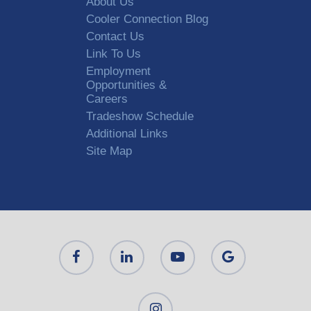
About Us
Cooler Connection Blog
Contact Us
Link To Us
Employment
Opportunities &
Careers
Tradeshow Schedule
Additional Links
Site Map