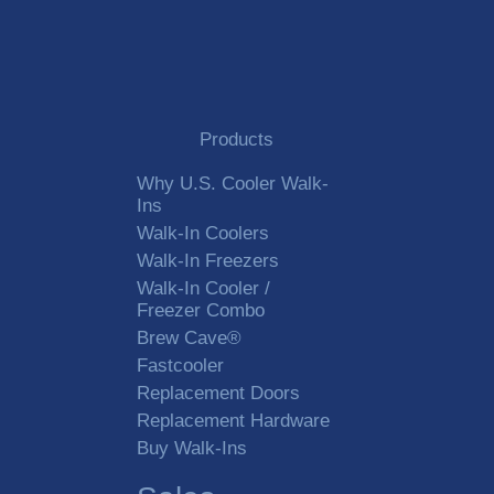
Products
Why U.S. Cooler Walk-
Ins
Walk-In Coolers
Walk-In Freezers
Walk-In Cooler /
Freezer Combo
Brew Cave®
Fastcooler
Replacement Doors
Replacement Hardware
Buy Walk-Ins