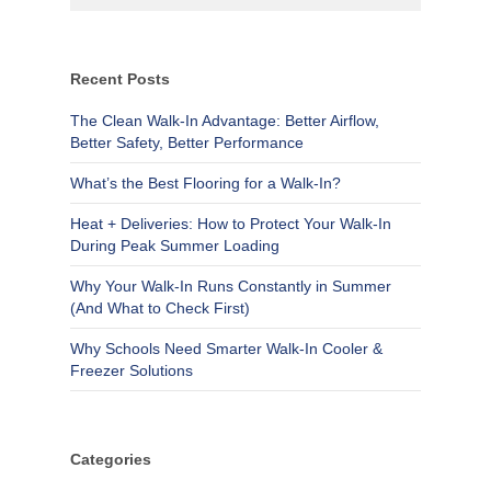
Recent Posts
The Clean Walk-In Advantage: Better Airflow,
Better Safety, Better Performance
What’s the Best Flooring for a Walk-In?
Heat + Deliveries: How to Protect Your Walk-In
During Peak Summer Loading
Why Your Walk-In Runs Constantly in Summer
(And What to Check First)
Why Schools Need Smarter Walk-In Cooler &
Freezer Solutions
Categories