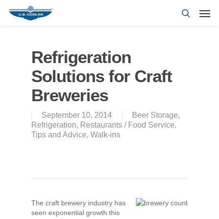
Refrigeration
Solutions for Craft
Breweries
September 10, 2014
Beer Storage
,
Refrigeration
,
Restaurants / Food Service
,
Tips and Advice
,
Walk-ins
The craft brewery industry has
seen exponential growth this