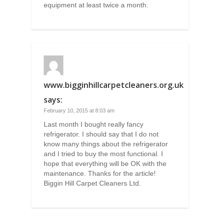
equipment at least twice a month.
www.bigginhillcarpetcleaners.org.uk
says:
February 10, 2015 at 8:03 am
Last month I bought really fancy
refrigerator. I should say that I do not
know many things about the refrigerator
and I tried to buy the most functional. I
hope that everything will be OK with the
maintenance. Thanks for the article!
Biggin Hill Carpet Cleaners Ltd.