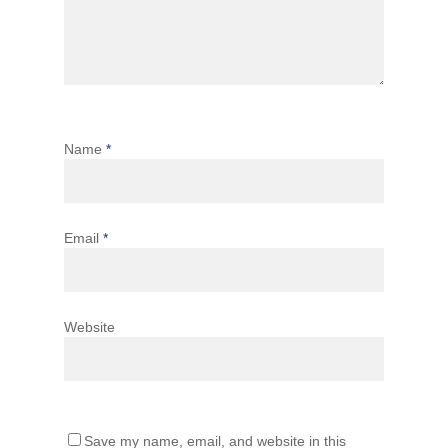
Name
*
Email
*
Website
Save my name, email, and website in this