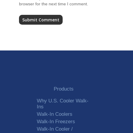
browser for the next time I comment.
Alternative:
Products
Why U.S. Cooler Walk-
Ins
Walk-In Coolers
Walk-In Freezers
Walk-In Cooler /