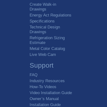
Create Walk-in
Drawings
Energy Act Regulations
Specifications
Technical Design
Drawings
Refrigeration Sizing
Estimate
Metal Color Catalog
Live Web Cam
Support
FAQ
Industry Resources
How-To Videos
Video Installation Guide
Owner’s Manual
Installation Guide