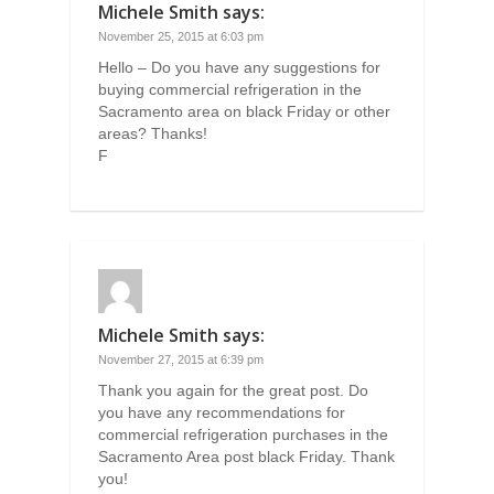
Michele Smith
says:
November 25, 2015 at 6:03 pm
Hello – Do you have any suggestions for
buying commercial refrigeration in the
Sacramento area on black Friday or other
areas? Thanks!
F
Michele Smith
says:
November 27, 2015 at 6:39 pm
Thank you again for the great post. Do
you have any recommendations for
commercial refrigeration purchases in the
Sacramento Area post black Friday. Thank
you!