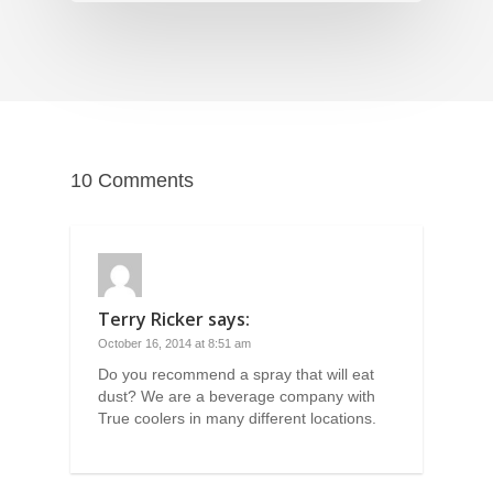
10 Comments
Terry Ricker
says:
October 16, 2014 at 8:51 am
Do you recommend a spray that will eat
dust? We are a beverage company with
True coolers in many different locations.