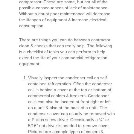
compressor. These are some, but not all of the
possible consequences of lack of maintenance.
Without a doubt poor maintenance will decrease
the lifespan of equipment & increase electrical
consumption.
There are things you can do between contractor
clean & checks that can really help. The following
is a checklist of tasks you can perform to help
extend the life of your commercial refrigeration
equipment.
Visually inspect the condenser coil on self
contained refrigeration. Often the condenser
coil is behind a cover at the top or bottom of
commercial coolers & freezers. Condenser
coils can also be located at front right or left
on a unit & also at the back of a unit. The
condenser cover can usually be removed with
a Philips screw driver. Occasionally a ¼” or
5/16” nut driver is needed to remove cover.
Pictured are a couple types of coolers &