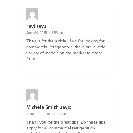
ravi
says:
June 30, 2015 at 3:56 am
Thanks for the article! If you’re looking for
commercial refrigerators, there are a wide
variety of models on the market to chose
from.
Michele Smith
says:
August 21, 2015 at 9:14 pm
Thank you for the great tips. Do these tips
apply for all commercial refrigeration