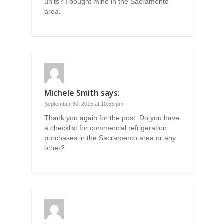
units? I bought mine in the Sacramento
area.
Michele Smith
says:
September 30, 2015 at 10:55 pm
Thank you again for the post. Do you have
a checklist for commercial refrigeration
purchases in the Sacramento area or any
other?