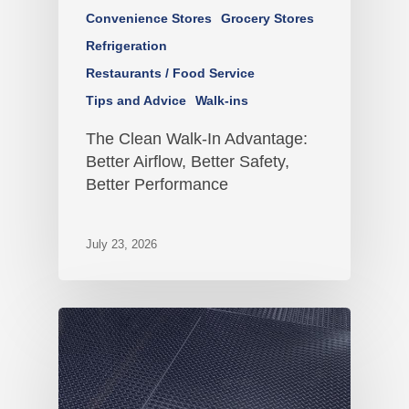
Convenience Stores
Grocery Stores
Refrigeration
Restaurants / Food Service
Tips and Advice
Walk-ins
The Clean Walk-In Advantage:
Better Airflow, Better Safety,
Better Performance
July 23, 2026