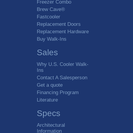
Freezer Combo
Brew Cave®
Fastcooler
Replacement Doors
Replacement Hardware
Buy Walk-Ins
Sales
Why U.S. Cooler Walk-
Ins
Contact A Salesperson
Get a quote
Financing Program
Literature
Specs
Architectural
Information