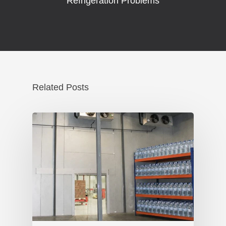
Refrigeration Problems
Related Posts