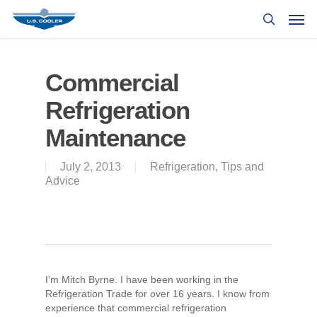
Commercial
Refrigeration
Maintenance
July 2, 2013
Refrigeration
,
Tips and
Advice
I’m Mitch Byrne. I have been working in the
Refrigeration Trade for over 16 years. I know from
experience that commercial refrigeration