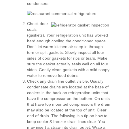
condensers.
Check door
seals
(gaskets). Your refrigeration unit has worked
hard enough cooling the conditioned space.
Don’t let warm kitchen air seep in through
torn or split gaskets. Slowly inspect all four
sides of door gaskets for rips or tears. Make
sure the gasket actually seals well on all four
sides. Gently clean gaskets with a mild soapy
water to remove food debris.
Check any drain line outlet visible. Usually
condensate drains are located at the base of
coolers in the back on refrigeration units that
have the compressor on the bottom. On units
that have top mounted compressors the drain
may also be located at the top of unit. Clear
end of drain. The following is a tip on how to
keep cooler & freezer drain lines clear. You
may insert a straw into drain outlet. Wrap a