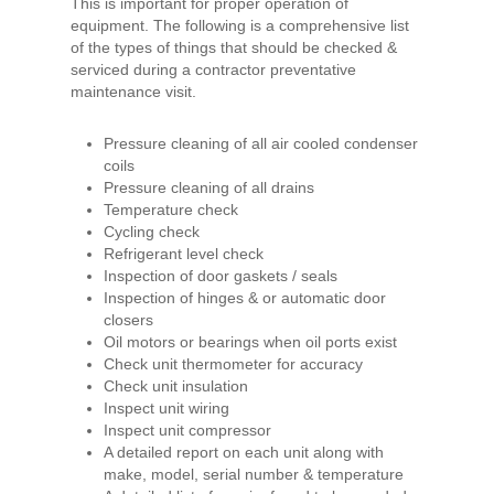
This is important for proper operation of
equipment. The following is a comprehensive list
of the types of things that should be checked &
serviced during a contractor preventative
maintenance visit.
Pressure cleaning of all air cooled condenser
coils
Pressure cleaning of all drains
Temperature check
Cycling check
Refrigerant level check
Inspection of door gaskets / seals
Inspection of hinges & or automatic door
closers
Oil motors or bearings when oil ports exist
Check unit thermometer for accuracy
Check unit insulation
Inspect unit wiring
Inspect unit compressor
A detailed report on each unit along with
make, model, serial number & temperature