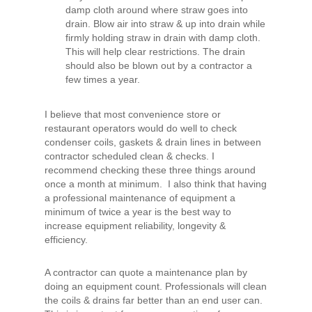
damp cloth around where straw goes into
drain. Blow air into straw & up into drain while
firmly holding straw in drain with damp cloth.
This will help clear restrictions. The drain
should also be blown out by a contractor a
few times a year.
I believe that most convenience store or
restaurant operators would do well to check
condenser coils, gaskets & drain lines in between
contractor scheduled clean & checks. I
recommend checking these three things around
once a month at minimum. I also think that having
a professional maintenance of equipment a
minimum of twice a year is the best way to
increase equipment reliability, longevity &
efficiency.
A contractor can quote a maintenance plan by
doing an equipment count. Professionals will clean
the coils & drains far better than an end user can.