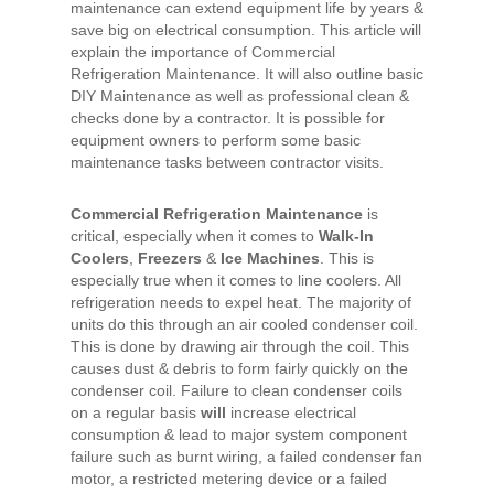
maintenance can extend equipment life by years &
save big on electrical consumption. This article will
explain the importance of
Commercial
Refrigeration Maintenance
. It will also outline basic
DIY Maintenance as well as professional
clean
&
checks
done by a contractor. It is possible for
equipment owners to perform some basic
maintenance tasks between contractor visits.
Commercial Refrigeration Maintenance
is
critical, especially when it comes to
Walk-In
Coolers
,
Freezers
&
Ice Machines
. This is
especially true when it comes to line coolers. All
refrigeration needs to expel heat. The majority of
units do this through an
air cooled condenser coil
.
This is done by drawing air through the coil. This
causes dust & debris to form fairly quickly on the
condenser coil. Failure to clean condenser coils
on a regular basis
will
increase electrical
consumption & lead to major system component
failure such as burnt wiring, a failed condenser fan
motor, a restricted metering device or a failed