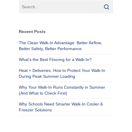
Recent Posts
The Clean Walk-In Advantage: Better Airflow,
Better Safety, Better Performance
What’s the Best Flooring for a Walk-In?
Heat + Deliveries: How to Protect Your Walk-In
During Peak Summer Loading
Why Your Walk-In Runs Constantly in Summer
(And What to Check First)
Why Schools Need Smarter Walk-In Cooler &
Freezer Solutions