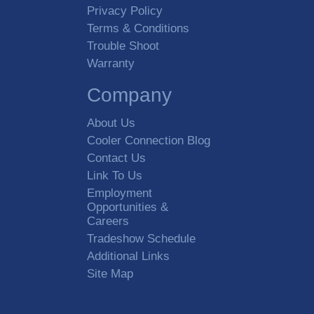
Privacy Policy
Terms & Conditions
Trouble Shoot
Warranty
Company
About Us
Cooler Connection Blog
Contact Us
Link To Us
Employment
Opportunities &
Careers
Tradeshow Schedule
Additional Links
Site Map