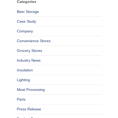
Categories
Beer Storage
Case Study
Company
Convenience Stores
Grocery Stores
Industry News
Insulation
Lighting
Meat Processing
Parts
Press Release