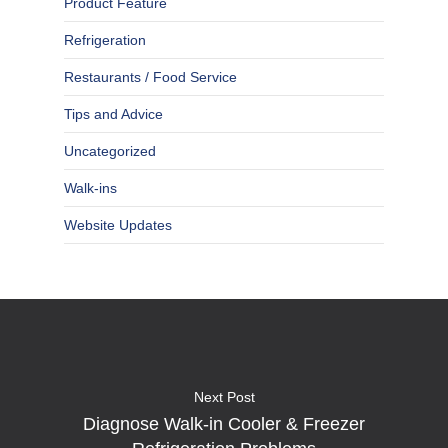
Product Feature
Refrigeration
Restaurants / Food Service
Tips and Advice
Uncategorized
Walk-ins
Website Updates
Next Post
Diagnose Walk-in Cooler & Freezer