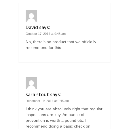
David
says:
October 17, 2014 at 9:48 am
No, there’s no product that we officially
recommend for this.
sara stout
says:
December 19, 2014 at 9:45 am
I think you are absolutely right that regular
inspections are key. An ounce of
prevention is worth a pound etc. I
recommend doing a basic check on