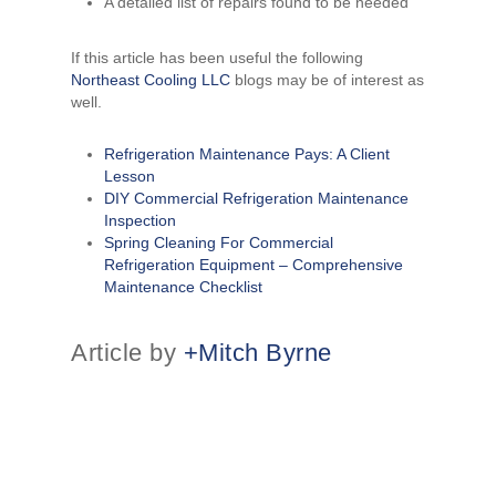
A detailed list of repairs found to be needed
If this article has been useful the following
Northeast Cooling LLC
blogs may be of interest as
well.
Refrigeration Maintenance Pays: A Client
Lesson
DIY Commercial Refrigeration Maintenance
Inspection
Spring Cleaning For Commercial
Refrigeration Equipment – Comprehensive
Maintenance Checklist
Article by
+Mitch Byrne