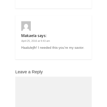
Makaela
says:
April 25, 2016 at 9:43 am
Haalulejlh! I needed this-you’re my savior.
Leave a Reply