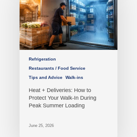
Refrigeration
Restaurants / Food Service
Tips and Advice
Walk-ins
Heat + Deliveries: How to
Protect Your Walk-In During
Peak Summer Loading
June 25, 2026