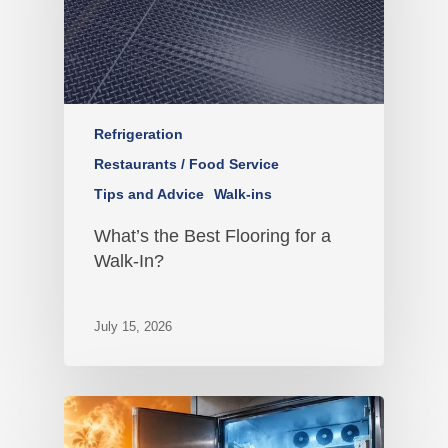
Refrigeration
Restaurants / Food Service
Tips and Advice
Walk-ins
What’s the Best Flooring for a
Walk-In?
July 15, 2026