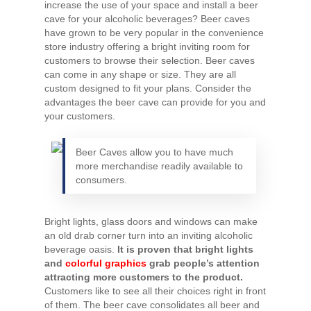
increase the use of your space and install a beer
cave for your alcoholic beverages? Beer caves
have grown to be very popular in the convenience
store industry offering a bright inviting room for
customers to browse their selection. Beer caves
can come in any shape or size. They are all
custom designed to fit your plans. Consider the
advantages the beer cave can provide for you and
your customers.
Beer Caves allow you to have much
more merchandise readily available to
consumers.
Bright lights, glass doors and windows can make
an old drab corner turn into an inviting alcoholic
beverage oasis.
It is proven that bright lights
and
colorful graphics
grab people’s attention
attracting more customers to the product.
Customers like to see all their choices right in front
of them. The beer cave consolidates all beer and