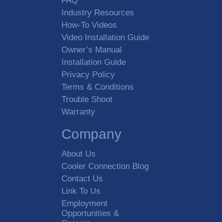
FAQ
Industry Resources
How-To Videos
Video Installation Guide
Owner’s Manual
Installation Guide
Privacy Policy
Terms & Conditions
Trouble Shoot
Warranty
Company
About Us
Cooler Connection Blog
Contact Us
Link To Us
Employment
Opportunities &