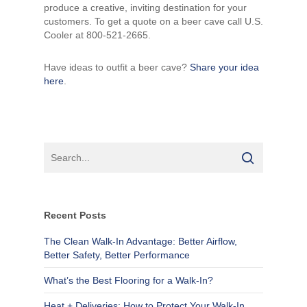
produce a creative, inviting destination for your
customers. To get a quote on a beer cave call U.S.
Cooler at 800-521-2665.
Have ideas to outfit a beer cave?
Share your idea
here
.
Recent Posts
The Clean Walk-In Advantage: Better Airflow,
Better Safety, Better Performance
What’s the Best Flooring for a Walk-In?
Heat + Deliveries: How to Protect Your Walk-In