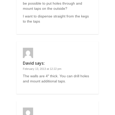
be possible to put holes through and
mount taps on the outside?
I want to dispense straight from the kegs
to the taps
David
says:
February 13, 2013 at 12:22 pm
The walls are 4″ thick. You can drill holes
and mount additional taps.