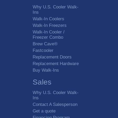
Why U.S. Cooler Walk-
Ins
Walk-In Coolers
Walk-In Freezers
Walk-In Cooler /
Freezer Combo
Brew Cave®
Fastcooler
Replacement Doors
Replacement Hardware
Buy Walk-Ins
Sales
Why U.S. Cooler Walk-
Ins
Contact A Salesperson
Get a quote
Financing Program