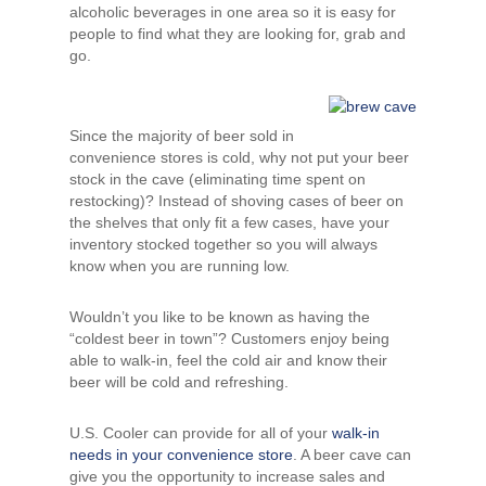
alcoholic beverages in one area so it is easy for
people to find what they are looking for, grab and
go.
Since the majority of beer sold in
convenience stores is cold, why not put your beer
stock in the cave (eliminating time spent on
restocking)? Instead of shoving cases of beer on
the shelves that only fit a few cases, have your
inventory stocked together so you will always
know when you are running low.
Wouldn’t you like to be known as having the
“coldest beer in town”? Customers enjoy being
able to walk-in, feel the cold air and know their
beer will be cold and refreshing.
U.S. Cooler can provide for all of your
walk-in
needs in your convenience store
. A beer cave can
give you the opportunity to increase sales and