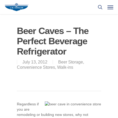
Beer Caves – The
Perfect Beverage
Refrigerator
July 13, 2012
Beer Storage
,
Convenience Stores
,
Walk-ins
Regardless if
you are
remodeling or building new stores, why not