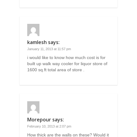
kamlesh
says:
January 11, 2013 at 11:57 pm
i would like to know how much cost is for
built up walk way cooler for liquor store of
1600 sq.ft total area of store .
Morepour
says:
February 10, 2013 at 2:07 pm
How thick are the walls on these? Would it