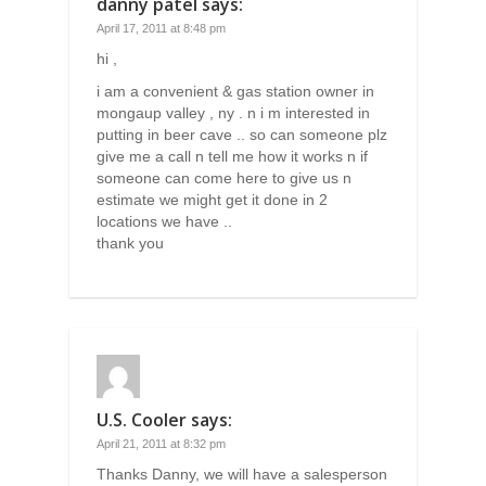
danny patel
says:
April 17, 2011 at 8:48 pm
hi ,
i am a convenient & gas station owner in
mongaup valley , ny . n i m interested in
putting in beer cave .. so can someone plz
give me a call n tell me how it works n if
someone can come here to give us n
estimate we might get it done in 2
locations we have ..
thank you
U.S. Cooler
says:
April 21, 2011 at 8:32 pm
Thanks Danny, we will have a salesperson