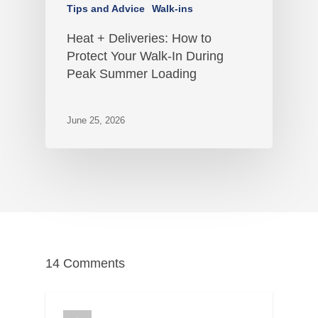
Tips and Advice
Walk-ins
Heat + Deliveries: How to
Protect Your Walk-In During
Peak Summer Loading
June 25, 2026
14 Comments