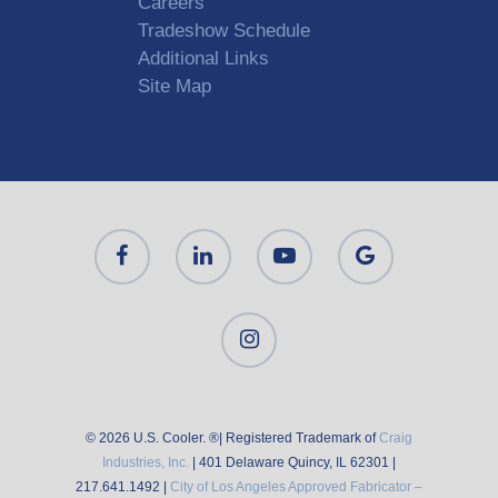
Careers
Tradeshow Schedule
Additional Links
Site Map
© 2026 U.S. Cooler. ®| Registered Trademark of
Craig
Industries, Inc.
| 401 Delaware Quincy, IL 62301 |
217.641.1492 |
City of Los Angeles Approved Fabricator –