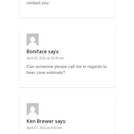
contact you.
Boniface
says:
April 22, 2011 at 10:45 pm
Can someone please call me in regards to
beer cave estimate?
Ken Brewer
says:
April 27, 2011 at 9:20 pm