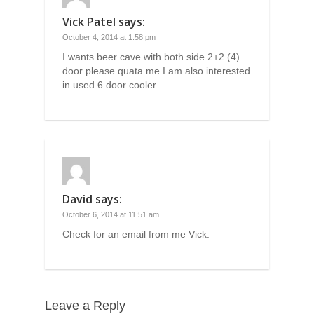
Vick Patel
says:
October 4, 2014 at 1:58 pm
I wants beer cave with both side 2+2 (4)
door please quata me I am also interested
in used 6 door cooler
David
says:
October 6, 2014 at 11:51 am
Check for an email from me Vick.
Leave a Reply