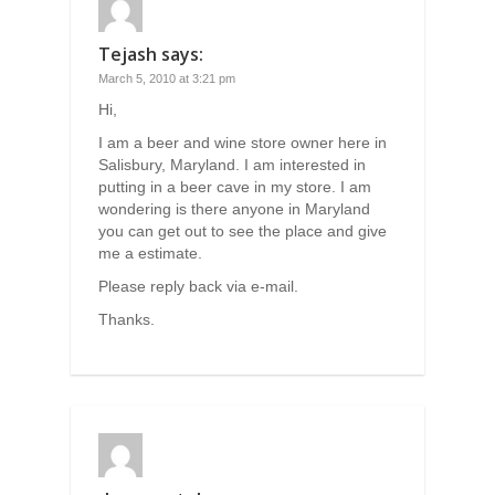
Tejash
says:
March 5, 2010 at 3:21 pm
Hi,
I am a beer and wine store owner here in
Salisbury, Maryland. I am interested in
putting in a beer cave in my store. I am
wondering is there anyone in Maryland
you can get out to see the place and give
me a estimate.
Please reply back via e-mail.
Thanks.