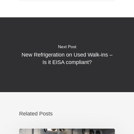
Next Post
New Refrigeration on Used Walk-ins –
Is it EISA compliant?
Related Posts