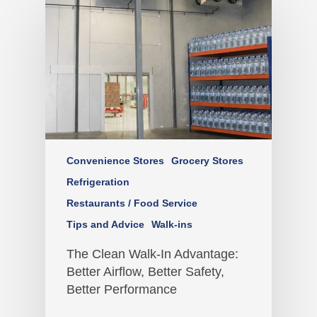
Convenience Stores
Grocery Stores
Refrigeration
Restaurants / Food Service
Tips and Advice
Walk-ins
The Clean Walk-In Advantage:
Better Airflow, Better Safety,
Better Performance