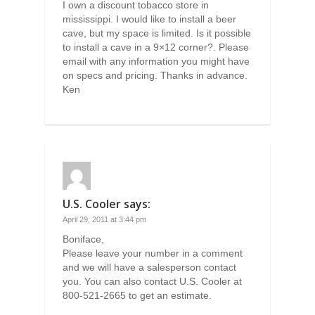
I own a discount tobacco store in
mississippi. I would like to install a beer
cave, but my space is limited. Is it possible
to install a cave in a 9×12 corner?. Please
email with any information you might have
on specs and pricing. Thanks in advance.
Ken
U.S. Cooler
says:
April 29, 2011 at 3:44 pm
Boniface,
Please leave your number in a comment
and we will have a salesperson contact
you. You can also contact U.S. Cooler at
800-521-2665 to get an estimate.