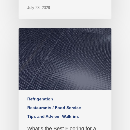
July 23, 2026
Refrigeration
Restaurants / Food Service
Tips and Advice
Walk-ins
What’s the Best Flooring for a