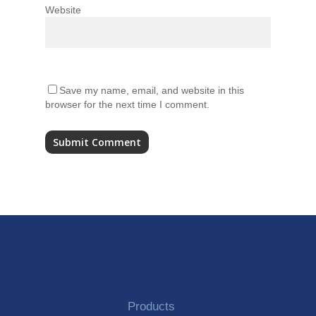
Website
Save my name, email, and website in this
browser for the next time I comment.
Alternative:
Products