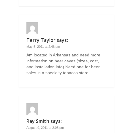
Terry Taylor
says:
May 5, 2011 at 2:46 pm
Am located in Arkansas and need more
information on beer caves (sizes, cost,
and installation info) Need one for beer
sales in a specialty tobacco store.
Ray Smith
says:
August 9, 2011 at 2:05 pm