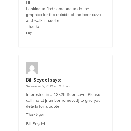
Hi
Looking to find someone to do the
graphics for the outside of the beer cave
and walk in cooler.
Thanks
ray
Bill Seydel
says:
September 9, 2012 at 12:55 am
Interested in a 12×28 Beer cave. Please
call me at [number removed] to give you
details for a quote.
Thank you,
Bill Seydel