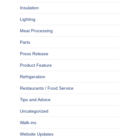
Insulation
Lighting
Meat Processing
Parts
Press Release
Product Feature
Refrigeration
Restaurants / Food Service
Tips and Advice
Uncategorized
Walk-ins
Website Updates