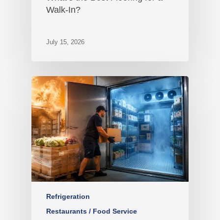
Walk-In?
July 15, 2026
Refrigeration
Restaurants / Food Service