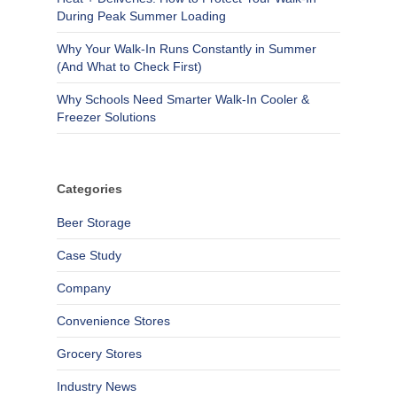
During Peak Summer Loading
Why Your Walk-In Runs Constantly in Summer
(And What to Check First)
Why Schools Need Smarter Walk-In Cooler &
Freezer Solutions
Categories
Beer Storage
Case Study
Company
Convenience Stores
Grocery Stores
Industry News