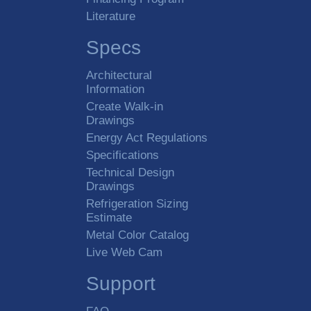
Literature
Specs
Architectural
Information
Create Walk-in
Drawings
Energy Act Regulations
Specifications
Technical Design
Drawings
Refrigeration Sizing
Estimate
Metal Color Catalog
Live Web Cam
Support