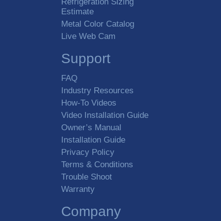
Refrigeration Sizing
Estimate
Metal Color Catalog
Live Web Cam
Support
FAQ
Industry Resources
How-To Videos
Video Installation Guide
Owner’s Manual
Installation Guide
Privacy Policy
Terms & Conditions
Trouble Shoot
Warranty
Company