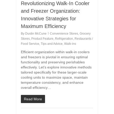
Revolutionizing Walk-In Cooler
and Freezer Organization:
Innovative Strategies for
Maximum Efficiency
By
Dustin McCune
Convenience Stores
,
Grocery
Stores
,
Product Feature
,
Refrigeration
,
Restaurants /
Food Service
,
Tips and Advice
,
Walk-ins
Efficient organization within walk-in coolers
and freezers is pivotal in ensuring optimal
functionality and preserving perishables
effectively. Let’s explore innovative methods
tailored specifically for these larger-scale
cooling units to maximize space, maintain
temperature consistency, and enhance
overall efficiency…
Read More