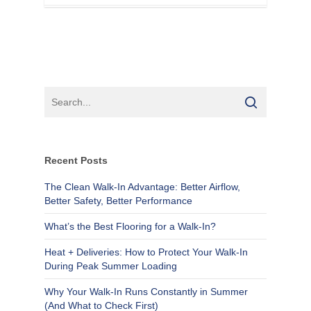
Recent Posts
The Clean Walk-In Advantage: Better Airflow,
Better Safety, Better Performance
What’s the Best Flooring for a Walk-In?
Heat + Deliveries: How to Protect Your Walk-In
During Peak Summer Loading
Why Your Walk-In Runs Constantly in Summer
(And What to Check First)