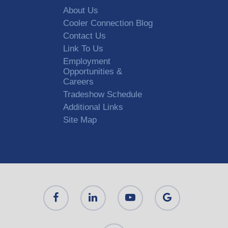
About Us
Cooler Connection Blog
Contact Us
Link To Us
Employment
Opportunities &
Careers
Tradeshow Schedule
Additional Links
Site Map