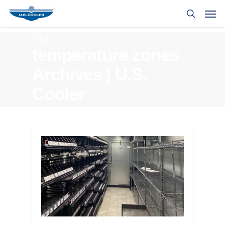
Tag
temperature zones
Archives | U.S.
Cooler