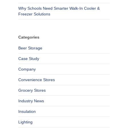
Why Schools Need Smarter Walk-In Cooler &
Freezer Solutions
Categories
Beer Storage
Case Study
Company
Convenience Stores
Grocery Stores
Industry News
Insulation
Lighting