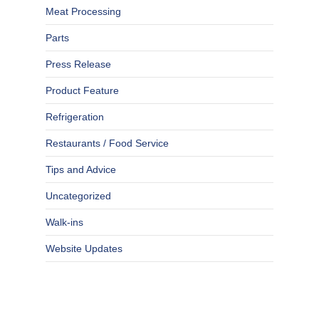
Meat Processing
Parts
Press Release
Product Feature
Refrigeration
Restaurants / Food Service
Tips and Advice
Uncategorized
Walk-ins
Website Updates