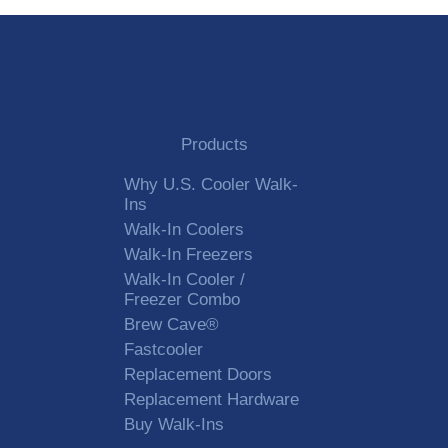
Products
Why U.S. Cooler Walk-
Ins
Walk-In Coolers
Walk-In Freezers
Walk-In Cooler /
Freezer Combo
Brew Cave®
Fastcooler
Replacement Doors
Replacement Hardware
Buy Walk-Ins