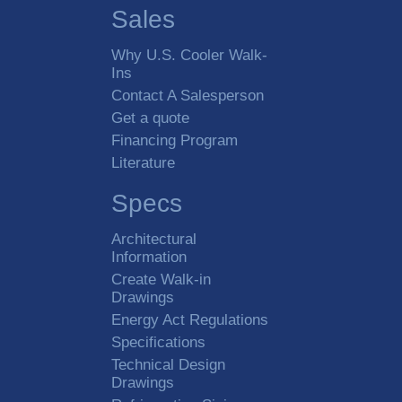
Sales
Why U.S. Cooler Walk-
Ins
Contact A Salesperson
Get a quote
Financing Program
Literature
Specs
Architectural
Information
Create Walk-in
Drawings
Energy Act Regulations
Specifications
Technical Design
Drawings