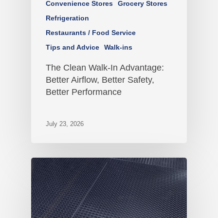
Convenience Stores
Grocery Stores
Refrigeration
Restaurants / Food Service
Tips and Advice
Walk-ins
The Clean Walk-In Advantage:
Better Airflow, Better Safety,
Better Performance
July 23, 2026