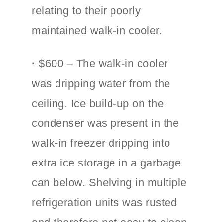
relating to their poorly
maintained walk-in cooler.
·
$600 – The walk-in cooler
was dripping water from the
ceiling. Ice build-up on the
condenser was present in the
walk-in freezer dripping into
extra ice storage in a garbage
can below. Shelving in multiple
refrigeration units was rusted