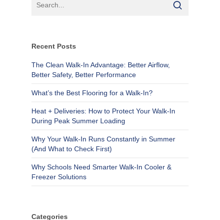
Recent Posts
The Clean Walk-In Advantage: Better Airflow,
Better Safety, Better Performance
What’s the Best Flooring for a Walk-In?
Heat + Deliveries: How to Protect Your Walk-In
During Peak Summer Loading
Why Your Walk-In Runs Constantly in Summer
(And What to Check First)
Why Schools Need Smarter Walk-In Cooler &
Freezer Solutions
Categories