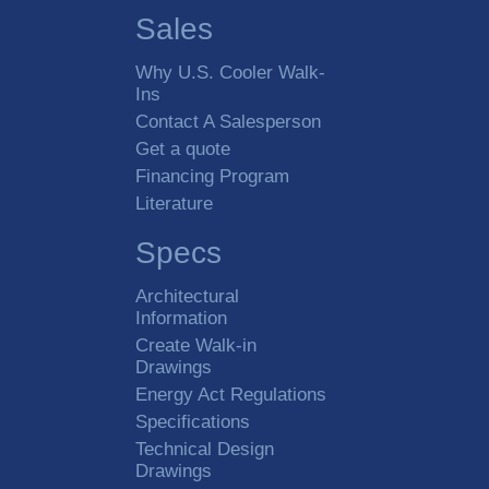
Sales
Why U.S. Cooler Walk-
Ins
Contact A Salesperson
Get a quote
Financing Program
Literature
Specs
Architectural
Information
Create Walk-in
Drawings
Energy Act Regulations
Specifications
Technical Design
Drawings