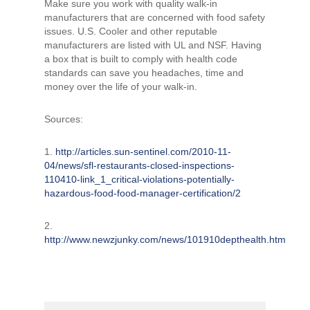
Make sure you work with quality walk-in
manufacturers that are concerned with food safety
issues. U.S. Cooler and other reputable
manufacturers are listed with UL and NSF. Having
a box that is built to comply with health code
standards can save you headaches, time and
money over the life of your walk-in.
Sources:
1.
http://articles.sun-sentinel.com/2010-11-
04/news/sfl-restaurants-closed-inspections-
110410-link_1_critical-violations-potentially-
hazardous-food-food-manager-certification/2
2.
http://www.newzjunky.com/news/101910depthealth.htm