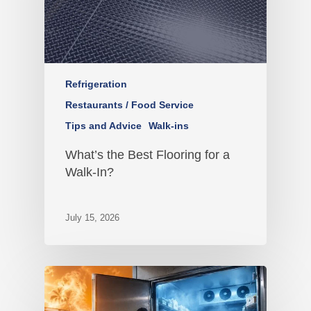
Refrigeration
Restaurants / Food Service
Tips and Advice
Walk-ins
What’s the Best Flooring for a
Walk-In?
July 15, 2026