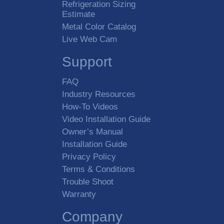
Refrigeration Sizing
Estimate
Metal Color Catalog
Live Web Cam
Support
FAQ
Industry Resources
How-To Videos
Video Installation Guide
Owner’s Manual
Installation Guide
Privacy Policy
Terms & Conditions
Trouble Shoot
Warranty
Company