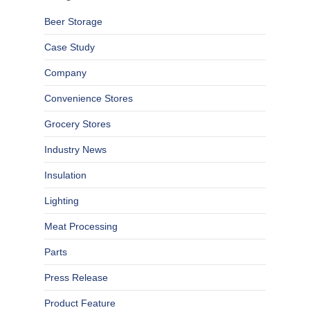
Beer Storage
Case Study
Company
Convenience Stores
Grocery Stores
Industry News
Insulation
Lighting
Meat Processing
Parts
Press Release
Product Feature