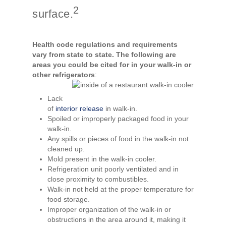
2
surface.
Health code regulations and requirements
vary from state to state. The following are
areas you could be cited for in your walk-in or
other refrigerators
:
Lack
of
interior release
in walk-in.
Spoiled or improperly packaged food in your
walk-in.
Any spills or pieces of food in the walk-in not
cleaned up.
Mold present in the walk-in cooler.
Refrigeration unit poorly ventilated and in
close proximity to combustibles.
Walk-in not held at the proper temperature for
food storage.
Improper organization of the walk-in or
obstructions in the area around it, making it