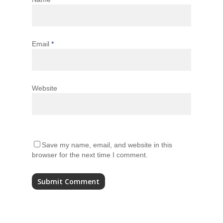
Email
*
Website
Save my name, email, and website in this
browser for the next time I comment.
Alternative: