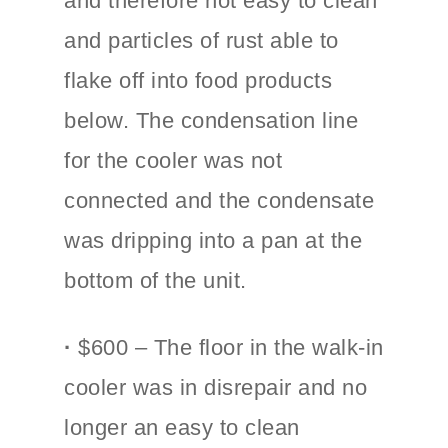
and therefore not easy to clean
and particles of rust able to
flake off into food products
below. The condensation line
for the cooler was not
connected and the condensate
was dripping into a pan at the
bottom of the unit.
·
$600 – The floor in the walk-in
cooler was in disrepair and no
longer an easy to clean