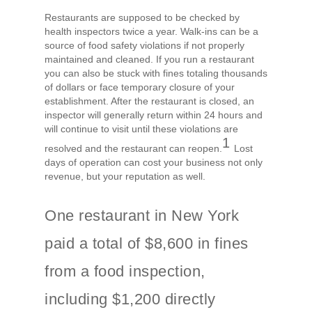
Restaurants are supposed to be checked by
health inspectors twice a year. Walk-ins can be a
source of food safety violations if not properly
maintained and cleaned. If you run a restaurant
you can also be stuck with fines totaling thousands
of dollars or face temporary closure of your
establishment. After the restaurant is closed, an
inspector will generally return within 24 hours and
will continue to visit until these violations are
1
resolved and the restaurant can reopen.
Lost
days of operation can cost your business not only
revenue, but your reputation as well.
One restaurant in New York
paid a total of $8,600 in fines
from a food inspection,
including $1,200 directly