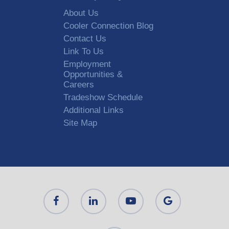
About Us
Cooler Connection Blog
Contact Us
Link To Us
Employment
Opportunities &
Careers
Tradeshow Schedule
Additional Links
Site Map