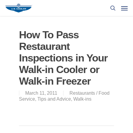
How To Pass
Restaurant
Inspections in Your
Walk-in Cooler or
Walk-in Freezer
March 11, 2011
Restaurants / Food
Service
,
Tips and Advice
,
Walk-ins