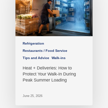
Refrigeration
Restaurants / Food Service
Tips and Advice
Walk-ins
Heat + Deliveries: How to
Protect Your Walk-In During
Peak Summer Loading
June 25, 2026