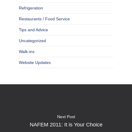
Refrigeration
Restaurants / Food Service
Tips and Advice
Uncategorized
Walk-ins
Website Updates
Next Post
NAFEM 2011: It is Your Choice