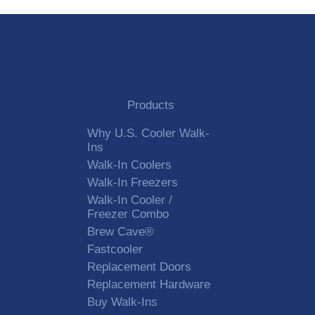
Products
Why U.S. Cooler Walk-
Ins
Walk-In Coolers
Walk-In Freezers
Walk-In Cooler /
Freezer Combo
Brew Cave®
Fastcooler
Replacement Doors
Replacement Hardware
Buy Walk-Ins