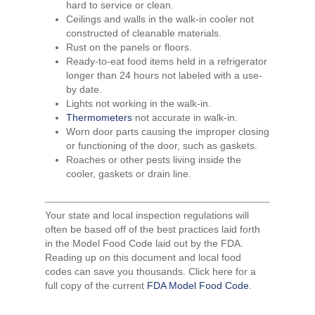
hard to service or clean.
Ceilings and walls in the walk-in cooler not
constructed of cleanable materials.
Rust on the panels or floors.
Ready-to-eat food items held in a refrigerator
longer than 24 hours not labeled with a use-
by date.
Lights not working in the walk-in.
Thermometers
not accurate in walk-in.
Worn door parts causing the improper closing
or functioning of the door, such as gaskets.
Roaches or other pests living inside the
cooler, gaskets or drain line.
Your state and local inspection regulations will
often be based off of the best practices laid forth
in the Model Food Code laid out by the FDA.
Reading up on this document and local food
codes can save you thousands. Click here for a
full copy of the current
FDA Model Food Code
.