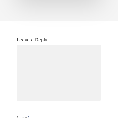
Leave a Reply
Name
*