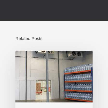
Related Posts