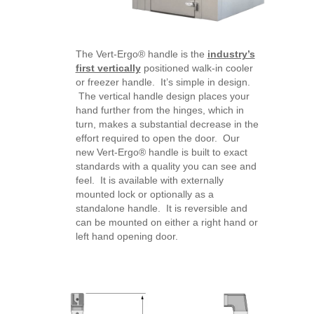
The Vert-Ergo® handle is the
industry’s
first vertically
positioned walk-in cooler
or freezer handle. It’s simple in design.
The vertical handle design places your
hand further from the hinges, which in
turn, makes a substantial decrease in the
effort required to open the door. Our
new Vert-Ergo® handle is built to exact
standards with a quality you can see and
feel. It is available with externally
mounted lock or optionally as a
standalone handle. It is reversible and
can be mounted on either a right hand or
left hand opening door.