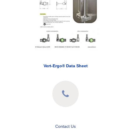
Vert-Ergo® Data Sheet
Contact Us