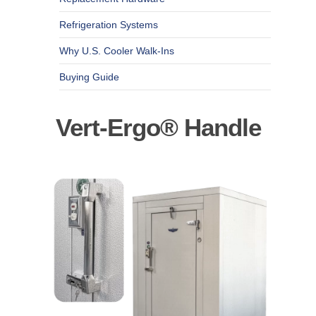
Refrigeration Systems
Why U.S. Cooler Walk-Ins
Buying Guide
Vert-Ergo® Handle