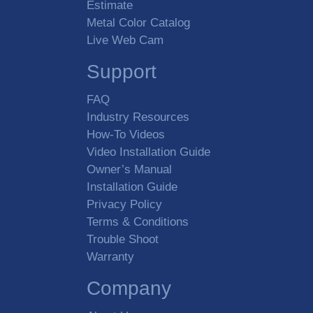
Estimate
Metal Color Catalog
Live Web Cam
Support
FAQ
Industry Resources
How-To Videos
Video Installation Guide
Owner’s Manual
Installation Guide
Privacy Policy
Terms & Conditions
Trouble Shoot
Warranty
Company