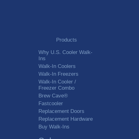
Products
Why U.S. Cooler Walk-
Ins
Walk-In Coolers
Walk-In Freezers
Walk-In Cooler /
Freezer Combo
Brew Cave®
Fastcooler
Replacement Doors
Replacement Hardware
Buy Walk-Ins