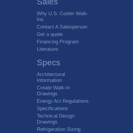
Sales
Why U.S. Cooler Walk-
Ins
Contact A Salesperson
Get a quote
Financing Program
Literature
Specs
Architectural
Information
Create Walk-in
Drawings
Energy Act Regulations
Specifications
Technical Design
Drawings
Refrigeration Sizing