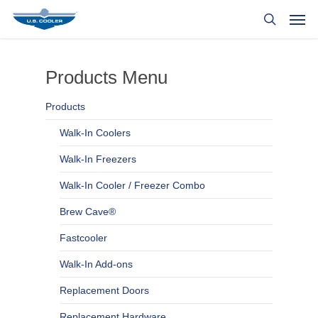
Products Menu
Products
Walk-In Coolers
Walk-In Freezers
Walk-In Cooler / Freezer Combo
Brew Cave®
Fastcooler
Walk-In Add-ons
Replacement Doors
Replacement Hardware