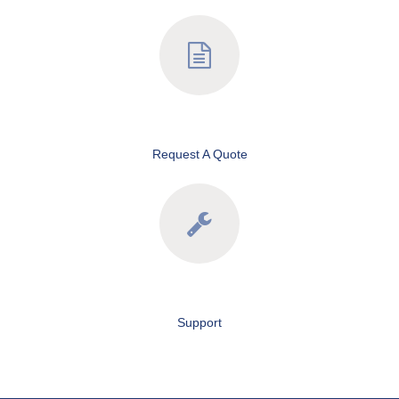
Request A Quote
Support