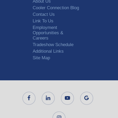
About Us
Cooler Connection Blog
Contact Us
Link To Us
Employment
Opportunities &
Careers
Tradeshow Schedule
Additional Links
Site Map