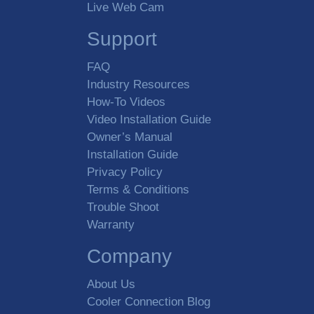
Live Web Cam
Support
FAQ
Industry Resources
How-To Videos
Video Installation Guide
Owner’s Manual
Installation Guide
Privacy Policy
Terms & Conditions
Trouble Shoot
Warranty
Company
About Us
Cooler Connection Blog