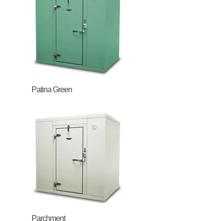
Patina Green
Parchment