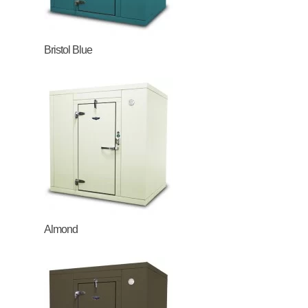
Bristol Blue
Almond