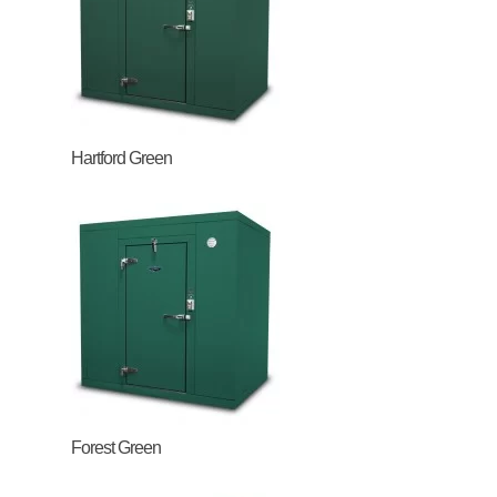
Hartford Green
Forest Green