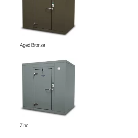
Aged Bronze
Zinc