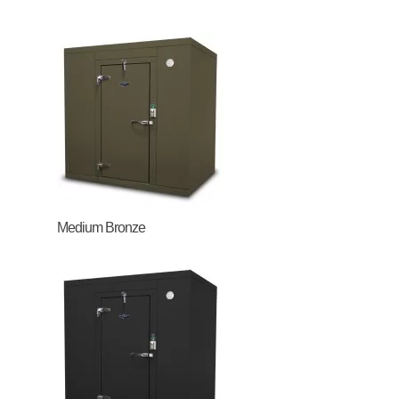
Medium Bronze