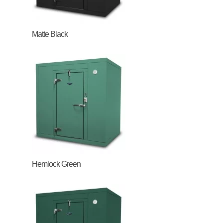
Matte Black
Hemlock Green