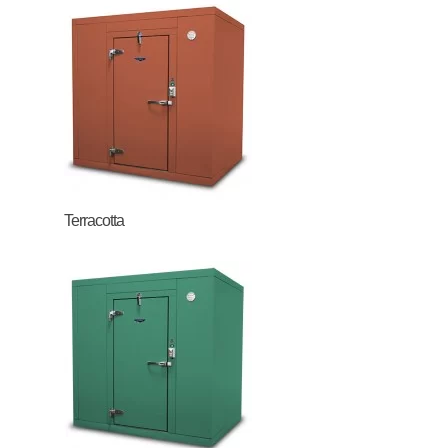
Terracotta