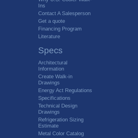
Ins
Contact A Salesperson
Get a quote
Financing Program
Literature
Specs
Architectural
Information
Create Walk-in
Drawings
Energy Act Regulations
Specifications
Technical Design
Drawings
Refrigeration Sizing
Estimate
Metal Color Catalog