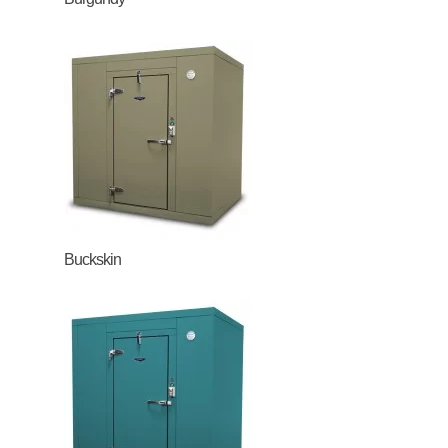
Buckskin