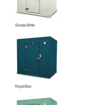
Shasta-White
Royal Blue