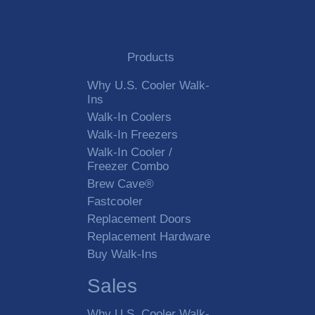
Products
Why U.S. Cooler Walk-
Ins
Walk-In Coolers
Walk-In Freezers
Walk-In Cooler /
Freezer Combo
Brew Cave®
Fastcooler
Replacement Doors
Replacement Hardware
Buy Walk-Ins
Sales
Why U.S. Cooler Walk-