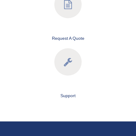
Request A Quote
Support