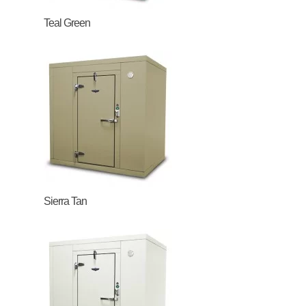
Teal Green
Sierra Tan