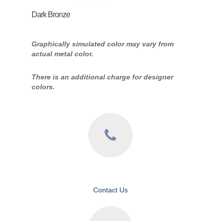
Dark Bronze
Graphically simulated color may vary from
actual metal color.
There is an additional charge for designer
colors.
Contact Us