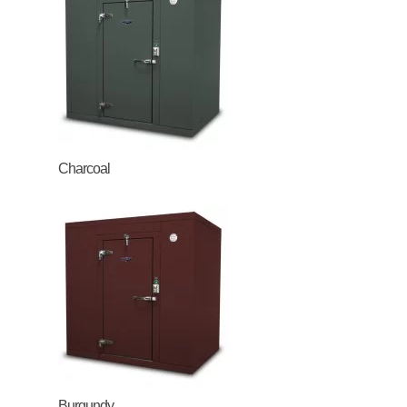
Charcoal
Burgundy