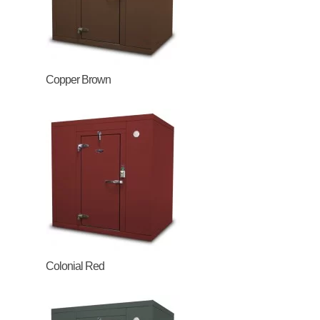
Copper Brown
Colonial Red