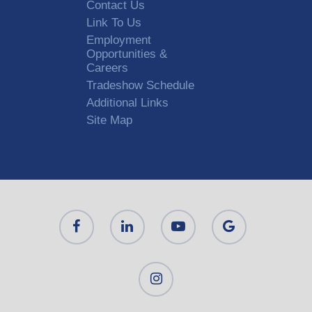
Contact Us
Link To Us
Employment
Opportunities &
Careers
Tradeshow Schedule
Additional Links
Site Map