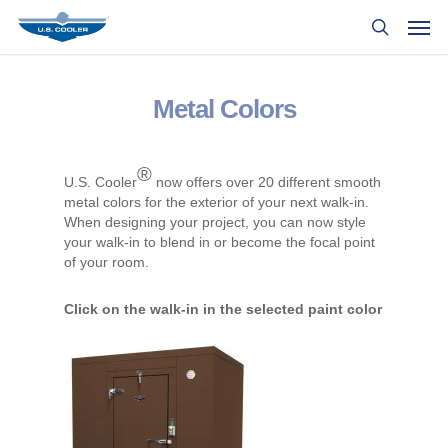
Metal Colors
®
U.S. Cooler
now offers over 20 different smooth
metal colors for the exterior of your next walk-in.
When designing your project, you can now style
your walk-in to blend in or become the focal point
of your room.
Click on the walk-in in the selected paint color
to view larger.