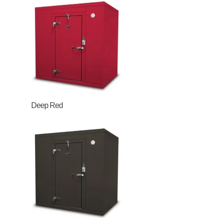
Deep Red